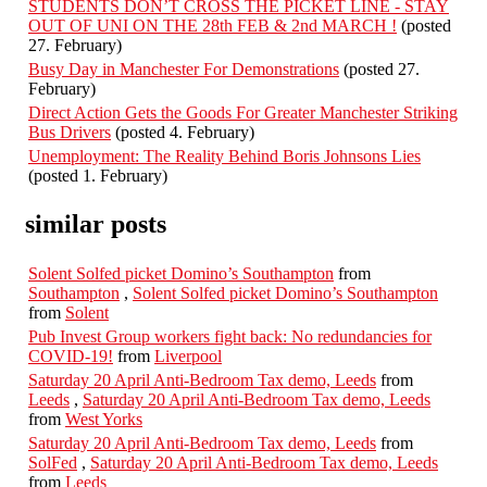
STUDENTS DON’T CROSS THE PICKET LINE - STAY
OUT OF UNI ON THE 28th FEB & 2nd MARCH !
(posted
27. February)
Busy Day in Manchester For Demonstrations
(posted 27.
February)
Direct Action Gets the Goods For Greater Manchester Striking
Bus Drivers
(posted 4. February)
Unemployment: The Reality Behind Boris Johnsons Lies
(posted 1. February)
similar posts
Solent Solfed picket Domino’s Southampton
from
Southampton
,
Solent Solfed picket Domino’s Southampton
from
Solent
Pub Invest Group workers fight back: No redundancies for
COVID-19!
from
Liverpool
Saturday 20 April Anti-Bedroom Tax demo, Leeds
from
Leeds
,
Saturday 20 April Anti-Bedroom Tax demo, Leeds
from
West Yorks
Saturday 20 April Anti-Bedroom Tax demo, Leeds
from
SolFed
,
Saturday 20 April Anti-Bedroom Tax demo, Leeds
from
Leeds