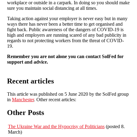
workplace or outside in a carpark. In doing so you should make
sure you maintain social distancing at all times.
Taking action against your employer is never easy but in many
ways there has never been a better time to get organised and
fight back. Public awareness of the dangers of COVID-19 is
high and employers are running scared of any bad publicity in
regards to not protecting workers from the threat of COVID-
19.
Remember you are not alone you can contact SolFed for
support and advice.
Recent articles
This article was published on 5 June 2020 by the SolFed group
in
Manchester
. Other recent articles:
Other Posts
The Ukraine War and the Hypocrisy of Politicians
(posted 8.
March)