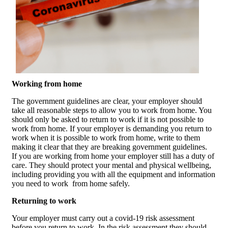
Working from home
The government guidelines are clear, your employer should
take all reasonable steps to allow you to work from home. You
should only be asked to return to work if it is not possible to
work from home. If your employer is demanding you return to
work when it is possible to work from home, write to them
making it clear that they are breaking government guidelines.
If you are working from home your employer still has a duty of
care. They should protect your mental and physical wellbeing,
including providing you with all the equipment and information
you need to work from home safely.
Returning to work
Your employer must carry out a covid-19 risk assessment
before you return to work. In the risk assessment they should