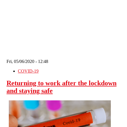
Skip to main content
Fri, 05/06/2020 - 12:48
COVID-19
Returning to work after the lockdown
and staying safe