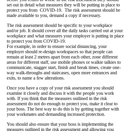
set out in detail what measures they will be putting in place to
protect you from COVID-19. The risk assessment should be
made available to you, demand a copy if necessary.
The risk assessment should be specific to your workplace
and/or job. It should cover all the daily tasks carried out at your
workplace and what measures your employer is putting in place
to protect you from COVID-19.
For example, in order to ensure social distancing, your
employer should re-design workspaces so that people can
remain at least 2 metres apart from each other, zone different
areas for different staff, use mobile phones or walkie talkies to
communicate, stagger start, finish and break times, create one-
way walk-throughs and staircases, open more entrances and
exits, to name a few alterations.
Once you have a copy of your risk assessment you should
examine it closely and discuss it with the people you work
with. If you think that the measures outlined in the risk
assessment do not do enough to protect you, make it clear to
your boss. The best way to do this is by getting together with
your workmates and demanding increased protection.
You should also ensure that your boss is implementing the
measures outlined in the risk assessment and allowing you