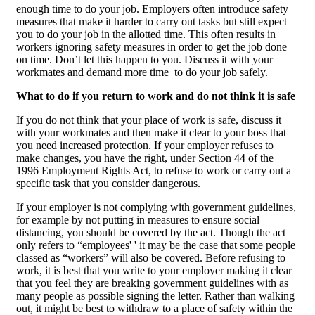
enough time to do your job. Employers often introduce safety
measures that make it harder to carry out tasks but still expect
you to do your job in the allotted time. This often results in
workers ignoring safety measures in order to get the job done
on time. Don’t let this happen to you. Discuss it with your
workmates and demand more time to do your job safely.
What to do if you return to work and do not think it is safe
If you do not think that your place of work is safe, discuss it
with your workmates and then make it clear to your boss that
you need increased protection. If your employer refuses to
make changes, you have the right, under Section 44 of the
1996 Employment Rights Act, to refuse to work or carry out a
specific task that you consider dangerous.
If your employer is not complying with government guidelines,
for example by not putting in measures to ensure social
distancing, you should be covered by the act. Though the act
only refers to “employees' ' it may be the case that some people
classed as “workers” will also be covered. Before refusing to
work, it is best that you write to your employer making it clear
that you feel they are breaking government guidelines with as
many people as possible signing the letter. Rather than walking
out, it might be best to withdraw to a place of safety within the