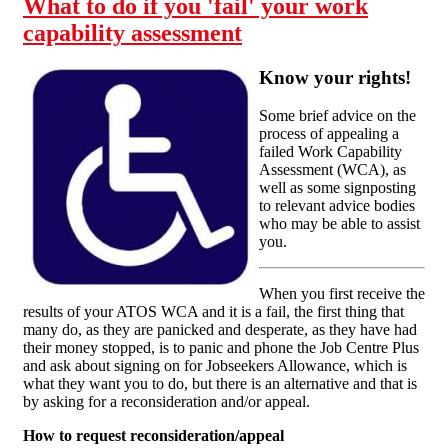
What to do if you 'fail' your work
capability assessment
Know your rights!
Some brief advice on the
process of appealing a
failed Work Capability
Assessment (WCA), as
well as some signposting
to relevant advice bodies
who may be able to assist
you.
When you first receive the
results of your ATOS WCA and it is a fail, the first thing that
many do, as they are panicked and desperate, as they have had
their money stopped, is to panic and phone the Job Centre Plus
and ask about signing on for Jobseekers Allowance, which is
what they want you to do, but there is an alternative and that is
by asking for a reconsideration and/or appeal.
How to request reconsideration/appeal