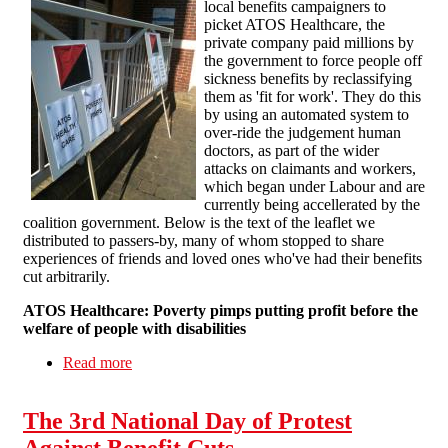
local benefits campaigners to
picket ATOS Healthcare, the
private company paid millions by
the government to force people off
sickness benefits by reclassifying
them as 'fit for work'. They do this
by using an automated system to
over-ride the judgement human
doctors, as part of the wider
attacks on claimants and workers,
which began under Labour and are
currently being accellerated by the
coalition government. Below is the text of the leaflet we
distributed to passers-by, many of whom stopped to share
experiences of friends and loved ones who've had their benefits
cut arbitrarily.
ATOS Healthcare: Poverty pimps putting profit before the
welfare of people with disabilities
Read more
about National week of action against ATOS:
Brighton
The 3rd National Day of Protest
Against Benefit Cuts