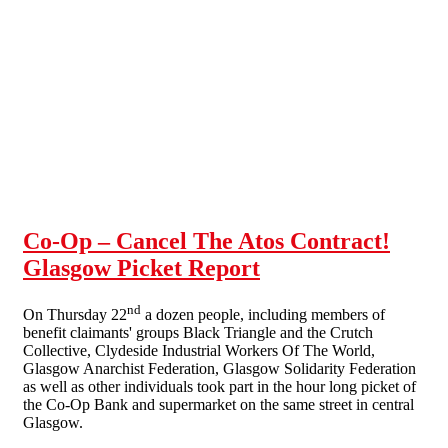
Skip to main content
Co-Op – Cancel The Atos Contract!
Glasgow Picket Report
nd
On Thursday 22
a dozen people, including members of
benefit claimants' groups Black Triangle and the Crutch
Collective, Clydeside Industrial Workers Of The World,
Glasgow Anarchist Federation, Glasgow Solidarity Federation
as well as other individuals took part in the hour long picket of
the Co-Op Bank and supermarket on the same street in central
Glasgow.