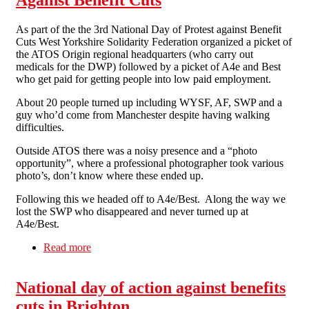
As part of the the 3rd National Day of Protest against Benefit
Cuts West Yorkshire Solidarity Federation organized a picket of
the ATOS Origin regional headquarters (who carry out
medicals for the DWP) followed by a picket of A4e and Best
who get paid for getting people into low paid employment.
About 20 people turned up including WYSF, AF, SWP and a
guy who’d come from Manchester despite having walking
difficulties.
Outside ATOS there was a noisy presence and a “photo
opportunity”, where a professional photographer took various
photo’s, don’t know where these ended up.
Following this we headed off to A4e/Best. Along the way we
lost the SWP who disappeared and never turned up at
A4e/Best.
Read more
about The 3rd National Day of Protest Against
Benefit Cuts
National day of action against benefits
cuts in Brighton