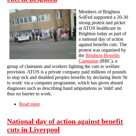
Members of Brighton
SolFed supported a 20-30
strong protest and picket
at ATOS healthcare in
Brighton today as part of
a national day of action
against benefits cuts. The
protest was organised by
the
Brighton Benefits
Campaign
(BBC), a
group of claimants and workers fighting the cuts to welfare
provision. ATOS is a private company paid millions of pounds
to stop sick and disabled peoples benefits by declaring them 'fit
to work' via a computer programme, which has given absurd
diagnoses such as describing hand amputations as 'mild' and
thus no barrier to work.
Read more
about National day of action against benefits
cuts in Brighton
National day of action against benefit
cuts in Liverpool