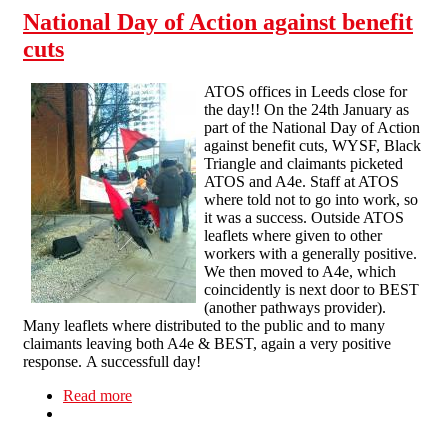
National Day of Action against benefit
cuts
ATOS offices in Leeds close for
the day!! On the 24th January as
part of the National Day of Action
against benefit cuts, WYSF, Black
Triangle and claimants picketed
ATOS and A4e. Staff at ATOS
where told not to go into work, so
it was a success. Outside ATOS
leaflets where given to other
workers with a generally positive.
We then moved to A4e, which
coincidently is next door to BEST
(another pathways provider).
Many leaflets where distributed to the public and to many
claimants leaving both A4e & BEST, again a very positive
response. A successfull day!
Read more
about National Day of Action against benefit
cuts