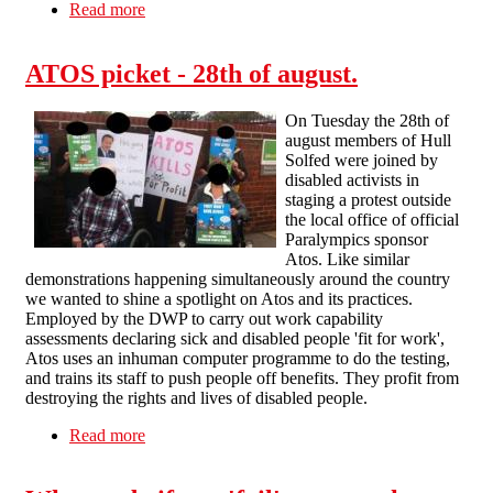
Read more
about Co-Op – Cancel The Atos Contract!
Glasgow Picket Report
ATOS picket - 28th of august.
On Tuesday the 28th of
august members of Hull
Solfed were joined by
disabled activists in
staging a protest outside
the local office of official
Paralympics sponsor
Atos. Like similar
demonstrations happening simultaneously around the country
we wanted to shine a spotlight on Atos and its practices.
Employed by the DWP to carry out work capability
assessments declaring sick and disabled people 'fit for work',
Atos uses an inhuman computer programme to do the testing,
and trains its staff to push people off benefits. They profit from
destroying the rights and lives of disabled people.
Read more
about ATOS picket - 28th of august.