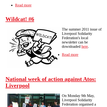
Read more
about What to do if you 'fail' your work
capability assessment
Wildcat! #6
The summer 2011 issue of
Liverpool Solidarity
Federation's local
newsletter can be
downloaded
here
.
Read more
about Wildcat! #6
National week of action against Atos:
Liverpool
On Monday 9th May,
Liverpool Solidarity
Federation organised a