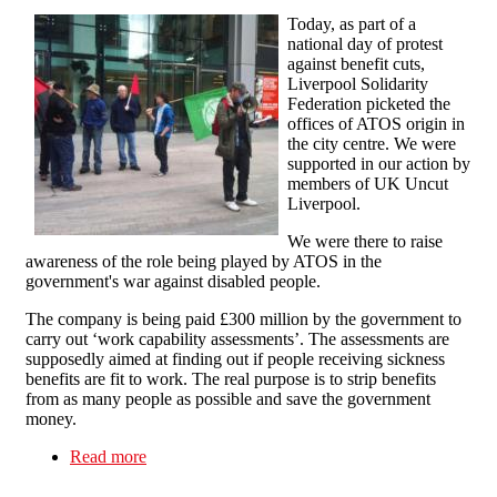
Today, as part of a
national day of protest
against benefit cuts,
Liverpool Solidarity
Federation picketed the
offices of ATOS origin in
the city centre. We were
supported in our action by
members of UK Uncut
Liverpool.
We were there to raise
awareness of the role being played by ATOS in the
government's war against disabled people.
The company is being paid £300 million by the government to
carry out ‘work capability assessments’. The assessments are
supposedly aimed at finding out if people receiving sickness
benefits are fit to work. The real purpose is to strip benefits
from as many people as possible and save the government
money.
Read more
about National day of action against benefit cuts
in Liverpool