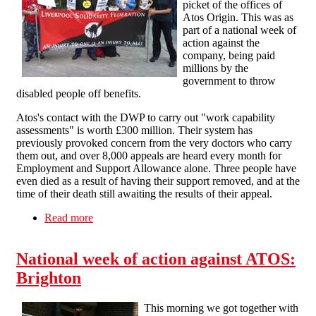
picket of the offices of
Atos Origin. This was as
part of a national week of
action against the
company, being paid
millions by the
government to throw
disabled people off benefits.
Atos's contact with the DWP to carry out "work capability
assessments" is worth £300 million. Their system has
previously provoked concern from the very doctors who carry
them out, and over 8,000 appeals are heard every month for
Employment and Support Allowance alone. Three people have
even died as a result of having their support removed, and at the
time of their death still awaiting the results of their appeal.
Read more
about National week of action against Atos:
Liverpool
National week of action against ATOS:
Brighton
This morning we got together with