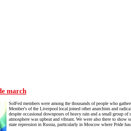
ide march
SolFed members were among the thousands of people who gathered 
Member's of the Liverpool local joined other anarchists and radica
despite occasional downpours of heavy rain and a small group of m
atmosphere was upbeat and vibrant. We were also there to show 
state repression in Russia, particularly in Moscow where Pride ha