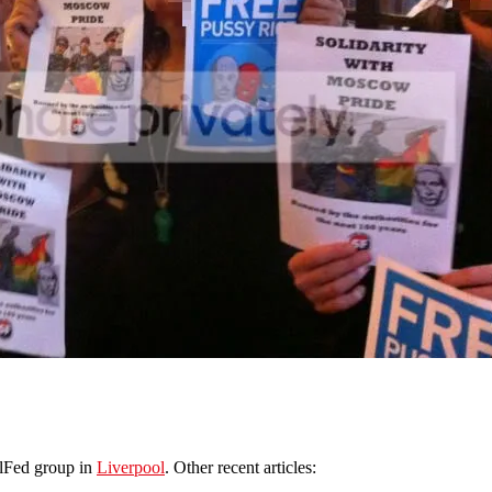
olFed group in
Liverpool
. Other recent articles: