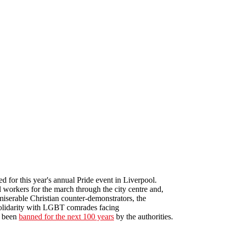
for this year's annual Pride event in Liverpool.
l workers for the march through the city centre and,
iserable Christian counter-demonstrators, the
solidarity with LGBT comrades facing
s been
banned for the next 100 years
by the authorities.