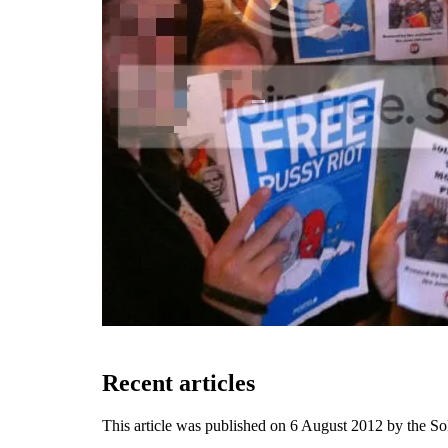
Recent articles
This article was published on 6 August 2012 by the S