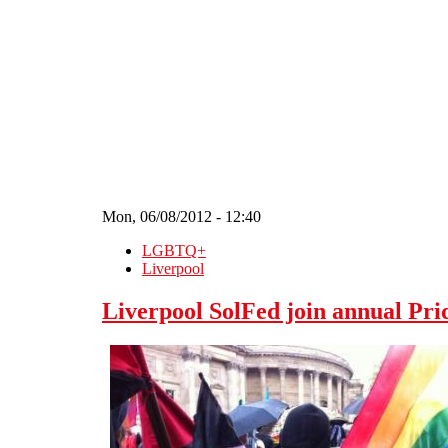
Skip to main content
Mon, 06/08/2012 - 12:40
LGBTQ+
Liverpool
Liverpool SolFed join annual Pr