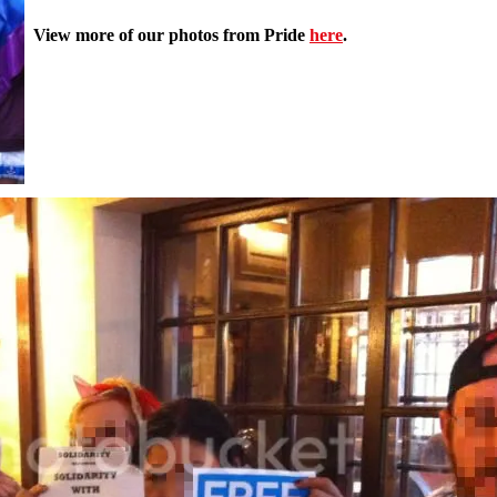
View more of our photos from Pride
here
.