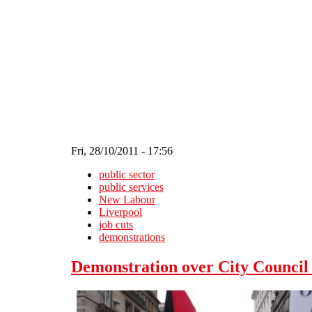
Skip to main content
Fri, 28/10/2011 - 17:56
public sector
public services
New Labour
Liverpool
job cuts
demonstrations
Demonstration over City Council 