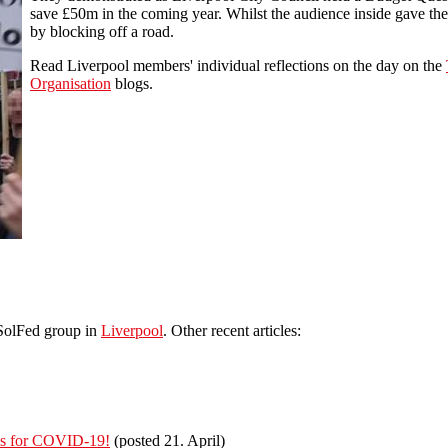
save £50m in the coming year. Whilst the audience inside gave the c
by blocking off a road.
Read Liverpool members' individual reflections on the day on the
Organisation
blogs.
 SolFed group in
Liverpool
. Other recent articles:
ies for COVID-19!
(posted 21. April)