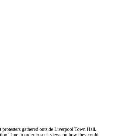
 protesters gathered outside Liverpool Town Hall.
ion Time in order to seek views on how they could