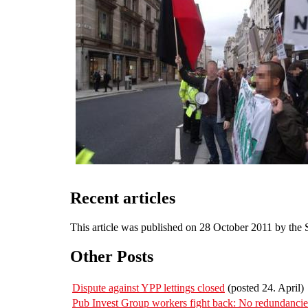
Recent articles
This article was published on 28 October 2011 by the
Other Posts
Dispute against YPP lettings closed
(posted 24. April)
Pub Invest Group workers fight back: No redundanc