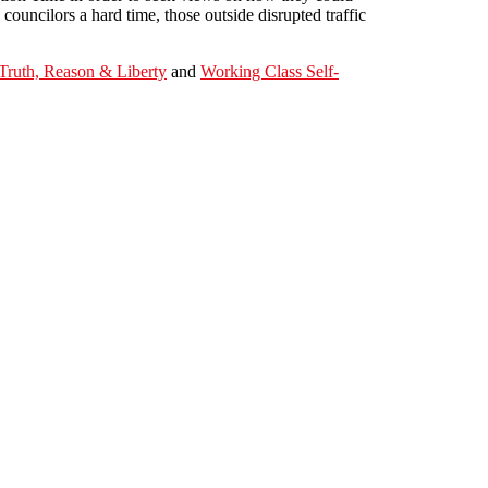
ouncilors a hard time, those outside disrupted traffic
Truth, Reason & Liberty
and
Working Class Self-