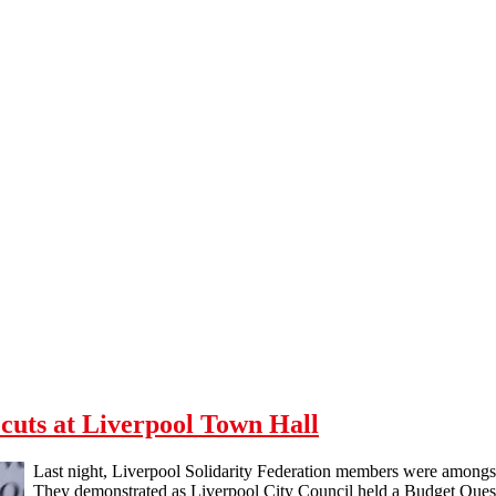
cuts at Liverpool Town Hall
Last night, Liverpool Solidarity Federation members were amongst
They demonstrated as Liverpool City Council held a Budget Quest