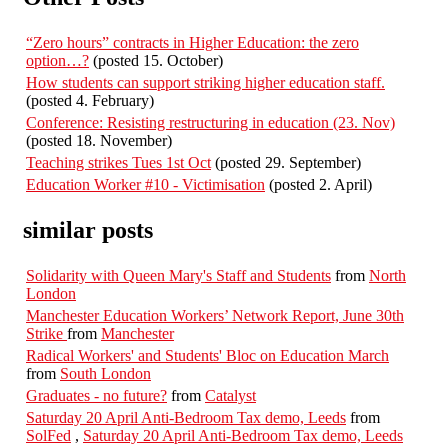
“Zero hours” contracts in Higher Education: the zero
option…?
(posted 15. October)
How students can support striking higher education staff.
(posted 4. February)
Conference: Resisting restructuring in education (23. Nov)
(posted 18. November)
Teaching strikes Tues 1st Oct
(posted 29. September)
Education Worker #10 - Victimisation
(posted 2. April)
similar posts
Solidarity with Queen Mary's Staff and Students
from
North
London
Manchester Education Workers’ Network Report, June 30th
Strike
from
Manchester
Radical Workers' and Students' Bloc on Education March
from
South London
Graduates - no future?
from
Catalyst
Saturday 20 April Anti-Bedroom Tax demo, Leeds
from
SolFed
,
Saturday 20 April Anti-Bedroom Tax demo, Leeds