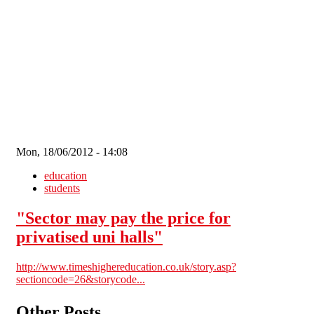
Skip to main content
Mon, 18/06/2012 - 14:08
education
students
"Sector may pay the price for
privatised uni halls"
http://www.timeshighereducation.co.uk/story.asp?
sectioncode=26&storycode...
Other Posts