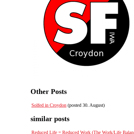
Other Posts
Solfed in Croydon
(posted 30. August)
similar posts
Reduced Life = Reduced Work (The Work/Life Balan