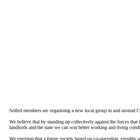
Solfed members are organising a new local group in and around 
We believe that by standing up collectively against the forces that 
landlords and the state we can win better working and living cond
We envision that a future society based on co-operation, equality 