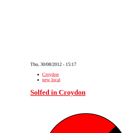
Skip to main content
Thu, 30/08/2012 - 15:17
Croydon
new local
Solfed in Croydon