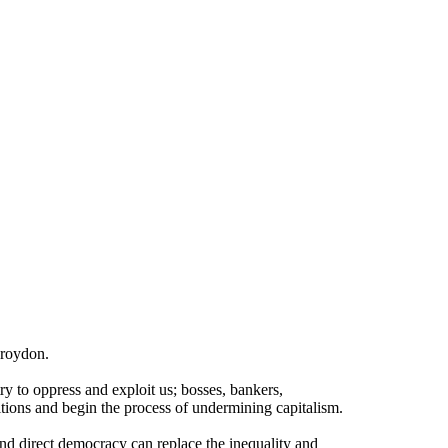
Croydon.
try to oppress and exploit us; bosses, bankers,
itions and begin the process of undermining capitalism.
and direct democracy can replace the inequality and