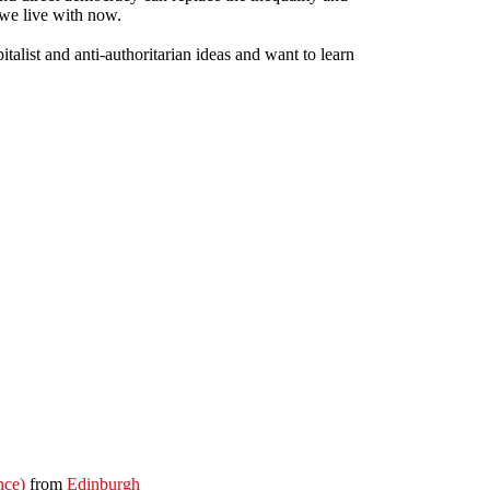
 we live with now.
pitalist and anti-authoritarian ideas and want to learn
nce)
from
Edinburgh