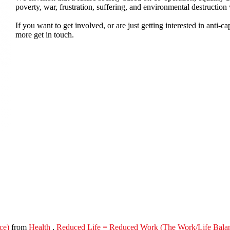
poverty, war, frustration, suffering, and environmental destruction
If you want to get involved, or are just getting interested in anti-ca
more get in touch.
ce)
from
Health
,
Reduced Life = Reduced Work (The Work/Life Bala