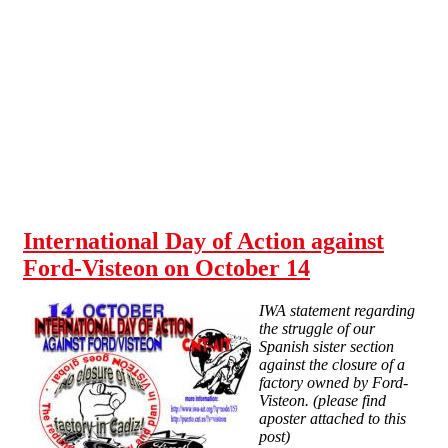
Skip to main content
International Day of Action against
Ford-Visteon on October 14
IWA statement regarding
the struggle of our
Spanish sister section
against the closure of a
factory owned by Ford-
Visteon. (please find
aposter attached to this
post)