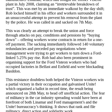
plant in July 2008, claiming an “irretrievable breakdown of
trust”. This was met by an immediate walkout by the day shift;
Rob locked himself in his office and workers surrounded it in
an unsuccessful attempt to prevent his removal from the plant
by the police. He was called in and sacked on 7th May.
This was clearly an attempt to break the union and force
through attacks on pay, conditions and pensions by “buying
down” – offering workers worse contracts in return for a one-
off payment. The sacking immediately followed 140 voluntary
redundancies and preceded pay negotiations where
management were trying to get workers to turn down a Ford-
linked 5.25% pay rise. Rob had also been prominent in
organising support for the Ford Visteon workers who had
occupied factories in Belfast and Enfield and were blockading
Basildon.
This resistance doubtless both helped the Visteon workers win
a partial victory in their occupation and galvanised Unite!
which organised a ballot in record time, the result being
announced on 28th May, to head off unofficial action. The fear
of militancy in the car industry spreading would have been at
forefront of both Linamar and Ford management’s and the
Unite! bureaucracy’s thinking. It shows that rank and file
militancy, direct action and solidarity work.