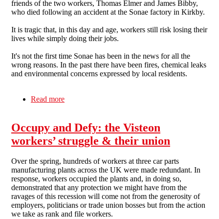
friends of the two workers, Thomas Elmer and James Bibby,
who died following an accident at the Sonae factory in Kirkby.
It is tragic that, in this day and age, workers still risk losing their
lives while simply doing their jobs.
It's not the first time Sonae has been in the news for all the
wrong reasons. In the past there have been fires, chemical leaks
and environmental concerns expressed by local residents.
Read more
about Liverpool SolFed on the tragedy at Sonae
Occupy and Defy: the Visteon
workers’ struggle & their union
Over the spring, hundreds of workers at three car parts
manufacturing plants across the UK were made redundant. In
response, workers occupied the plants and, in doing so,
demonstrated that any protection we might have from the
ravages of this recession will come not from the generosity of
employers, politicians or trade union bosses but from the action
we take as rank and file workers.