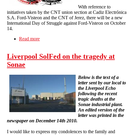
With reference to
initiatives taken by the CNT union section at Cadiz Electrónica
S.A. Ford-Visteon and the CNT of Jerez, there will be a new
International Day of Struggle against Ford-Visteon on October
14.
Read more
about International Day of Action against Ford-
Visteon on October 14
Liverpool SolFed on the tragedy at
Sonae
Below is the text of a
letter sent by our local to
the Liverpool Echo
following the recent
tragic deaths at the
Sonae industrial plant.
An edited version of the
letter was printed in the
newspaper on December 14th 2010.
I would like to express my condolences to the family and