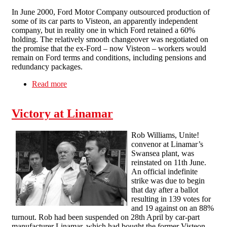
In June 2000, Ford Motor Company outsourced production of
some of its car parts to Visteon, an apparently independent
company, but in reality one in which Ford retained a 60%
holding. The relatively smooth changeover was negotiated on
the promise that the ex-Ford – now Visteon – workers would
remain on Ford terms and conditions, including pensions and
redundancy packages.
Read more
about Occupy and Defy: the Visteon workers’
struggle & their union
Victory at Linamar
Rob Williams, Unite!
convenor at Linamar’s
Swansea plant, was
reinstated on 11th June.
An official indefinite
strike was due to begin
that day after a ballot
resulting in 139 votes for
and 19 against on an 88%
turnout. Rob had been suspended on 28th April by car-part
manufacturer Linamar, which had bought the former Visteon