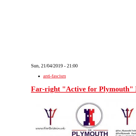
Skip to main content
Sun, 21/04/2019 - 21:00
anti-fascism
Far-right "Active for Plymout