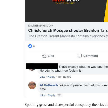
Spouting gross and disrespectful conspiracy theories abou