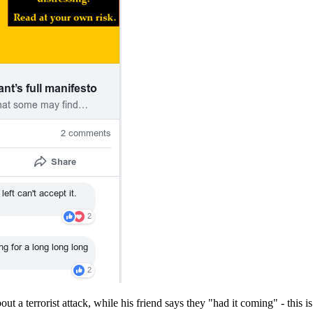
t a terrorist attack, while his friend says they "had it coming" - this is