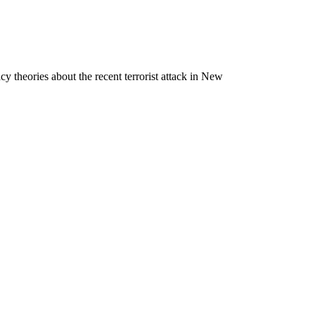
 theories about the recent terrorist attack in New