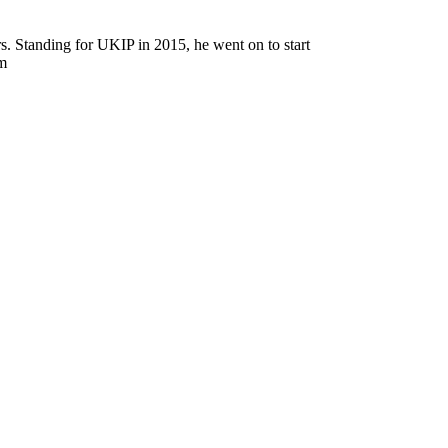
rs. Standing for UKIP in 2015, he went on to start
sm