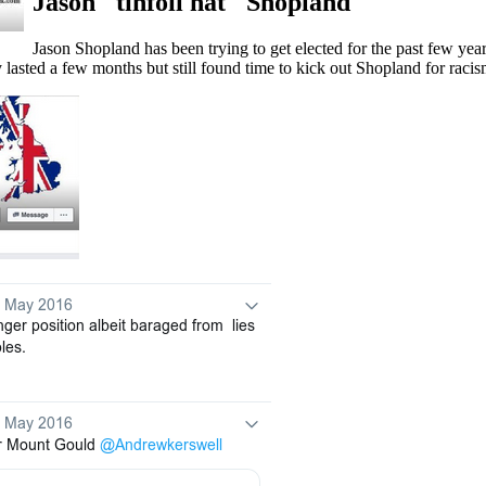
Jason "tinfoil hat" Shopland
Jason Shopland has been trying to get elected for the past few yea
lasted a few months but still found time to kick out Shopland for raci