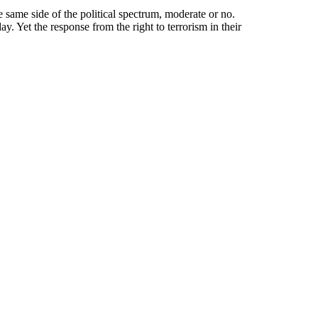
he same side of the political spectrum, moderate or no.
 Yet the response from the right to terrorism in their