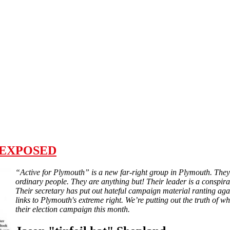
h" EXPOSED
“Active for Plymouth” is a new far-right group in Plymouth. They 
ordinary people. They are anything but! Their leader is a conspirac
Their secretary has put out hateful campaign material ranting aga
links to Plymouth's extreme right. We’re putting out the truth of wh
their election campaign this month.