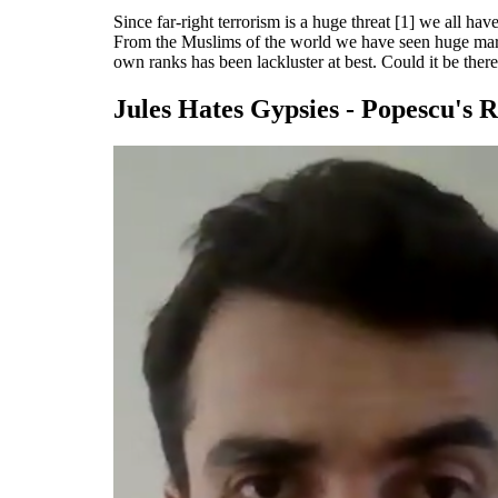
Since far-right terrorism is a huge threat [1] we all ha
From the Muslims of the world we have seen huge marche
own ranks has been lackluster at best. Could it be there 
Jules Hates Gypsies - Popescu's R