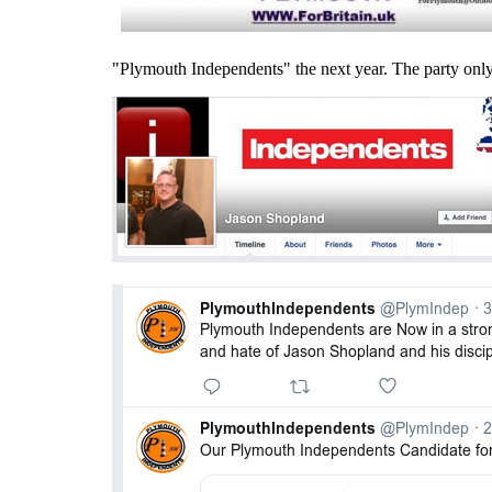
"Plymouth Independents" the next year. The party only 