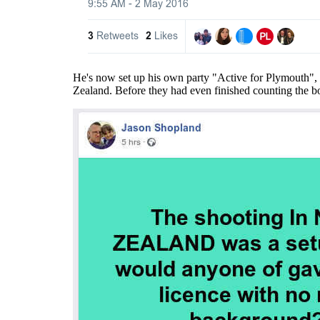
He's now set up his own party "Active for Plymouth", w
Zealand. Before they had even finished counting the bod