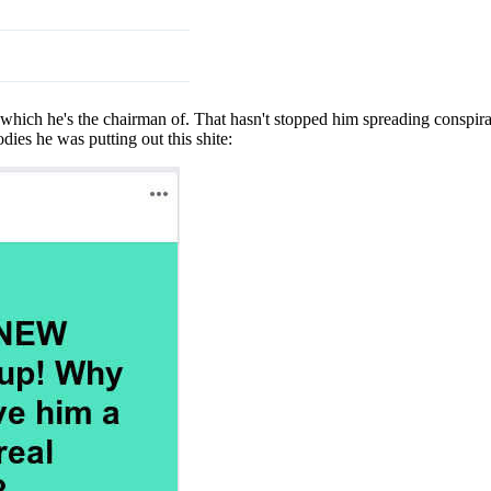
hich he's the chairman of. That hasn't stopped him spreading conspiracy
ies he was putting out this shite: