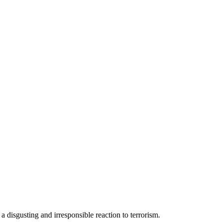
 a disgusting and irresponsible reaction to terrorism.