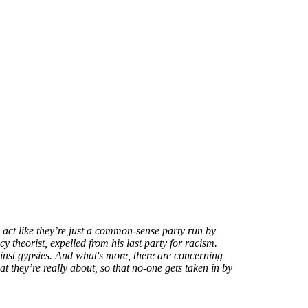
act like they’re just a common-sense party run by
y theorist, expelled from his last party for racism.
inst gypsies. And what's more, there are concerning
at they’re really about, so that no-one gets taken in by