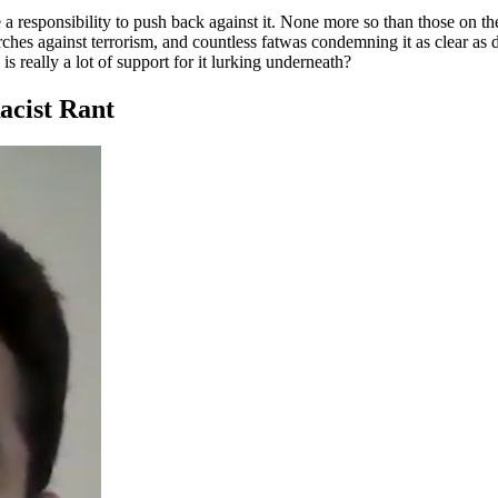
ve a responsibility to push back against it. None more so than those on t
s against terrorism, and countless fatwas condemning it as clear as day.
is really a lot of support for it lurking underneath?
acist Rant