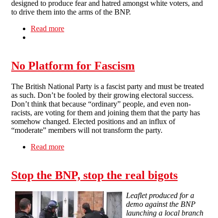
designed to produce fear and hatred amongst white voters, and
to drive them into the arms of the BNP.
Read more
about Shameful Scenes as BNP Gather in
Liverpool
No Platform for Fascism
The British National Party is a fascist party and must be treated
as such. Don’t be fooled by their growing electoral success.
Don’t think that because “ordinary” people, and even non-
racists, are voting for them and joining them that the party has
somehow changed. Elected positions and an influx of
“moderate” members will not transform the party.
Read more
about No Platform for Fascism
Stop the BNP, stop the real bigots
Leaflet produced for a
demo against the BNP
launching a local branch