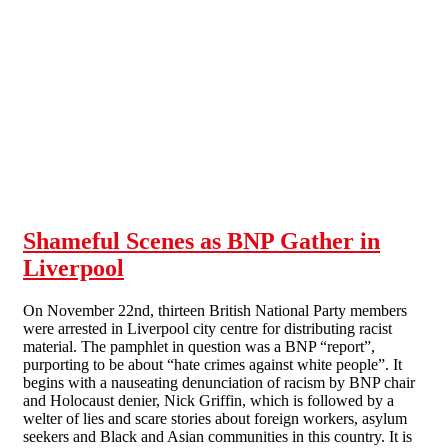
Skip to main content
Shameful Scenes as BNP Gather in
Liverpool
On November 22nd, thirteen British National Party members
were arrested in Liverpool city centre for distributing racist
material. The pamphlet in question was a BNP “report”,
purporting to be about “hate crimes against white people”. It
begins with a nauseating denunciation of racism by BNP chair
and Holocaust denier, Nick Griffin, which is followed by a
welter of lies and scare stories about foreign workers, asylum
seekers and Black and Asian communities in this country. It is