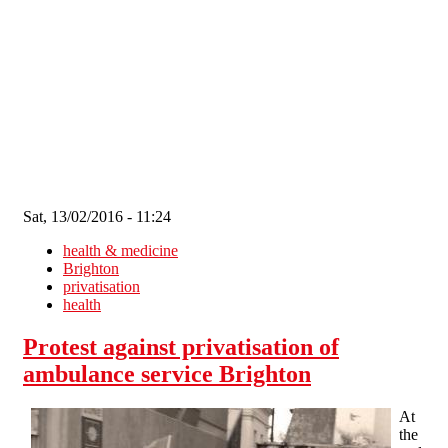
Skip to main content
Sat, 13/02/2016 - 11:24
health & medicine
Brighton
privatisation
health
Protest against privatisation of
ambulance service Brighton
At
the