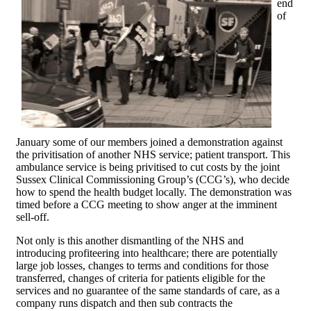
end
of
January some of our members joined a demonstration against
the privitisation of another NHS service; patient transport. This
ambulance service is being privitised to cut costs by the joint
Sussex Clinical Commissioning Group’s (CCG’s), who decide
how to spend the health budget locally. The demonstration was
timed before a CCG meeting to show anger at the imminent
sell-off.
Not only is this another dismantling of the NHS and
introducing profiteering into healthcare; there are potentially
large job losses, changes to terms and conditions for those
transferred, changes of criteria for patients eligible for the
services and no guarantee of the same standards of care, as a
company runs dispatch and then sub contracts the