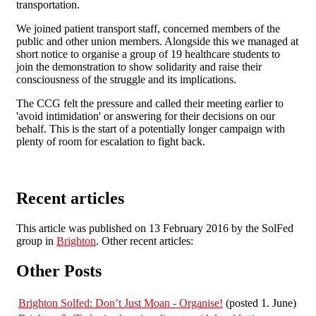
transportation.
We joined patient transport staff, concerned members of the
public and other union members. Alongside this we managed at
short notice to organise a group of 19 healthcare students to
join the demonstration to show solidarity and raise their
consciousness of the struggle and its implications.
The CCG felt the pressure and called their meeting earlier to
'avoid intimidation' or answering for their decisions on our
behalf. This is the start of a potentially longer campaign with
plenty of room for escalation to fight back.
Recent articles
This article was published on 13 February 2016 by the SolFed
group in
Brighton
. Other recent articles:
Other Posts
Brighton Solfed: Don’t Just Moan - Organise!
(posted 1. June)