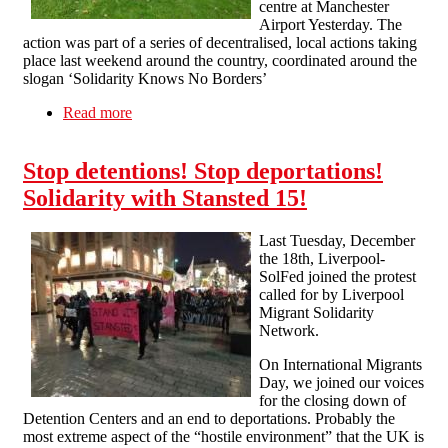
centre at Manchester
Airport Yesterday. The
action was part of a series of decentralised, local actions taking
place last weekend around the country, coordinated around the
slogan ‘Solidarity Knows No Borders’
Read more
about Manchster SolFed at demo called in
support of migrants yesterday
Stop detentions! Stop deportations!
Solidarity with Stansted 15!
Last Tuesday, December
the 18th, Liverpool-
SolFed joined the protest
called for by Liverpool
Migrant Solidarity
Network.
On International Migrants
Day, we joined our voices
for the closing down of
Detention Centers and an end to deportations. Probably the
most extreme aspect of the “hostile environment” that the UK is