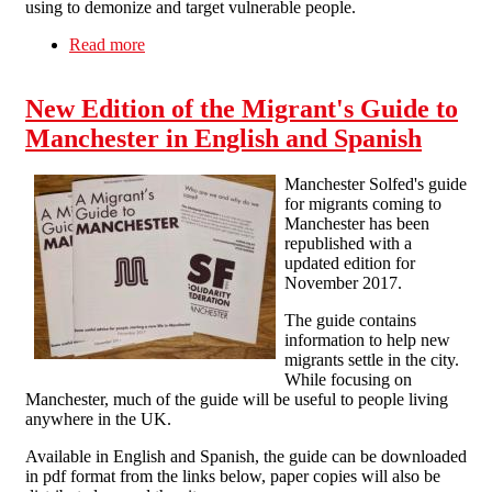
using to demonize and target vulnerable people.
Read more
about Stop detentions! Stop deportations!
Solidarity with Stansted 15!
New Edition of the Migrant's Guide to
Manchester in English and Spanish
Manchester Solfed's guide
for migrants coming to
Manchester has been
republished with a
updated edition for
November 2017.
The guide contains
information to help new
migrants settle in the city.
While focusing on
Manchester, much of the guide will be useful to people living
anywhere in the UK.
Available in English and Spanish, the guide can be downloaded
in pdf format from the links below, paper copies will also be