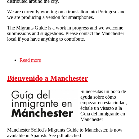
distributed around the city.
We are currently working on a translation into Portugese and
we are producing a version for smartphones.
The Migrants Guide is a work in progress and we welcome
submissions and suggestions. Please contact the Manchester
local if you have anything to contribute.
Read more
about New Edition of the Migrant's Guide to
Manchester in English and Spanish
Bienvenido a Manchester
Si necesitas un poco de
ayuda sobre cómo
empezar en esta ciudad,
échale un vistazo a la
Guía del inmigrante en
Manchester
Manchester Solfed's Migrants Guide to Manchester, is now
available in Spanish. See pdf attached