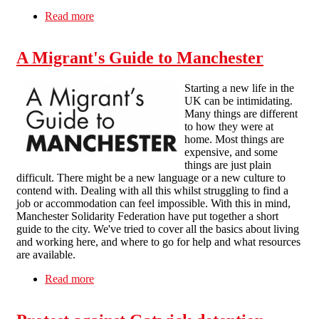
Read more
about Bienvenido a Manchester
A Migrant's Guide to Manchester
Starting a new life in the
UK can be intimidating.
Many things are different
to how they were at
home. Most things are
expensive, and some
things are just plain
difficult. There might be a new language or a new culture to
contend with. Dealing with all this whilst struggling to find a
job or accommodation can feel impossible. With this in mind,
Manchester Solidarity Federation have put together a short
guide to the city. We've tried to cover all the basics about living
and working here, and where to go for help and what resources
are available.
Read more
about A Migrant's Guide to Manchester