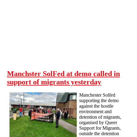
Skip to main content
Manchster SolFed at demo called in
support of migrants yesterday
Manchester Solfed
supporting the demo
against the hostile
environment and
detention of migrants,
organised by Queer
Support for Migrants,
outside the detention