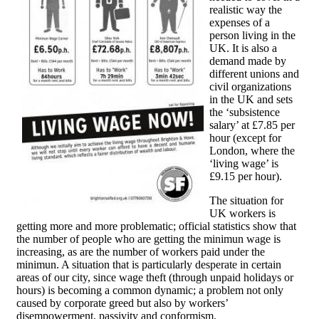
realistic way the
expenses of a
person living in the
UK. It is also a
demand made by
different unions and
civil organizations
in the UK and sets
the ‘subsistence
salary’ at £7.85 per
hour (except for
London, where the
‘living wage’ is
£9.15 per hour).
The situation for
UK workers is
getting more and more problematic; official statistics show that
the number of people who are getting the minimun wage is
increasing, as are the number of workers paid under the
minimun. A situation that is particularly desperate in certain
areas of our city, since wage theft (through unpaid holidays or
hours) is becoming a common dynamic; a problem not only
caused by corporate greed but also by workers’
disempowerment, passivity and conformism.