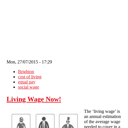
Skip to main content
Mon, 27/07/2015 - 17:29
Brighton
cost of living
equal pay
social wage
Living Wage Now!
The ‘living wage’ is
an annual estimation
of the average wage
needed to cover in a