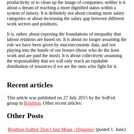
productivity or to clean up the image of companies; neither is it
about a dream of reaching a more dignified status within a
system of misery. It is definitely not about creating more salary
categories or about increasing the salary gap between different
work sectors and positions.
It is, rather, about exposing the foundations of inequality that
labour relations are based on. It is about no longer assuming the
role we have been given by macroeconomic data, and not
playing into the hands of our bosses (those who do the least
work and are paid the most). It is about collectively assuming
the responsability that we will only reach an equitable
distribution of resources if we are the ones who fight for it.
Recent articles
This article was published on 27 July 2015 by the SolFed
group in
Brighton
. Other recent articles:
Other Posts
Brighton Solfed: Don’t Just Moan - Organise!
(posted 1. June)