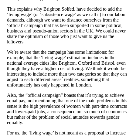
This explains why Brighton Solfed, have decided to add the
‘living wage’ (or ‘subsistence wage’ as we call it) to our labour
demands, although we want to distance ourselves from the
‘official’ campaign that has been supported in some political,
business and pseudo-union sectors in the UK. We could never
share the optimism of those who just want to give us the
leftovers.
We’re aware that the campaign has some limitations; for
example, that the ‘living wage’ estimation includes in the
national average cities like Brighton, Oxford and Bristol, even
though they have a higher cost of living. We think it would be
interesting to include more than two categories so that they can
adjust to each different areas´ realities, something that
unfortunately has only happened in London.
Also, the “official campaign” boasts that it´s trying to achieve
equal pay, not mentioning that one of the main problems in this
sense is the high prevalence of women with part-time contracts
and lower-paid jobs, a consequence not so much of economics
but rather of the problem of social attitudes towards gender
equality.
For us, the ‘living wage’ is not meant as a proposal to increase