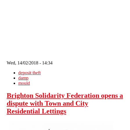
Skip to main content
Wed, 14/02/2018 - 14:34
deposit theft
damp
mould
Brighton Solidarity Federation opens a
dispute with Town and City
Residential Lettings