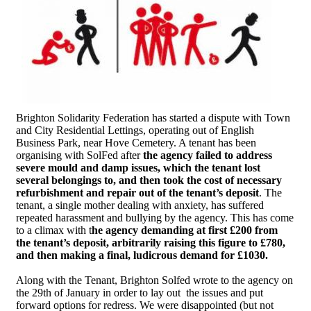
Brighton Solidarity Federation has started a dispute with Town
and City Residential Lettings, operating out of English
Business Park, near Hove Cemetery. A tenant has been
organising with SolFed after
the agency failed to address
severe mould and damp issues, which the tenant lost
several belongings to, and then took the cost of necessary
refurbishment and repair out of the tenant’s deposit
. The
tenant, a single mother dealing with anxiety, has suffered
repeated harassment and bullying by the agency. This has come
to a climax with t
he agency demanding at first £200 from
the tenant’s deposit, arbitrarily raising this figure to £780,
and then making a final, ludicrous demand for £1030.
Along with the Tenant, Brighton Solfed wrote to the agency on
the 29th of January in order to lay out the issues and put
forward options for redress. We were disappointed (but not