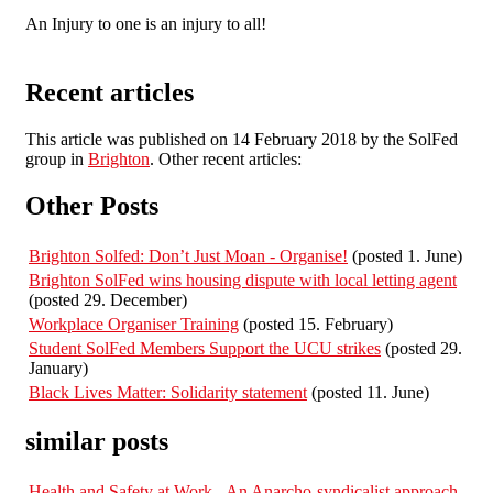
An Injury to one is an injury to all!
Recent articles
This article was published on 14 February 2018 by the SolFed
group in
Brighton
. Other recent articles:
Other Posts
Brighton Solfed: Don’t Just Moan - Organise!
(posted 1. June)
Brighton SolFed wins housing dispute with local letting agent
(posted 29. December)
Workplace Organiser Training
(posted 15. February)
Student SolFed Members Support the UCU strikes
(posted 29.
January)
Black Lives Matter: Solidarity statement
(posted 11. June)
similar posts
Health and Safety at Work - An Anarcho-syndicalist approach