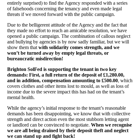
entirely surprised) to find the Agency responded with a series
of falsehoods concerning the tenancy and even made legal
threats if we moved forward with the public campaign.
Due to the belligerent attitude of the Agency and the fact that
they made no effort to reach an amicable resolution, we have
opened a public campaign. The combination of callous neglect
and bullying by agencies is by now sadly familiar, but we will
show them that
with solidarity comes strength, and we
won’t be turned away by empty legal threats, or
bureaucratic misdirection!
Brighton SolFed is supporting the tenant in two key
demands: First, a full return of the deposit of £1,280.00,
and in addition, compensation amounting to £500.00
, which
covers clothes and other items lost to mould, as well as loss of
income due to the severe impact this has had on the tenant’s
mental health.
While the agency’s initial response to the tenant’s reasonable
demands has been disappointing, we know that with collective
strength and direct action even the most stubborn letting agent
or landlord can be convinced to negotiate.
When we recognise
we are all being drained by their deposit theft and neglect
we can stand up and fight back!