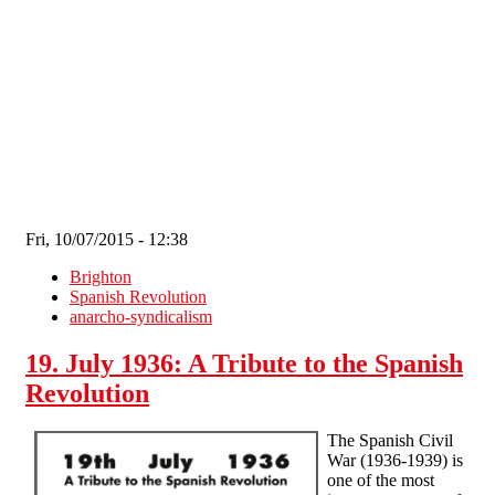
Skip to main content
Fri, 10/07/2015 - 12:38
Brighton
Spanish Revolution
anarcho-syndicalism
19. July 1936: A Tribute to the Spanish
Revolution
The Spanish Civil
War (1936-1939) is
one of the most