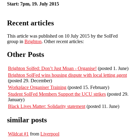
Start: 7pm, 19. July 2015
Recent articles
This article was published on 10 July 2015 by the SolFed
group in
Brighton
. Other recent articles:
Other Posts
Brighton Solfed: Don’t Just Moan - Organise!
(posted 1. June)
Brighton SolFed wins housing dispute with local letting agent
(posted 29. December)
Workplace Organiser Training
(posted 15. February)
Student SolFed Members Support the UCU strikes
(posted 29.
January)
Black Lives Matter: Solidarity statement
(posted 11. June)
similar posts
Wildcat #1
from
Liverpool