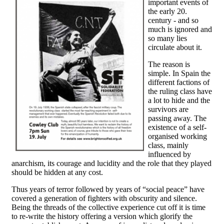
important events of
the early 20.
century - and so
much is ignored and
so many lies
circulate about it.
The reason is
simple. In Spain the
different factions of
the ruling class have
a lot to hide and the
survivors are
passing away. The
existence of a self-
organised working
class, mainly
influenced by
anarchism, its courage and lucidity and the role that they played
should be hidden at any cost.
Thus years of terror followed by years of “social peace” have
covered a generation of fighters with obscurity and silence.
Being the threads of the collective experience cut off it is time
to re-write the history offering a version which glorify the