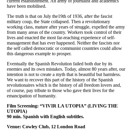
current establishmsent. An army of journalist and academics
have been mobilised.
The truth is that on July the19th of 1936, after the fascist
military coup, the State collapsed. Then a revolutionary
working class, mature after years of struggle, expelled the army
from many areas of the country. Workers took control of their
lives and enacted the most far-reaching experience of self-
management that has ever happened. Neither the fascists nor
the self called democratic or communist countries could allow
this dangerous example to prosper.
Eventually the Spanish Revolution failed both due by its
enemies and its own mistakes. Today, almost 80 years after, our
intention is not to create a myth that is beautiful but harmless.
We want to recover this part of the history of the Spanish
revolutionaires which is the history of all freedom lovers and,
of course, pay tribute to those who gave their lives for the
emancipation of humanity.
Film Screening: “VIVIR LA UTOPIA” (LIVING THE
UTOPIA)
90 min. Spanish with English subtitles.
Venue: Cowley Club, 12 London Road