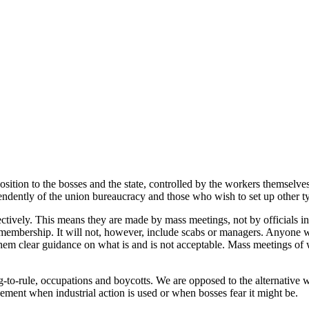
osition to the bosses and the state, controlled by the workers themselves
endently of the union bureaucracy and those who wish to set up other ty
ctively. This means they are made by mass meetings, not by officials i
n membership. It will not, however, include scabs or managers. Anyone
em clear guidance on what is and is not acceptable. Mass meetings of wo
-to-rule, occupations and boycotts. We are opposed to the alternative wh
ent when industrial action is used or when bosses fear it might be.