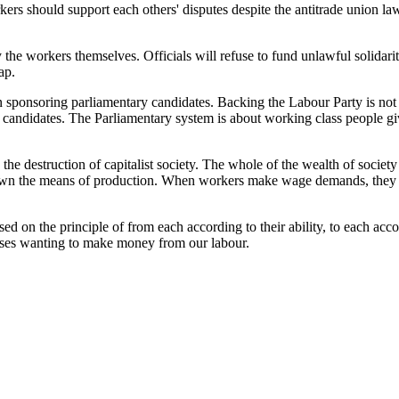
rkers should support each others' disputes despite the antitrade union 
 the workers themselves. Officials will refuse to fund unlawful solidarit
ap.
on sponsoring parliamentary candidates. Backing the Labour Party is not
ist' candidates. The Parliamentary system is about working class people 
n the destruction of capitalist society. The whole of the wealth of socie
ho own the means of production. When workers make wage demands, they a
ed on the principle of from each according to their ability, to each accor
sses wanting to make money from our labour.