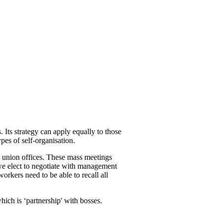
. Its strategy can apply equally to those
pes of self-organisation.
n union offices. These mass meetings
 we elect to negotiate with management
rkers need to be able to recall all
ich is ‘partnership' with bosses.