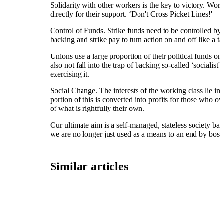
Solidarity with other workers is the key to victory. Wo
directly for their support. ‘Don't Cross Picket Lines!'
Control of Funds. Strike funds need to be controlled by
backing and strike pay to turn action on and off like a t
Unions use a large proportion of their political funds 
also not fall into the trap of backing so-called ‘social
exercising it.
Social Change. The interests of the working class lie i
portion of this is converted into profits for those w
of what is rightfully their own.
Our ultimate aim is a self-managed, stateless society bas
we are no longer just used as a means to an end by bo
Similar articles