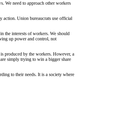
laws. We need to approach other workers
y action. Union bureaucrats use official
 in the interests of workers. We should
giving up power and control, not
ty is produced by the workers. However, a
re simply trying to win a bigger share
ding to their needs. It is a society where