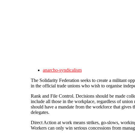
Skip to main content
anarcho-syndicalism
The Solidarity Federation seeks to create a militant opp
in the official trade unions who wish to organise indep
Rank and File Control. Decisions should be made colle
include all those in the workplace, regardless of unio
should have a mandate from the workforce that gives th
delegates.
Direct Action at work means strikes, go-slows, working
Workers can only win serious concessions from managem