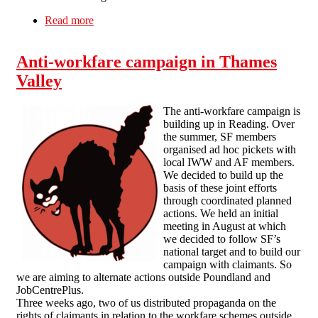
Read more
about A report from the Workfare Tour of
Shame, Liverpool City Centre (Sat 8th
September 2012)
Anti-workfare campaign in Thames
Valley
The anti-workfare campaign is
building up in Reading. Over
the summer, SF members
organised ad hoc pickets with
local IWW and AF members.
We decided to build up the
basis of these joint efforts
through coordinated planned
actions. We held an initial
meeting in August at which
we decided to follow SF’s
national target and to build our
campaign with claimants. So
we are aiming to alternate actions outside Poundland and
JobCentrePlus.
Three weeks ago, two of us distributed propaganda on the
rights of claimants in relation to the workfare schemes outside