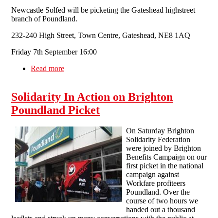
Newcastle Solfed will be picketing the Gateshead highstreet
branch of Poundland.
232-240 High Street, Town Centre, Gateshead, NE8 1AQ
Friday 7th September 16:00
Read more
about Newcastle SolFed (In formation)
Poundland Workfare Picket, Poundland
Gatehead.
Solidarity In Action on Brighton
Poundland Picket
On Saturday Brighton
Solidarity Federation
were joined by Brighton
Benefits Campaign on our
first picket in the national
campaign against
Workfare profiteers
Poundland. Over the
course of two hours we
handed out a thousand