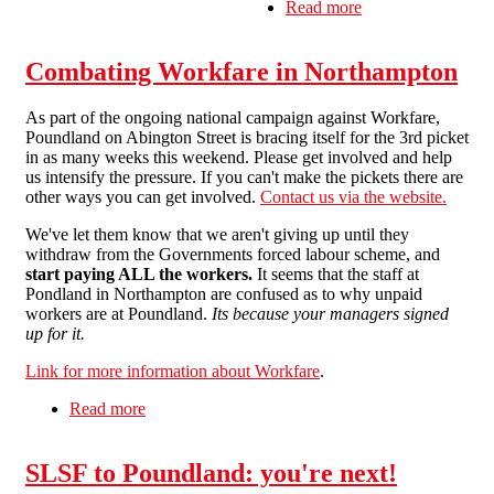
Read more
about North
London SolFed
pickets Kilburn
Combating Workfare in Northampton
Poundland
As part of the ongoing national campaign against Workfare,
Poundland on Abington Street is bracing itself for the 3rd picket
in as many weeks this weekend. Please get involved and help
us intensify the pressure. If you can't make the pickets there are
other ways you can get involved.
Contact us via the website.
We've let them know that we aren't giving up until they
withdraw from the Governments forced labour scheme, and
start paying ALL the workers.
It seems that the staff at
Pondland in Northampton are confused as to why unpaid
workers are at Poundland.
Its because your managers signed
up for it.
Link for more information about Workfare
.
Read more
about Combating Workfare in Northampton
SLSF to Poundland: you're next!