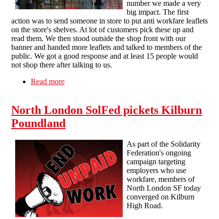
number we made a very
big impact. The first
action was to send someone in store to put anti workfare leaflets
on the store's shelves. At lot of customers pick these up and
read them. We then stood outside the shop front with our
banner and handed more leaflets and talked to members of the
public. We got a good response and at least 15 people would
not shop there after talking to us.
Read more
about Hastings Solfed (In formation) Pickett
Poundland 10/11/12
North London SolFed pickets Kilburn
Poundland
As part of the Solidarity
Federation's ongoing
campaign targeting
employers who use
workfare, members of
North London SF today
converged on Kilburn
High Road.