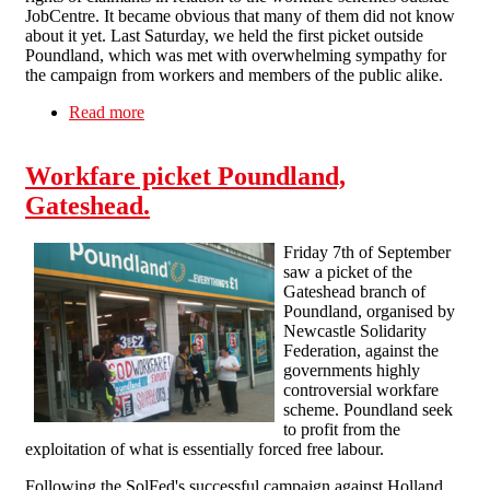
JobCentre. It became obvious that many of them did not know
about it yet. Last Saturday, we held the first picket outside
Poundland, which was met with overwhelming sympathy for
the campaign from workers and members of the public alike.
Read more
about Anti-workfare campaign in Thames Valley
Workfare picket Poundland,
Gateshead.
Friday 7th of September
saw a picket of the
Gateshead branch of
Poundland, organised by
Newcastle Solidarity
Federation, against the
governments highly
controversial workfare
scheme. Poundland seek
to profit from the
exploitation of what is essentially forced free labour.
Following the SolFed's successful campaign against Holland