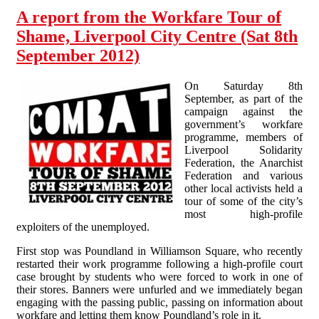
A report from the Workfare Tour of
Shame, Liverpool City Centre (Sat 8th
September 2012)
On Saturday 8th
September, as part of the
campaign against the
government’s workfare
programme, members of
Liverpool Solidarity
Federation, the Anarchist
Federation and various
other local activists held a
tour of some of the city’s
most high-profile
exploiters of the unemployed.
First stop was Poundland in Williamson Square, who recently
restarted their work programme following a high-profile court
case brought by students who were forced to work in one of
their stores. Banners were unfurled and we immediately began
engaging with the passing public, passing on information about
workfare and letting them know Poundland’s role in it.