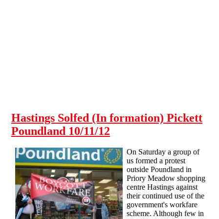
Skip to main content
Hastings Solfed (In formation) Pickett
Poundland 10/11/12
On Saturday a group of
us formed a protest
outside Poundland in
Priory Meadow shopping
centre Hastings against
their continued use of the
government's workfare
scheme. Although few in