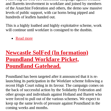
and Barretts involvement in workfare and joined by members
of the Anarchist Federation and others, the demo saw massive
levels of public support, with car horns being pipped and
hundreds of leaflets handed out.
This is a highly loathed and highly exploitative scheme, work
will continue until workfare is consigned to the dustbin.
Read more
about Workfare picket Poundland, Gateshead.
Newcastle SolFed (In formation)
Poundland Workfare Picket,
Poundland Gatehead.
Poundland has been targeted after it announced that it is re-
launching its participation in the Workfare scheme following a
recent High Court ruling in its favour. The campaign comes on
the back of successful action by the Solidarity Federation and
other groups and individuals against Holland and Barrett who
were forced to pull out of the various schemes. We expect to
keep up the same levels of pressure against Poundland in the
coming weeks and months.