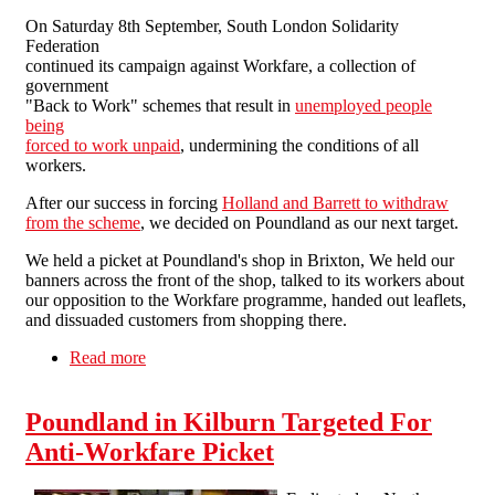
On Saturday 8th September, South London Solidarity
Federation
continued its campaign against Workfare, a collection of
government
"Back to Work" schemes that result in
unemployed people
being
forced to work unpaid
, undermining the conditions of all
workers.
After our success in forcing
Holland and Barrett to withdraw
from the scheme
, we decided on Poundland as our next target.
We held a picket at Poundland's shop in Brixton, We held our
banners across the front of the shop, talked to its workers about
our opposition to the Workfare programme, handed out leaflets,
and dissuaded customers from shopping there.
Read more
about SLSF to Poundland: you're next!
Poundland in Kilburn Targeted For
Anti-Workfare Picket