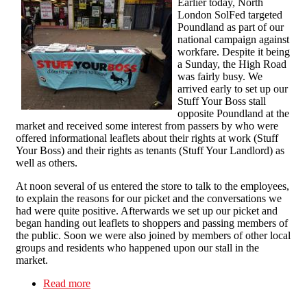
Earlier today, North
London SolFed targeted
Poundland as part of our
national campaign against
workfare. Despite it being
a Sunday, the High Road
was fairly busy. We
arrived early to set up our
Stuff Your Boss stall
opposite Poundland at the
market and received some interest from passers by who were
offered informational leaflets about their rights at work (Stuff
Your Boss) and their rights as tenants (Stuff Your Landlord) as
well as others.
At noon several of us entered the store to talk to the employees,
to explain the reasons for our picket and the conversations we
had were quite positive. Afterwards we set up our picket and
began handing out leaflets to shoppers and passing members of
the public. Soon we were also joined by members of other local
groups and residents who happened upon our stall in the
market.
Read more
about Poundland in Kilburn Targeted For Anti-
Workfare Picket