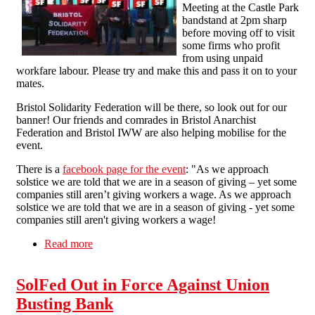
Meeting at the Castle Park
bandstand at 2pm sharp
before moving off to visit
some firms who profit
from using unpaid
workfare labour. Please try and make this and pass it on to your
mates.
Bristol Solidarity Federation will be there, so look out for our
banner! Our friends and comrades in Bristol Anarchist
Federation and Bristol IWW are also helping mobilise for the
event.
There is a
facebook page for the event
: "As we approach
solstice we are told that we are in a season of giving – yet some
companies still aren’t giving workers a wage. As we approach
solstice we are told that we are in a season of giving - yet some
companies still aren't giving workers a wage!
Read more
about End Workfare - Street Party in Bristol -
13th December 2014
SolFed Out in Force Against Union
Busting Bank