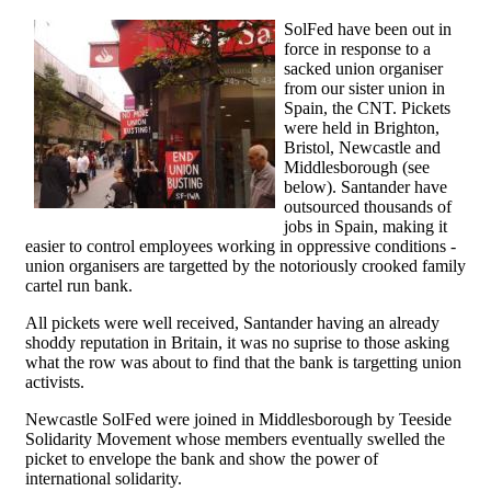
SolFed have been out in
force in response to a
sacked union organiser
from our sister union in
Spain, the CNT. Pickets
were held in Brighton,
Bristol, Newcastle and
Middlesborough (see
below). Santander have
outsourced thousands of
jobs in Spain, making it
easier to control employees working in oppressive conditions -
union organisers are targetted by the notoriously crooked family
cartel run bank.
All pickets were well received, Santander having an already
shoddy reputation in Britain, it was no suprise to those asking
what the row was about to find that the bank is targetting union
activists.
Newcastle SolFed were joined in Middlesborough by Teeside
Solidarity Movement whose members eventually swelled the
picket to envelope the bank and show the power of
international solidarity.