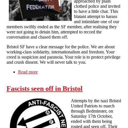
approached by plain
clothed police and invited
to have a little chat. This
blatant attempt to harass
and intimidate one of our
members swiftly ended as the SF member, after realising they
were not going to detain him, attempted to record the
conversation and chased them off.
Bristol SF have a clear message for the police. We are about
working-class solidarity, internationalism and freedom. Your
creed is suspicion and paranoia. Your role is to protect privilege
and crush dissent. We will never talk to you.
Read more
about Police Harassment of Bristol Solidarity
Federation Member
Fascists seen off in Bristol
Attempts by the nazi Bristol
United Patriots to march
through Bedminster, on
Saturday 17th October,
ended with them being
routed and seen off. Their