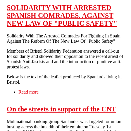
SOLIDARITY WITH ARRESTED
SPANISH COMRADES. AGAINST
NEW LAW OF "PUBLIC SAFETY"
Solidarity With The Arrested Comrades For Fighting In Spain.
Against The Reform Of The New Law Of "Public Safety"
Members of Bristol Solidarity Federation answered a call-out
for solidarity and showed their opposition to the recent arrest of
Spanish Anti-fascists and and the introduction of punitive anti-
protest laws.
Below is the text of the leaflet produced by Spaniards living in
Bristol.
Read more
about SOLIDARITY WITH ARRESTED
SPANISH COMRADES. AGAINST NEW
LAW OF "PUBLIC SAFETY"
On the streets in support of the CNT
Multinational banking group Santander was targeted for union
busting across the breadth of their empire on Tuesday 1st