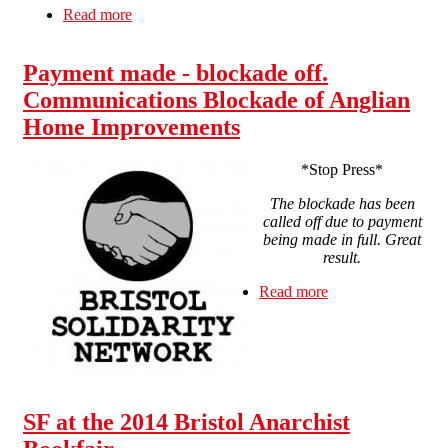
Read more
about From Swindon and Bristol (and
Dorchester *Update*): Solidaridad con la CNT
Payment made - blockade off.
Communications Blockade of Anglian
Home Improvements
*Stop Press*
The blockade has been
called off due to payment
being made in full. Great
result.
Read more
about Payment
made - blockade
off.
Communications
Blockade of
Anglian Home
Improvements
SF at the 2014 Bristol Anarchist