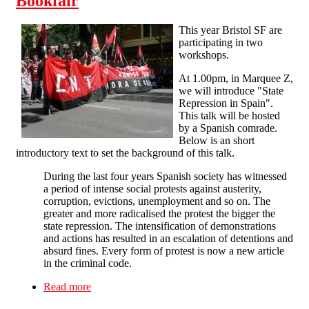
Bookfair
This year Bristol SF are
participating in two
workshops.
At 1.00pm, in Marquee Z,
we will introduce "State
Repression in Spain".
This talk will be hosted
by a Spanish comrade.
Below is an short
introductory text to set the background of this talk.
During the last four years Spanish society has witnessed
a period of intense social protests against austerity,
corruption, evictions, unemployment and so on. The
greater and more radicalised the protest the bigger the
state repression. The intensification of demonstrations
and actions has resulted in an escalation of detentions and
absurd fines. Every form of protest is now a new article
in the criminal code.
Read more
about SF at the 2014 Bristol Anarchist Bookfair