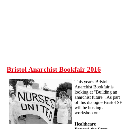
Skip to main content
Bristol Anarchist Bookfair 2016
This year's Bristol
Anarchist Bookfair is
looking at "Building an
anarchist future". As part
of this dialogue Bristol SF
will be hosting a
workshop on:
Healthcare