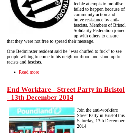
feeble attempts to mobilise
failed to happen because of
community action and
brave resistance by anti-
fascists. Members of Bristol
Solidarity Federation joined
up with others to ensure
that they were not free to spread their message.
One Bedminster resident said he "was chuffed to fuck" to see
people willing to come to his neighbourhood and stand up to
racists and fascists.
Read more
about Fascists seen off in Bristol
End Workfare - Street Party in Bristol
- 13th December 2014
Join the anti-workfare
Street Party in Bristol this
Saturday, 13th December
2014.