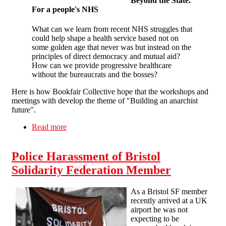
Beyond the State
.
For a people's NHS
What can we learn from recent NHS struggles that
could help shape a health service based not on
some golden age that never was but instead on the
principles of direct democracy and mutual aid?
How can we provide progressive healthcare
without the bureaucrats and the bosses?
Here is how Bookfair Collective hope that the workshops and
meetings with develop the theme of "Building an anarchist
future".
Read more
about Bristol Anarchist Bookfair 2016
Police Harassment of Bristol
Solidarity Federation Member
As a Bristol SF member
recently arrived at a UK
airport he was not
expecting to be