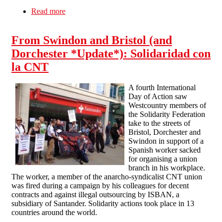
Read more
about SolFed Out in Force Against Union
Busting Bank
From Swindon and Bristol (and
Dorchester *Update*): Solidaridad con
la CNT
A fourth International
Day of Action saw
Westcountry members of
the Solidarity Federation
take to the streets of
Bristol, Dorchester and
Swindon in support of a
Spanish worker sacked
for organising a union
branch in his workplace.
The worker, a member of the anarcho-syndicalist CNT union
was fired during a campaign by his colleagues for decent
contracts and against illegal outsourcing by ISBAN, a
subsidiary of Santander. Solidarity actions took place in 13
countries around the world.