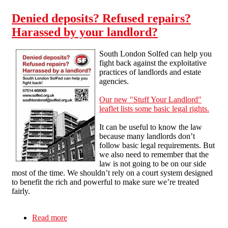
Denied deposits? Refused repairs?
Harassed by your landlord?
South London Solfed can help you
fight back against the exploitative
practices of landlords and estate
agencies.
Our new "Stuff Your Landlord"
leaflet lists some basic legal rights.
It can be useful to know the law
because many landlords don’t
follow basic legal requirements. But
we also need to remember that the
law is not going to be on our side
most of the time. We shouldn’t rely on a court system designed
to benefit the rich and powerful to make sure we’re treated
fairly.
Read more
about Denied deposits? Refused repairs?
Harassed by your landlord?