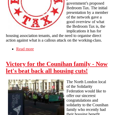
government’s proposed
Bedroom Tax. The initial
presentation by a member
of the network gave a
good overview of what
the Bedroom Tax is, the
implications it has for
housing association tenants, and the need to organise direct
action against what is a callous attack on the working-class.
Read more
about Liverpool public meeting: Combat The
Bedroom Tax!
Victory for the Counihan family - Now
let's beat back all housing cuts!
The North London local
of the Solidarity
Federation would like to
offer our sincerest
congratulations and
solidarity to the Counihan
family who recently had
their housing benefit