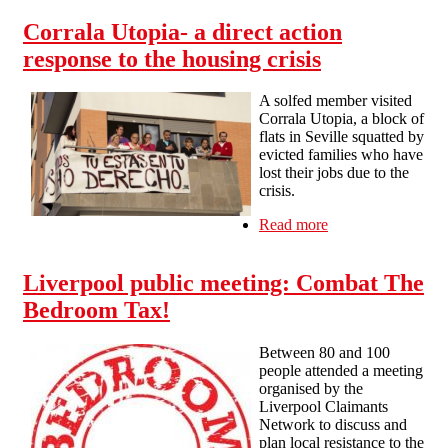
The Great Housing Rip-Off
Corrala Utopia- a direct action
response to the housing crisis
A solfed member visited
Corrala Utopia, a block of
flats in Seville squatted by
evicted families who have
lost their jobs due to the
crisis.
Read more
about Corrala
Utopia- a direct
action response
Liverpool public meeting: Combat The
to the housing
crisis
Bedroom Tax!
Between 80 and 100
people attended a meeting
organised by the
Liverpool Claimants
Network to discuss and
plan local resistance to the