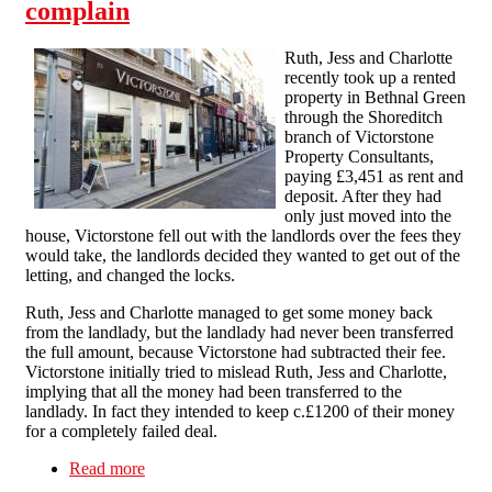
complain
Ruth, Jess and Charlotte
recently took up a rented
property in Bethnal Green
through the Shoreditch
branch of Victorstone
Property Consultants,
paying £3,451 as rent and
deposit. After they had
only just moved into the
house, Victorstone fell out with the landlords over the fees they
would take, the landlords decided they wanted to get out of the
letting, and changed the locks.
Ruth, Jess and Charlotte managed to get some money back
from the landlady, but the landlady had never been transferred
the full amount, because Victorstone had subtracted their fee.
Victorstone initially tried to mislead Ruth, Jess and Charlotte,
implying that all the money had been transferred to the
landlady. In fact they intended to keep c.£1200 of their money
for a completely failed deal.
Read more
about Victorstone pay up after scores call to
complain