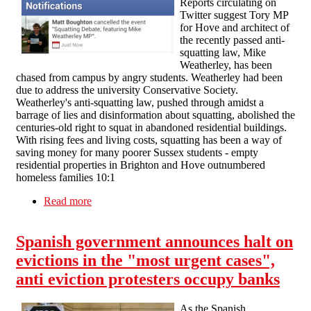
Reports circulating on
Twitter suggest Tory MP
for Hove and architect of
the recently passed anti-
squatting law, Mike
Weatherley, has been
chased from campus by angry students. Weatherley had been
due to address the university Conservative Society.
Weatherley's anti-squatting law, pushed through amidst a
barrage of lies and disinformation about squatting, abolished the
centuries-old right to squat in abandoned residential buildings.
With rising fees and living costs, squatting has been a way of
saving money for many poorer Sussex students - empty
residential properties in Brighton and Hove outnumbered
homeless families 10:1
Read more
about "Squatters 1: Tory party nil" - anti-
squatting MP chased from university campus
Spanish government announces halt on
evictions in the "most urgent cases",
anti eviction protesters occupy banks
As the Spanish