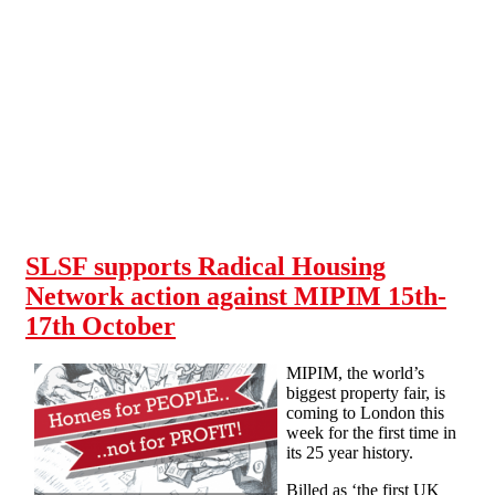
Skip to main content
SLSF supports Radical Housing
Network action against MIPIM 15th-
17th October
MIPIM, the world’s
biggest property fair, is
coming to London this
week for the first time in
its 25 year history.
Billed as ‘the first UK