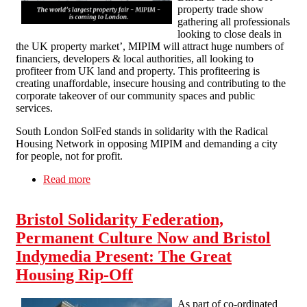
property trade show
gathering all professionals
looking to close deals in
the UK property market’, MIPIM will attract huge numbers of
financiers, developers & local authorities, all looking to
profiteer from UK land and property. This profiteering is
creating unaffordable, insecure housing and contributing to the
corporate takeover of our community spaces and public
services.
South London SolFed stands in solidarity with the Radical
Housing Network in opposing MIPIM and demanding a city
for people, not for profit.
Read more
about SLSF supports Radical Housing Network
action against MIPIM 15th-17th October
Bristol Solidarity Federation,
Permanent Culture Now and Bristol
Indymedia Present: The Great
Housing Rip-Off
As part of co-ordinated