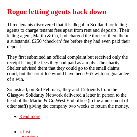
Rogue letting agents back down
Three tenants discovered that it is illegal in Scotland for letting
agents to charge tenants fees apart from rent and deposits. Their
letting agent, Martin & Co, had charged the three of them them
a substantial £250 ‘check-in’ fee before they had even paid their
deposit.
They first submitted an official complaint but received only the
receipt listing the fees they had paid as a reply. The charity
Shelter advised them that they could go to the small claims
court, but the court fee would have been £65 with no guarantee
of a win.
So instead, on 3rd February, they and 15 friends from the
Glasgow Solidarity Network delivered a letter in person to the
head of the Martin & Co West End office (to the amusement of
other staff) giving the company two weeks to return the money.
Read more
about Rogue letting agents back down
« first