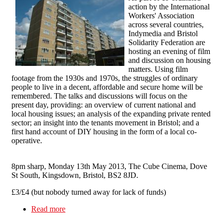
action by the International
Workers' Association
across several countries,
Indymedia and Bristol
Solidarity Federation are
hosting an evening of film
and discussion on housing
matters. Using film
footage from the 1930s and 1970s, the struggles of ordinary
people to live in a decent, affordable and secure home will be
remembered. The talks and discussions will focus on the
present day, providing: an overview of current national and
local housing issues; an analysis of the expanding private rented
sector; an insight into the tenants movement in Bristol; and a
first hand account of DIY housing in the form of a local co-
operative.
8pm sharp, Monday 13th May 2013, The Cube Cinema, Dove
St South, Kingsdown, Bristol, BS2 8JD.
£3/£4 (but nobody turned away for lack of funds)
Read more
about Bristol Solidarity Federation, Permanent
Culture Now and Bristol Indymedia Present: