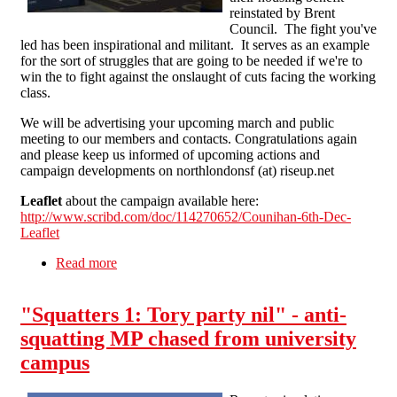
reinstated by Brent
Council. The fight you've
led has been inspirational and militant. It serves as an example
for the sort of struggles that are going to be needed if we're to
win the to fight against the onslaught of cuts facing the working
class.
We will be advertising your upcoming march and public
meeting to our members and contacts. Congratulations again
and please keep us informed of upcoming actions and
campaign developments on northlondonsf (at) riseup.net
Leaflet
about the campaign available here:
http://www.scribd.com/doc/114270652/Counihan-6th-Dec-
Leaflet
Read more
about Victory for the Counihan family - Now
let's beat back all housing cuts!
"Squatters 1: Tory party nil" - anti-
squatting MP chased from university
campus