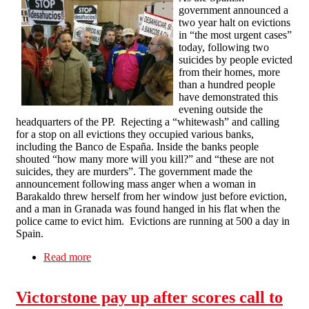
government announced a
two year halt on evictions
in “the most urgent cases”
today, following two
suicides by people evicted
from their homes, more
than a hundred people
have demonstrated this
evening outside the
headquarters of the PP. Rejecting a “whitewash” and calling
for a stop on all evictions they occupied various banks,
including the Banco de España. Inside the banks people
shouted “how many more will you kill?” and “these are not
suicides, they are murders”. The government made the
announcement following mass anger when a woman in
Barakaldo threw herself from her window just before eviction,
and a man in Granada was found hanged in his flat when the
police came to evict him. Evictions are running at 500 a day in
Spain.
Read more
about Spanish government announces halt on
evictions in the "most urgent cases", anti
eviction protesters occupy banks
Victorstone pay up after scores call to