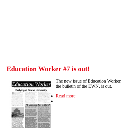
Skip to main content
Education Worker #7 is out!
The new issue of Education Worker,
the bulletin of the EWN, is out.
Read more
about Education Worker #7
is out!