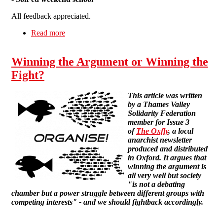
All feedback appreciated.
Read more
about Wildcat! #5
Winning the Argument or Winning the
Fight?
This article was written
by a Thames Valley
Solidarity Federation
member for Issue 3
of
The Oxfly
, a local
anarchist newsletter
produced and distributed
in Oxford. It argues that
winning the argument is
all very well but society
"is not a debating
chamber but a power struggle between different groups with
competing interests" - and we should fightback accordingly.