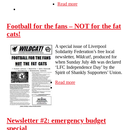
Read more
about Wildcat #2
Football for the fans – NOT for the fat
cats!
A special issue of Liverpool
Solidarity Federation’s free local
newsletter,
Wildcat!
, produced for
when Sunday July 4th was declared
‘LFC Independence Day’ by the
Spirit of Shankly Supporters’ Union.
Read more
about Football for the fans –
NOT for the fat cats!
Newsletter #2: emergency budget
special