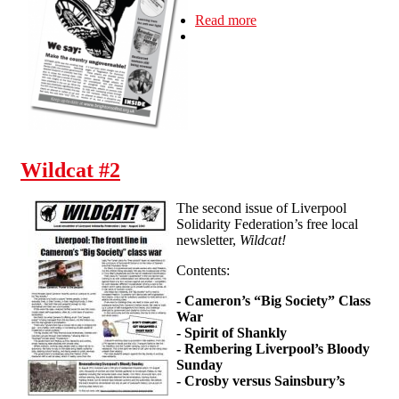
Read more
about Newsletter #3
Wildcat #2
The second issue of Liverpool
Solidarity Federation’s free local
newsletter,
Wildcat!
Contents:
- Cameron’s “Big Society” Class
War
- Spirit of Shankly
- Rembering Liverpool’s Bloody
Sunday
- Crosby versus Sainsbury’s