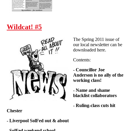
Wildcat! #5
The Spring 2011 issue of
our local newsletter can be
downloaded here.
Contents:
- Councillor Joe
Anderson is no ally of the
working class!
- Name and shame
blacklist collaborators
- Ruling-class cuts hit
Chester
- Liverpool SolFed out & about
- SolFed weekend school