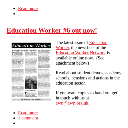
Read more
about Winning the Argument or Winning the
Fight?
Education Worker #6 out now!
The latest issue of
Education
Worker
, the newsheet of the
Education Worker Network
is
available online now. (See
attachment below)
Read about student demos, academy
schools, pensions and actions in the
education sector.
If you want copies to hand out get
in touch with us at
ewn@ewn.org.uk
.
Read more
about Education Worker #6 out now!
1 comment