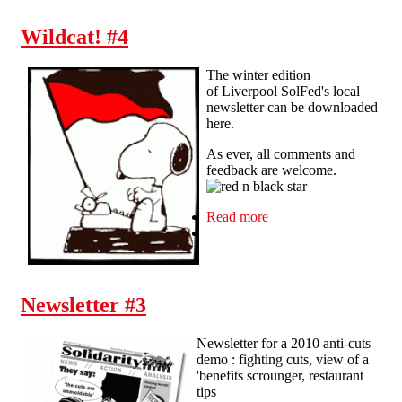
Wildcat! #4
The winter edition
of Liverpool SolFed's local
newsletter can be downloaded
here.
As ever, all comments and
feedback are welcome.
Read more
about Wildcat! #4
Newsletter #3
Newsletter for a 2010 anti-cuts
demo : fighting cuts, view of a
'benefits scrounger, restaurant
tips