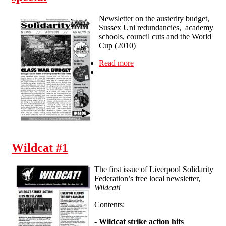
Newsletter on the austerity budget,
Sussex Uni redundancies, academy
schools, council cuts and the World
Cup (2010)
Read more
about Newsletter #2:
emergency budget special
Wildcat #1
The first issue of Liverpool Solidarity
Federation’s free local newsletter,
Wildcat!
Contents:
-
Wildcat strike action hits