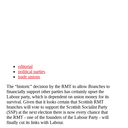
Skip to main content
editorial
political parties
trade unions
The “historic” decision by the RMT to allow Branches to
financially support other parties has certainly upset the
Labour party, which is dependent on union money for its
survival. Given that it looks certain that Scottish RMT
branches will vote to support the Scottish Socialist Party
(SSP) at the next election there is now every chance that
the RMT - one of the founders of the Labour Party - will
finally cut its links with Labour.