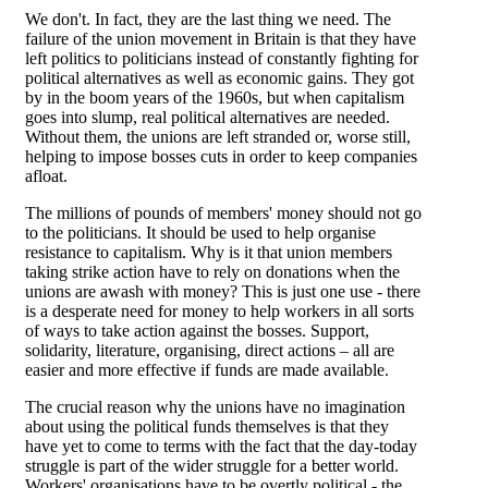
We don't. In fact, they are the last thing we need. The
failure of the union movement in Britain is that they have
left politics to politicians instead of constantly fighting for
political alternatives as well as economic gains. They got
by in the boom years of the 1960s, but when capitalism
goes into slump, real political alternatives are needed.
Without them, the unions are left stranded or, worse still,
helping to impose bosses cuts in order to keep companies
afloat.
The millions of pounds of members' money should not go
to the politicians. It should be used to help organise
resistance to capitalism. Why is it that union members
taking strike action have to rely on donations when the
unions are awash with money? This is just one use - there
is a desperate need for money to help workers in all sorts
of ways to take action against the bosses. Support,
solidarity, literature, organising, direct actions – all are
easier and more effective if funds are made available.
The crucial reason why the unions have no imagination
about using the political funds themselves is that they
have yet to come to terms with the fact that the day-today
struggle is part of the wider struggle for a better world.
Workers' organisations have to be overtly political - the