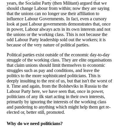
years, the Socialist Party (then Militant) argued that we
should change Labour from within; now they are saying
that the unions can no longer use their affiliation to
influence Labour Governments. In fact, even a cursory
look at past Labour governments demonstrates that, once
in power, Labour always acts in its own interests and not
the unions or the working class. This is not because the
odd Labour Party leadership sold out the workers; it is
because of the very nature of political parties.
Political parties exist outside of the economic day-to-day
struggle of the working class. They are elite organisations
that claim unions should limit themselves to economic
struggles such as pay and conditions, and leave the
politics to the more sophisticated politicians. This is
deeply insulting to the rest of us, but that isn't the worst of
it. Time and again, from the Bolsheviks in Russia to the
Labour Party here, we have seen that, once in power,
politicians of any ilk start acting in their own interests,
primarily by ignoring the interests of the working class
and pandering to anything which might help them get re-
elected or, better still, promoted.
Why do we need politicians?