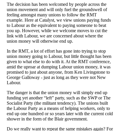
The decision has been welcomed by people across the
union movement and will only fuel the groundswell of
feeling amongst many unions to follow the RMT
example. Here at Catalyst, we view unions paying funds
to Labour as the equivalent to paying someone to beat
you up. However, while we welcome moves to cut the
link with Labour, we are concerned about where the
union money will otherwise end up.
In the RMT, a lot of effort has gone into trying to stop
union money going to Labour, but little thought has been
given to what else to do with it. At the RMT conference,
amid the uproar at dumping Labour union money, it was
promised to just about anyone, from Ken Livingstone to
George Galloway - just as long as they were not New
Labour.
The danger is that the union money will simply end up
funding yet another “left” party, such as the SWP or The
Socialist Party (the militant tendency). The unions built
the Labour Party as a means of helping workers, only to
end up one hundred or so years later with the current cold
shower in the form of the Blair government.
Do we really want to repeat the same mistakes again? For