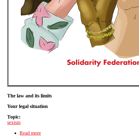
The law and its limits
Your legal situation
Topic:
sexism
Read more
about The Stuff Your Sexist Boss doesn't want
you to know