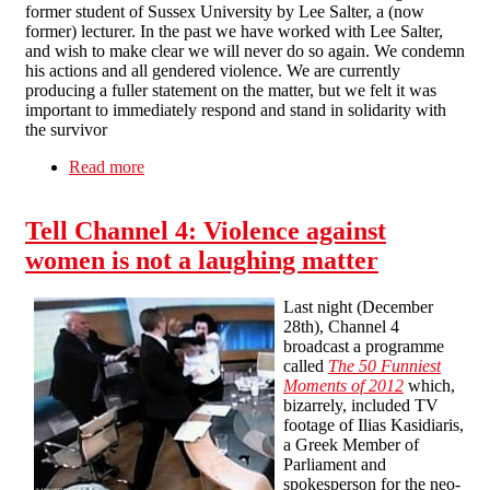
former student of Sussex University by Lee Salter, a (now
former) lecturer. In the past we have worked with Lee Salter,
and wish to make clear we will never do so again. We condemn
his actions and all gendered violence. We are currently
producing a fuller statement on the matter, but we felt it was
important to immediately respond and stand in solidarity with
the survivor
Read more
about Agression against Sussex student
statement
Tell Channel 4: Violence against
women is not a laughing matter
Last night (December
28th), Channel 4
broadcast a programme
called
The 50 Funniest
Moments of 2012
which,
bizarrely, included TV
footage of Ilias Kasidiaris,
a Greek Member of
Parliament and
spokesperson for the neo-