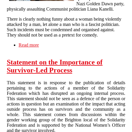
Nazi Golden Dawn party,
physically assaulting Communist politician Liana Kanelli.
There is clearly nothing funny about a woman being violently
attacked by a man, let alone a man who is a fascist politician.
Such incidents must be condemned and organised against.
They should not be used as a pretext for comedy.
Read more
about Tell Channel 4: Violence against women
is not a laughing matter
Statement on the Importance of
Survivor-Led Process
This statement is in response to the publication of details
pertaining to the actions of a member of the Solidarity
Federation which has disrupted an ongoing internal process.
This statement should not be seen as a defence of the person or
actions in question but an examination of the impact that acting
outside process has on survivors and the community as a
whole. This statement comes from discussions within the
gender working group of the Brighton local of the Solidarity
Federation and is supported by the National Women’s Officer
and the survivor involved.