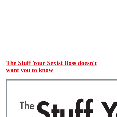
Skip to main content
The Stuff Your Sexist Boss doesn't
want you to know