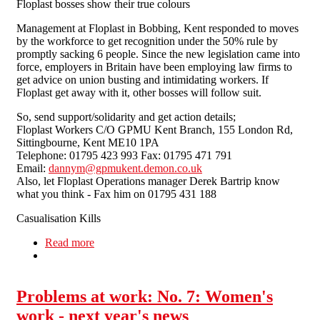
Floplast bosses show their true colours
Management at Floplast in Bobbing, Kent responded to moves
by the workforce to get recognition under the 50% rule by
promptly sacking 6 people. Since the new legislation came into
force, employers in Britain have been employing law firms to
get advice on union busting and intimidating workers. If
Floplast get away with it, other bosses will follow suit.
So, send support/solidarity and get action details;
Floplast Workers C/O GPMU Kent Branch, 155 London Rd,
Sittingbourne, Kent ME10 1PA
Telephone: 01795 423 993 Fax: 01795 471 791
Email:
dannym@gpmukent.demon.co.uk
Also, let Floplast Operations manager Derek Bartrip know
what you think - Fax him on 01795 431 188
Casualisation Kills
Read more
about In short: Floplast, casualisation, Scottish
Power, cheap labour, women's strike, equal pay
Problems at work: No. 7: Women's
work - next year's news