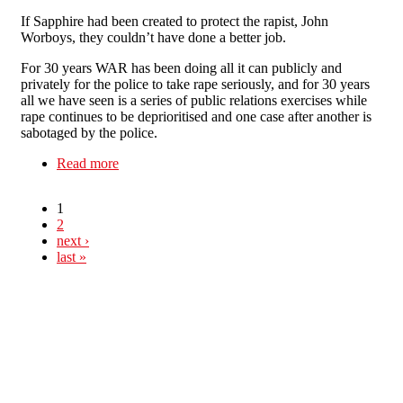
If Sapphire had been created to protect the rapist, John
Worboys, they couldn’t have done a better job.
For 30 years WAR has been doing all it can publicly and
privately for the police to take rape seriously, and for 30 years
all we have seen is a series of public relations exercises while
rape continues to be deprioritised and one case after another is
sabotaged by the police.
Read more
about Have your say: Police are the Rapist’s
Best Friend
1
2
next ›
last »