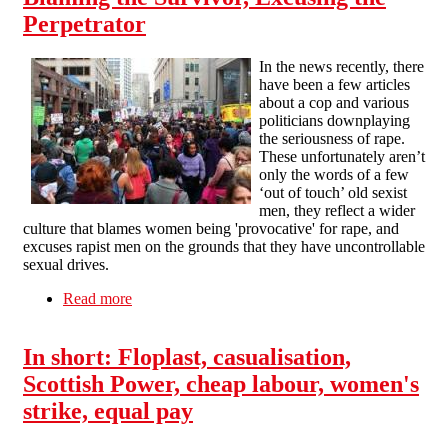
Perpetrator
In the news recently, there
have been a few articles
about a cop and various
politicians downplaying
the seriousness of rape.
These unfortunately aren’t
only the words of a few
‘out of touch’ old sexist
men, they reflect a wider
culture that blames women being 'provocative' for rape, and
excuses rapist men on the grounds that they have uncontrollable
sexual drives.
Read more
about Blaming the Survivor, Excusing the
Perpetrator
In short: Floplast, casualisation,
Scottish Power, cheap labour, women's
strike, equal pay