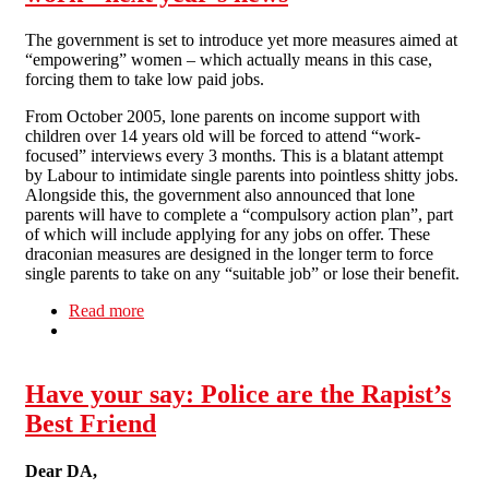
The government is set to introduce yet more measures aimed at
“empowering” women – which actually means in this case,
forcing them to take low paid jobs.
From October 2005, lone parents on income support with
children over 14 years old will be forced to attend “work-
focused” interviews every 3 months. This is a blatant attempt
by Labour to intimidate single parents into pointless shitty jobs.
Alongside this, the government also announced that lone
parents will have to complete a “compulsory action plan”, part
of which will include applying for any jobs on offer. These
draconian measures are designed in the longer term to force
single parents to take on any “suitable job” or lose their benefit.
Read more
about Problems at work: No. 7: Women's work -
next year's news
Have your say: Police are the Rapist’s
Best Friend
Dear DA,