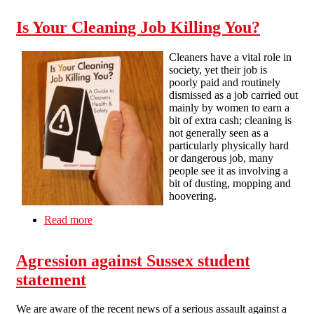
Is Your Cleaning Job Killing You?
Cleaners have a vital role in
society, yet their job is
poorly paid and routinely
dismissed as a job carried out
mainly by women to earn a
bit of extra cash; cleaning is
not generally seen as a
particularly physically hard
or dangerous job, many
people see it as involving a
bit of dusting, mopping and
hoovering.
Read more
about Is Your Cleaning Job Killing You?
Agression against Sussex student
statement
We are aware of the recent news of a serious assault against a