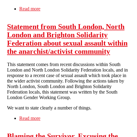
Read more
about Statement on the Importance of Survivor-
Led Process
Statement from South London, North
London and Brighton Solidarity
Federation about sexual assault within
the anarchist/activist community
This statement comes from recent discussions within South
London and North London Solidarity Federation locals, and in
response to a recent case of sexual assault which took place in
the wider activist community. Following the actions taken by
North London, South London and Brighton Solidarity
Federation locals, this statement was written by the South
London Gender Working Group.
We want to state clearly a number of things.
Read more
about Statement from South London, North
London and Brighton Solidarity Federation
about sexual assault within the anarchist/activist
Blaming the Survivor, Excusing the
community