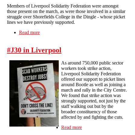
Members of Liverpool Solidarity Federation were amongst
those present on the march, as were those involved in a similar
struggle over Shorefields College in the Dingle - whose picket
lines we have previously supported.
Read more
about A funeral for education
#J30 in Liverpool
As around 750,000 public sector
workers took strike action,
Liverpool Solidarity Federation
offered our support to picket lines
around Bootle as well as joining a
march and rally in the City Centre.
We found that strike action was
strongly supported, not just by the
staff walking out but by the
broader constituency of those
affected by and fighting the cuts.
Read more
about #J30 in Liverpool