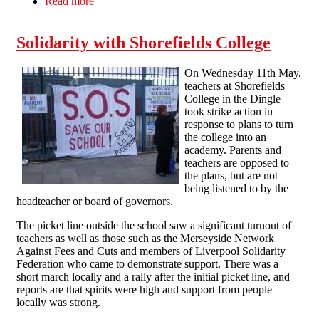
Read more
about June 30th strikes in Brighton
Solidarity with Shorefields College
On Wednesday 11th May,
teachers at Shorefields
College in the Dingle
took strike action in
response to plans to turn
the college into an
academy. Parents and
teachers are opposed to
the plans, but are not
being listened to by the
headteacher or board of governors.
The picket line outside the school saw a significant turnout of
teachers as well as those such as the Merseyside Network
Against Fees and Cuts and members of Liverpool Solidarity
Federation who came to demonstrate support. There was a
short march locally and a rally after the initial picket line, and
reports are that spirits were high and support from people
locally was strong.