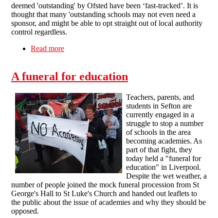
deemed 'outstanding' by Ofsted have been ‘fast-tracked’. It is
thought that many 'outstanding schools may not even need a
sponsor, and might be able to opt straight out of local authority
control regardless.
Read more
about FAQ: Opposing Academies and “Free”
Schools
A funeral for education
Teachers, parents, and
students in Sefton are
currently engaged in a
struggle to stop a number
of schools in the area
becoming academies. As
part of that fight, they
today held a "funeral for
education" in Liverpool.
Despite the wet weather, a
number of people joined the mock funeral procession from St
George's Hall to St Luke's Church and handed out leaflets to
the public about the issue of academies and why they should be
opposed.