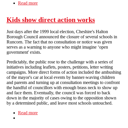
Read more
about Solidarity with Shorefields College
Kids show direct action works
Just days after the 1999 local election, Cheshire's Halton
Borough Council announced the closure of several schools in
Runcorn. The fact that no consultation or notice was given
serves as a warning to anyone who might imagine ‘open
government' exists.
Predictably, the public rose to the challenge with a series of
initiatives including leaflets, posters, petitions, letter writing
campaigns. More direct forms of action included the ambushing
of the mayor's car at local events by banner-waving children
and parents and turning up at consultation meetings to confront
the handful of councillors with enough brass neck to show up
and face them. Eventually, the council was forced to back
down in the majority of cases owing to the opposition shown
by a determined public, and leave most schools untouched.
Read more
about Kids show direct action works