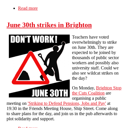
Read more
about Dingle community keeps up the fight for
Shorefields
June 30th strikes in Brighton
Teachers have voted
overwhelmingly to strike
on June 30th. They are
expected to be joined by
thousands of public sector
workers and possibly also
university staff. Could we
also see wildcat strikes on
the day?
On Monday,
Brighton Stop
the Cuts Coalition
are
organising a public
meeting on
'Striking to Defend Pensions, Jobs and Pay'
at
19:30 in the Friends Meeting House, Ship Street. Come along
to share plans for the day, and join us in the pub afterwards to
plot solidarity and support.