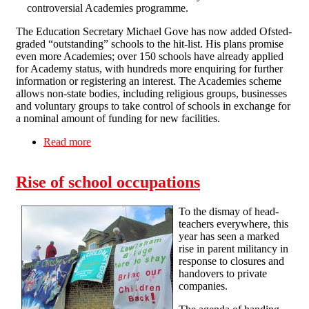
controversial Academies programme.
The Education Secretary Michael Gove has now added Ofsted-
graded “outstanding” schools to the hit-list. His plans promise
even more Academies; over 150 schools have already applied
for Academy status, with hundreds more enquiring for further
information or registering an interest. The Academies scheme
allows non-state bodies, including religious groups, businesses
and voluntary groups to take control of schools in exchange for
a nominal amount of funding for new facilities.
Read more
about Academy schools programme expanded
Rise of school occupations
To the dismay of head-
teachers everywhere, this
year has seen a marked
rise in parent militancy in
response to closures and
handovers to private
companies.