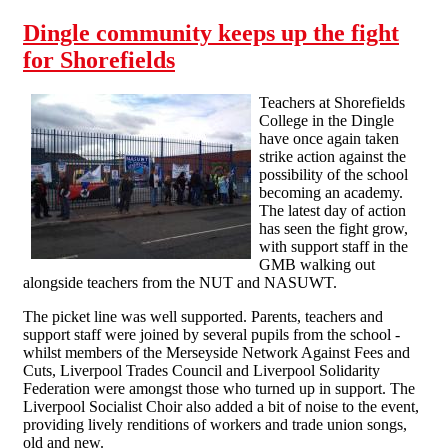
Dingle community keeps up the fight
for Shorefields
Teachers at Shorefields
College in the Dingle
have once again taken
strike action against the
possibility of the school
becoming an academy.
The latest day of action
has seen the fight grow,
with support staff in the
GMB walking out
alongside teachers from the NUT and NASUWT.
The picket line was well supported. Parents, teachers and
support staff were joined by several pupils from the school -
whilst members of the Merseyside Network Against Fees and
Cuts, Liverpool Trades Council and Liverpool Solidarity
Federation were amongst those who turned up in support. The
Liverpool Socialist Choir also added a bit of noise to the event,
providing lively renditions of workers and trade union songs,
old and new.