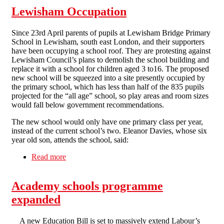
Lewisham Occupation
Since 23rd April parents of pupils at Lewisham Bridge Primary
School in Lewisham, south east London, and their supporters
have been occupying a school roof. They are protesting against
Lewisham Council’s plans to demolish the school building and
replace it with a school for children aged 3 to16. The proposed
new school will be squeezed into a site presently occupied by
the primary school, which has less than half of the 835 pupils
projected for the “all age” school, so play areas and room sizes
would fall below government recommendations.
The new school would only have one primary class per year,
instead of the current school’s two. Eleanor Davies, whose six
year old son, attends the school, said:
Read more
about Lewisham Occupation
Academy schools programme
expanded
A new Education Bill is set to massively extend Labour’s