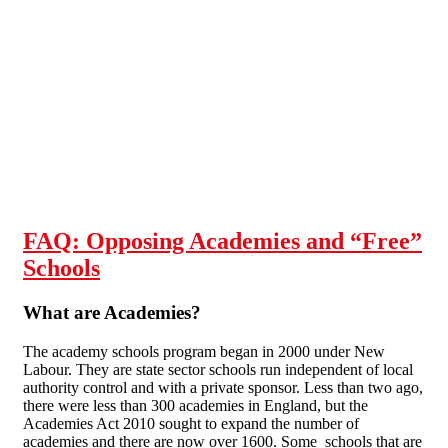
Skip to main content
FAQ: Opposing Academies and “Free”
Schools
What are Academies?
The academy schools program began in 2000 under New
Labour. They are state sector schools run independent of local
authority control and with a private sponsor. Less than two ago,
there were less than 300 academies in England, but the
Academies Act 2010 sought to expand the number of
academies and there are now over 1600. Some schools that are