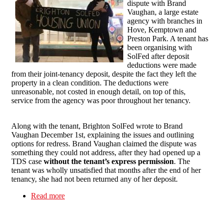
dispute with Brand
Vaughan, a large estate
agency with branches in
Hove, Kemptown and
Preston Park. A tenant has
been organising with
SolFed after deposit
deductions were made
from their joint-tenancy deposit, despite the fact they left the
property in a clean condition. The deductions were
unreasonable, not costed in enough detail, on top of this,
service from the agency was poor throughout her tenancy.
Along with the tenant, Brighton SolFed wrote to Brand
Vaughan December 1st, explaining the issues and outlining
options for redress. Brand Vaughan claimed the dispute was
something they could not address, after they had opened up a
TDS case
without the tenant’s express permission
. The
tenant was wholly unsatisfied that months after the end of her
tenancy, she had not been returned any of her deposit.
Read more
about Brighton Solidarity Federation opens a
dispute with Brand Vaughan