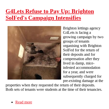
the millionaire landlords G4Lets are trying to
protect with legal threats
G4Lets Refuse to Pay Up: Brighton
SolFed's Campaign Intensifies
Brighton lettings agency
G4Lets is facing a
growing campaign by two
groups of tenants
organising with Brighton
SolFed for the return of
their deposits and for
compensation after they
lived in damp, mice-
infested accommodation
for a year, and were
subsequently charged for
pre-existing damage at the
properties when they requested the return of their deposits.
Both sets of tenants were students at the time of their tenancies.
Read more
about G4Lets Refuse to Pay Up: Brighton
SolFed's Campaign Intensifies