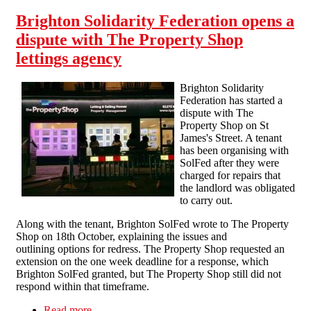
Brighton Solidarity Federation opens a
dispute with The Property Shop
lettings agency
Brighton Solidarity
Federation has started a
dispute with The
Property Shop on St
James's Street. A tenant
has been organising with
SolFed after they were
charged for repairs that
the landlord was obligated
to carry out.
Along with the tenant, Brighton SolFed wrote to The Property
Shop on 18th October, explaining the issues and
outlining options for redress. The Property Shop requested an
extension on the one week deadline for a response, which
Brighton SolFed granted, but The Property Shop still did not
respond within that timeframe.
Read more
about Brighton Solidarity Federation opens a