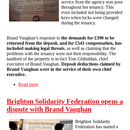
service from the agency was poor
throughout her tenancy. This
even included not being provided
keys when locks were changed
during the tenancy.
Brand Vaughan’s response to
the demands for £390 to be
returned from the deposit, and for £541 compensation, has
included making legal threats
, as well as claiming that the
problems with the tenancy were not their responsibility. The
landlord of the property is in-fact Tom Ghibaldan, chief
executive of Brand Vaughan.
Deposit deductions claimed by
Brand Vaughan were in the service of their own chief
executive.
Read more
about Public Campaign Against Brand Vaughan
Continues
Brighton Solidarity Federation opens a
dispute with Brand Vaughan
Brighton Solidarity
Federation has started a