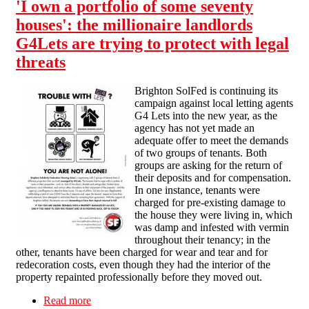
'I own a portfolio of some seventy
houses': the millionaire landlords
G4Lets are trying to protect with legal
threats
Brighton SolFed is continuing its
campaign against local letting agents
G4 Lets into the new year, as the
agency has not yet made an
adequate offer to meet the demands
of two groups of tenants. Both
groups are asking for the return of
their deposits and for compensation.
In one instance, tenants were
charged for pre-existing damage to
the house they were living in, which
was damp and infested with vermin
throughout their tenancy; in the
other, tenants have been charged for wear and tear and for
redecoration costs, even though they had the interior of the
property repainted professionally before they moved out.
Read more
about 'I own a portfolio of some seventy houses':