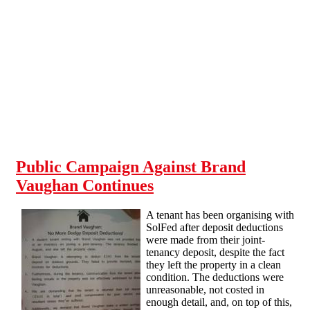
Skip to main content
Public Campaign Against Brand
Vaughan Continues
A tenant has been organising with
SolFed after deposit deductions
were made from their joint-
tenancy deposit, despite the fact
they left the property in a clean
condition. The deductions were
unreasonable, not costed in
enough detail, and, on top of this,