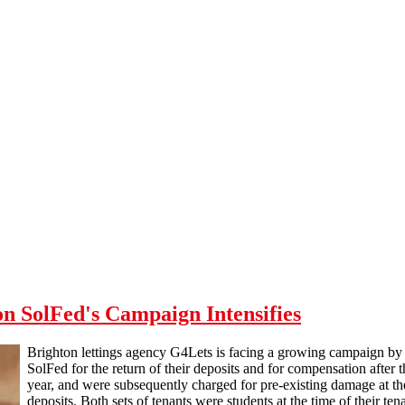
n SolFed's Campaign Intensifies
Brighton lettings agency G4Lets is facing a growing campaign by 
SolFed for the return of their deposits and for compensation after
year, and were subsequently charged for pre-existing damage at the
deposits. Both sets of tenants were students at the time of their ten