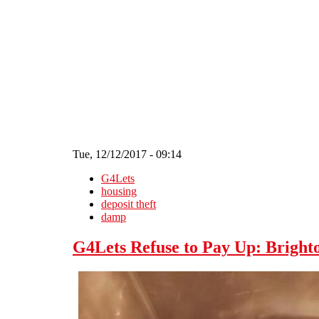
Skip to main content
Tue, 12/12/2017 - 09:14
G4Lets
housing
deposit theft
damp
G4Lets Refuse to Pay Up: Brighto