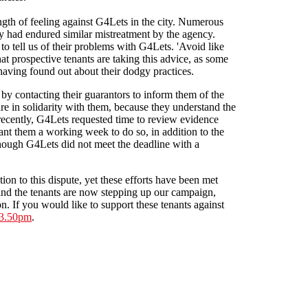
ngth of feeling against G4Lets in the city. Numerous
 had endured similar mistreatment by the agency.
to tell us of their problems with G4Lets. 'Avoid like
at prospective tenants are taking this advice, as some
having found out about their dodgy practices.
 by contacting their guarantors to inform them of the
re in solidarity with them, because they understand the
ecently, G4Lets requested time to review evidence
ant them a working week to do so, in addition to the
though G4Lets did not meet the deadline with a
ion to this dispute, yet these efforts have been met
and the tenants are now stepping up our campaign,
n. If you would like to support these tenants against
 3.50pm
.