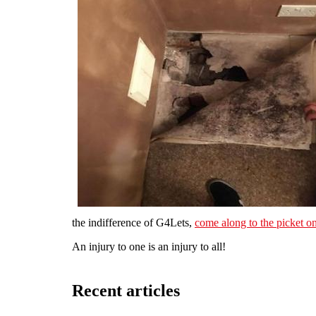
the indifference of G4Lets,
come along to the picket 
An injury to one is an injury to all!
Recent articles