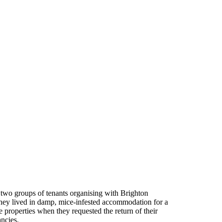
two groups of tenants organising with Brighton
 they lived in damp, mice-infested accommodation for a
 properties when they requested the return of their
ancies.