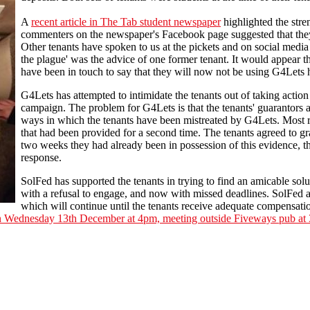
A
recent article in The Tab student newspaper
highlighted the stre
commenters on the newspaper's Facebook page suggested that they
Other tenants have spoken to us at the pickets and on social media 
the plague' was the advice of one former tenant. It would appear th
have been in touch to say that they will now not be using G4Lets 
G4Lets has attempted to intimidate the tenants out of taking action
campaign. The problem for G4Lets is that the tenants' guarantors a
ways in which the tenants have been mistreated by G4Lets. Most r
that had been provided for a second time. The tenants agreed to gr
two weeks they had already been in possession of this evidence, 
response.
SolFed has supported the tenants in trying to find an amicable solut
with a refusal to engage, and now with missed deadlines. SolFed 
which will continue until the tenants receive adequate compensatio
on Wednesday 13th December at 4pm, meeting outside Fiveways pub at