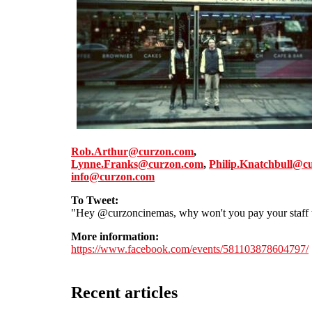
Rob.Arthur@curzon.com
,
Lynne.Franks@curzon.com
,
Philip.Knatchbull@c
info@curzon.com
To Tweet:
"Hey @curzoncinemas, why won't you pay your staff t
More information:
https://www.facebook.com/events/581103878604797/
Recent articles