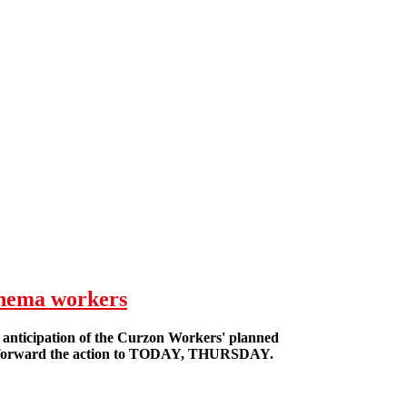
inema workers
n anticipation of the Curzon Workers' planned
e forward the action to TODAY, THURSDAY.