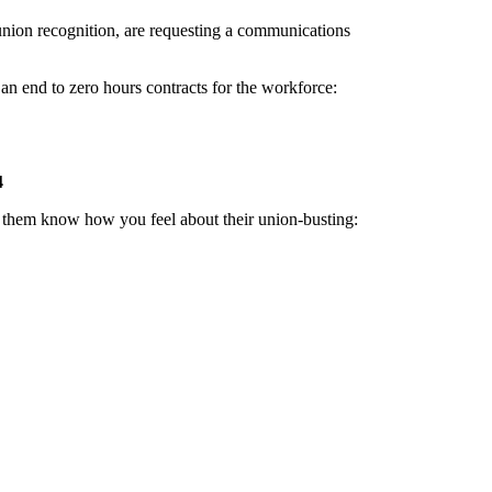
union recognition, are requesting a communications
n end to zero hours contracts for the workforce:
4
ng them know how you feel about their union-busting: