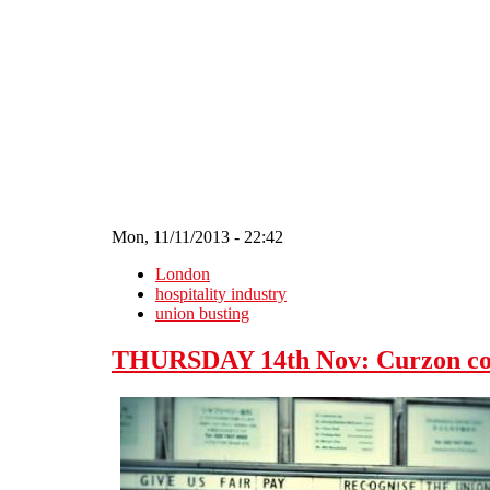
Skip to main content
Mon, 11/11/2013 - 22:42
London
hospitality industry
union busting
THURSDAY 14th Nov: Curzon comm