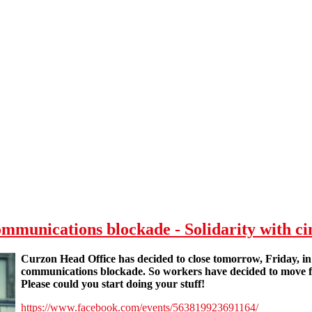
unications blockade - Solidarity with c
Curzon Head Office has decided to close tomorrow, Friday, i
communications blockade. So workers have decided to mov
Please could you start doing your stuff!
https://www.facebook.com/events/563819923691164/