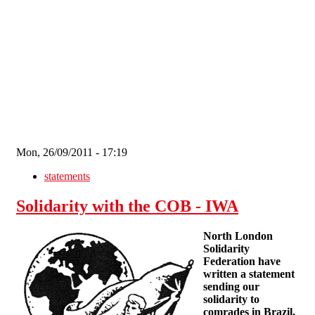
Skip to main content
Mon, 26/09/2011 - 17:19
statements
Solidarity with the COB - IWA
North London
Solidarity
Federation have
written a statement
sending our
solidarity to
comrades in Brazil.