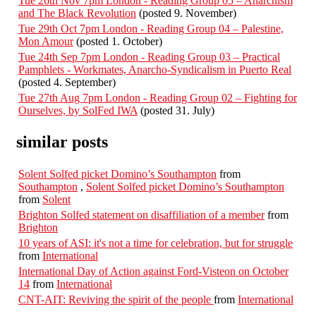
Tue 26th Nov 7pm London - Reading Group 05 – Anarchism
and The Black Revolution
(posted 9. November)
Tue 29th Oct 7pm London - Reading Group 04 – Palestine,
Mon Amour
(posted 1. October)
Tue 24th Sep 7pm London - Reading Group 03 – Practical
Pamphlets - Workmates, Anarcho-Syndicalism in Puerto Real
(posted 4. September)
Tue 27th Aug 7pm London - Reading Group 02 – Fighting for
Ourselves, by SolFed IWA
(posted 31. July)
similar posts
Solent Solfed picket Domino’s Southampton
from
Southampton
,
Solent Solfed picket Domino’s Southampton
from
Solent
Brighton Solfed statement on disaffiliation of a member
from
Brighton
10 years of ASI: it's not a time for celebration, but for struggle
from
International
International Day of Action against Ford-Visteon on October
14
from
International
CNT-AIT: Reviving the spirit of the people
from
International