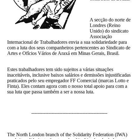
A secção do norte de
Londres (Reino
Unido) do sindicato
Associação
Internacional de Trabalhadores envia a sua solidariedade para
com a luta dos seus companheiros pertencentes ao Sindicato de
Artes e Ofícios Vários de Araxá em Minas Gerais, Brasil.
Estes trabalhadores tem sido sujeitos a várias situações
inaceitáveis, inclusive baixos salários e demissões injustificadas
praticados pelo seu empregador FF Comercial (marcas Lotto e
Finta). Eles contam agora com o nosso total apoio para com a
sua luta que passa também a ser a nossa luta.
-------------------------------------------------
The North London branch of the Solidarity Federation (IWA)