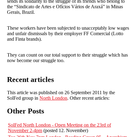
sends its solidarity to the struggle of its friends who belong to
the “Sindicato de Artes e Ofícios Vários de Araxá” in Minas
Gerais, Brazil.
These workers have been subjected to unacceptably low wages
and unfair dismissals by their employer FF Comercial (Lotto
and Finta brands).
They can count on our total support to their struggle which has
now become our struggle too.
Recent articles
This article was published on 26 September 2011 by the
SolFed group in
North London
. Other recent articles:
Other Posts
SolFed North London - Open Meeting on the 23rd of
November 2-4pm
(posted 12. November)