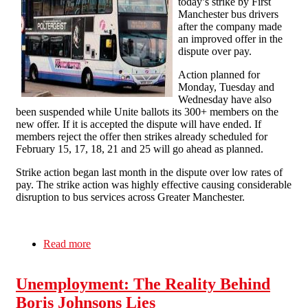
today’s strike by First
Manchester bus drivers
after the company made
an improved offer in the
dispute over pay.
Action planned for
Monday, Tuesday and
Wednesday have also
been suspended while Unite ballots its 300+ members on the
new offer. If it is accepted the dispute will have ended. If
members reject the offer then strikes already scheduled for
February 15, 17, 18, 21 and 25 will go ahead as planned.
Strike action began last month in the dispute over low rates of
pay. The strike action was highly effective causing considerable
disruption to bus services across Greater Manchester.
Read more
about Direct Action Gets the Goods For Greater
Manchester Striking Bus Drivers
Unemployment: The Reality Behind
Boris Johnsons Lies