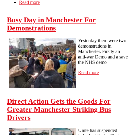
Read more
about STUDENTS DON’T CROSS THE
PICKET LINE - STAY OUT OF UNI ON
THE 28th FEB & 2nd MARCH !
Busy Day in Manchester For
Demonstrations
Yesterday there were two
demonstrations in
Manchester. Firstly an
anti-war Demo and a save
the NHS demo
Read more
about Busy Day
in Manchester
For
Demonstrations
Direct Action Gets the Goods For
Greater Manchester Striking Bus
Drivers
Unite has suspended