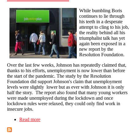
While bumbling Boris
continues to lie through
his teeth in a desperate
attempt to cling to his job,
the reality behind all his
triumphalist talk has yet
again been exposed in a
new report by the
Resolution Foundation.
Over the last few weeks, Johnson has repeatedly claimed that,
thanks to his efforts, unemployment is now lower than before
the start of the pandemic. The study by the Resolution
Foundation did support Johnson's claim that unemployment
levels were slightly lower but as ever with Johnson it is only
half the story. The report also found that many young workers
were made unemployed during the lockdown and once
lockdown rules were relaxed, they could only find work in
insecure jobs.
Read more
about Unemployment: The Reality Behind Boris
Johnsons Lies