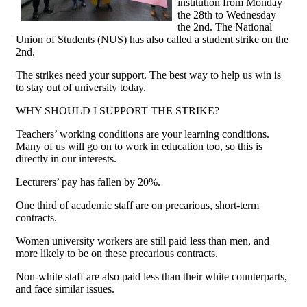
institution from Monday
the 28th to Wednesday
the 2nd. The National
Union of Students (NUS) has also called a student strike on the
2nd.
The strikes need your support. The best way to help us win is
to stay out of university today.
WHY SHOULD I SUPPORT THE STRIKE?
Teachers’ working conditions are your learning conditions.
Many of us will go on to work in education too, so this is
directly in our interests.
Lecturers’ pay has fallen by 20%.
One third of academic staff are on precarious, short-term
contracts.
Women university workers are still paid less than men, and
more likely to be on these precarious contracts.
Non-white staff are also paid less than their white counterparts,
and face similar issues.