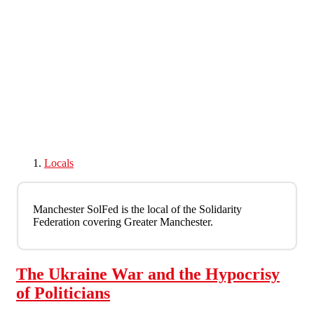
Skip to main content
Locals
Manchester SolFed is the local of the Solidarity
Federation covering Greater Manchester.
The Ukraine War and the Hypocrisy
of Politicians