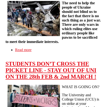
The need to help the
people of Ukraine
should not blind us to
the fact that there is no
such thing as a just war.
There are only wars in
which ruling elites use
ordinary people like
pawns to be sacrificed
to meet their immediate interests.
Read more
about The Ukraine War and the Hypocrisy of
Politicians
STUDENTS DON’T CROSS THE
PICKET LINE - STAY OUT OF UNI
ON THE 28th FEB & 2nd MARCH !
WHAT IS GOING ON?
The University and
College Union (UCU) is
on strike at your