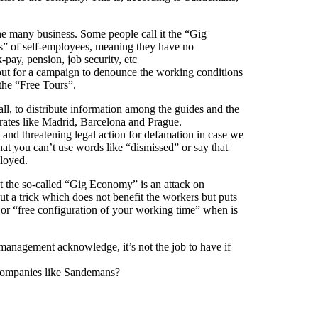
 many business. Some people call it the “Gig
” of self-employees, meaning they have no
k-pay, pension, job security, etc
 out for a campaign to denounce the working conditions
the “Free Tours”.
ll, to distribute information among the guides and the
perates like Madrid, Barcelona and Prague.
nd threatening legal action for defamation in case we
hat you can’t use words like “dismissed” or say that
loyed.
t the so-called “Gig Economy” is an attack on
but a trick which does not benefit the workers but puts
ty” or “free configuration of your working time” when is
 management acknowledge, it’s not the job to have if
 companies like Sandemans?