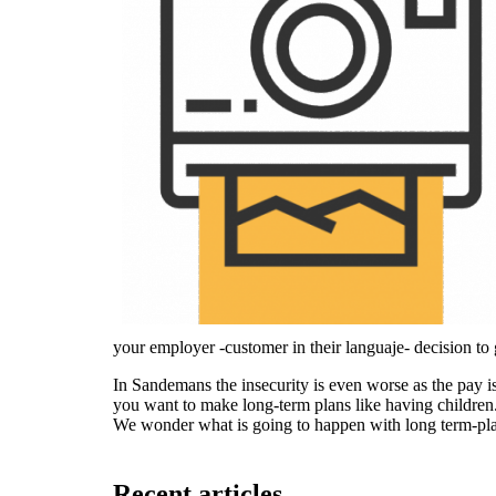
your employer -customer in their languaje- decision to
In Sandemans the insecurity is even worse as the pay is
you want to make long-term plans like having children
We wonder what is going to happen with long term-pla
Recent articles