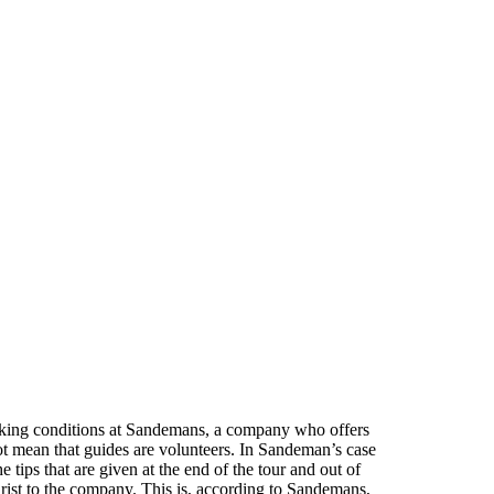
orking conditions at Sandemans, a company who offers
t mean that guides are volunteers. In Sandeman’s case
 tips that are given at the end of the tour and out of
rist to the company. This is, according to Sandemans,