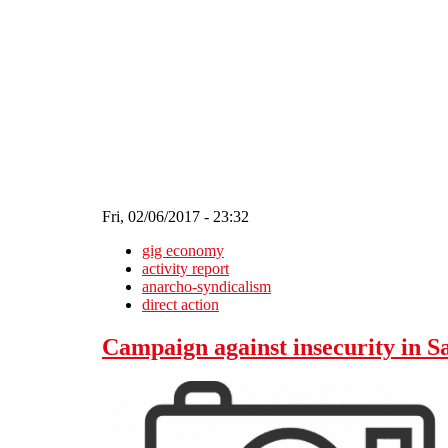
Skip to main content
Fri, 02/06/2017 - 23:32
gig economy
activity report
anarcho-syndicalism
direct action
Campaign against insecurity in 