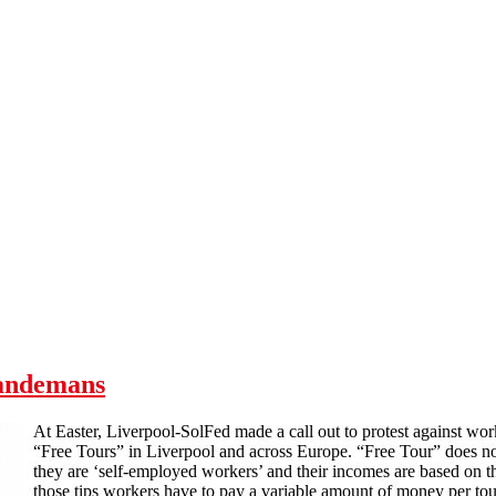
Sandemans
At Easter, Liverpool-SolFed made a call out to protest against w
“Free Tours” in Liverpool and across Europe. “Free Tour” does no
they are ‘self-employed workers’ and their incomes are based on the
those tips workers have to pay a variable amount of money per tou