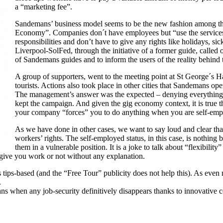
a “marketing fee”.
Sandemans’ business model seems to be the new fashion among the
Economy”. Companies don´t have employees but “use the services
responsibilities and don’t have to give any rights like holidays, sic
Liverpool-SolFed, through the initiative of a former guide, called
of Sandemans guides and to inform the users of the reality behind 
A group of supporters, went to the meeting point at St George´s Ha
tourists. Actions also took place in other cities that Sandemans o
The management’s answer was the expected – denying everything a
kept the campaign. And given the gig economy context, it is true t
your company “forces” you to do anything when you are self-emp
As we have done in other cases, we want to say loud and clear tha
workers’ rights. The self-employed status, in this case, is nothing 
them in a vulnerable position. It is a joke to talk about “flexibili
 give you work or not without any explanation.
 tips-based (and the “Free Tour” publicity does not help this). As even
.
ns when any job-security definitively disappears thanks to innovative