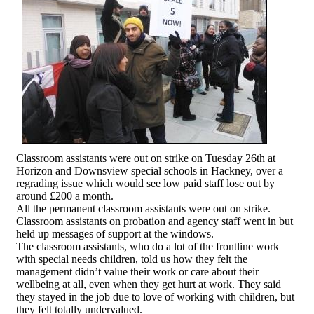
Classroom assistants were out on strike on Tuesday 26th at
Horizon and Downsview special schools in Hackney, over a
regrading issue which would see low paid staff lose out by
around £200 a month.
All the permanent classroom assistants were out on strike.
Classroom assistants on probation and agency staff went in but
held up messages of support at the windows.
The classroom assistants, who do a lot of the frontline work
with special needs children, told us how they felt the
management didn’t value their work or care about their
wellbeing at all, even when they get hurt at work. They said
they stayed in the job due to love of working with children, but
they felt totally undervalued.