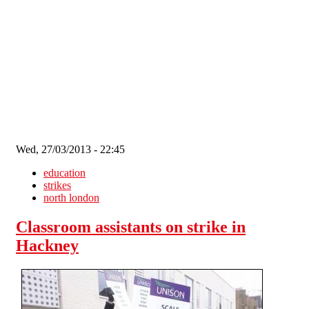
Skip to main content
Wed, 27/03/2013 - 22:45
education
strikes
north london
Classroom assistants on strike in
Hackney