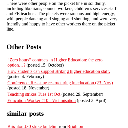
There were other people on the picket line in solidarity,
including librarians, council workers, children’s services staff
and FE teachers. The pickets were raucous and high energy,
with people dancing and singing and shouting, and were very
friendly and happy to have other workers there on the picket
line.
Other Posts
“Zero hours” contracts in Higher Education: the zero
option…?
(posted 15. October)
How students can support striking higher education staff.
(posted 4. February)
Conference: Resisting restructuring in education (23. Nov)
(posted 18. November)
Teaching strikes Tues 1st Oct
(posted 29. September)
Education Worker #10 - Victimisation
(posted 2. April)
similar posts
Brighton J30 strike bulletin
from
Brighton