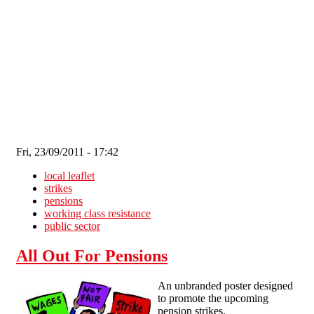
Skip to main content
Fri, 23/09/2011 - 17:42
local leaflet
strikes
pensions
working class resistance
public sector
All Out For Pensions
An unbranded poster designed
to promote the upcoming
pension strikes.