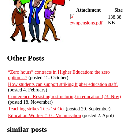
Attachment
Size
138.38
KB
ewnpensions.pdf
Other Posts
“Zero hours” contracts in Higher Education: the zero
option…?
(posted 15. October)
How students can support striking higher education staff.
(posted 4. February)
Conference: Resisting restructuring in education (23. Nov)
(posted 18. November)
Teaching strikes Tues 1st Oct
(posted 29. September)
Education Worker #10 - Victimisation
(posted 2. April)
similar posts