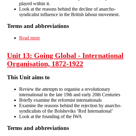
played within it.
Look at the reasons behind the decline of anarcho-
syndicalist influence in the British labour movement.
Terms and abbreviations
Read more
about Unit 14: Anarcho-syndicalism in Britain,
1914-30
Unit 13: Going Global - International
Organisation, 1872-1922
This Unit aims to
Review the attempts to organise a revolutionary
international in the late 19th and early 20th Centuries
Briefly examine the reformist internationals
Examine the reasons behind the rejection by anarcho-
syndicalists of the Bolsheviks ‘Red International’
Look at the founding of the IWA
Terms and abbreviations