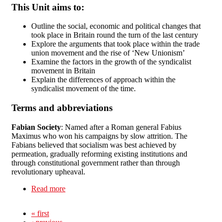
This Unit aims to:
Outline the social, economic and political changes that
took place in Britain round the turn of the last century
Explore the arguments that took place within the trade
union movement and the rise of ‘New Unionism’
Examine the factors in the growth of the syndicalist
movement in Britain
Explain the differences of approach within the
syndicalist movement of the time.
Terms and abbreviations
Fabian Society
: Named after a Roman general Fabius
Maximus who won his campaigns by slow attrition. The
Fabians believed that socialism was best achieved by
permeation, gradually reforming existing institutions and
through constitutional government rather than through
revolutionary upheaval.
Read more
about Unit 5: Revolutionary Syndicalism in
Britain, 1870-1910
« first