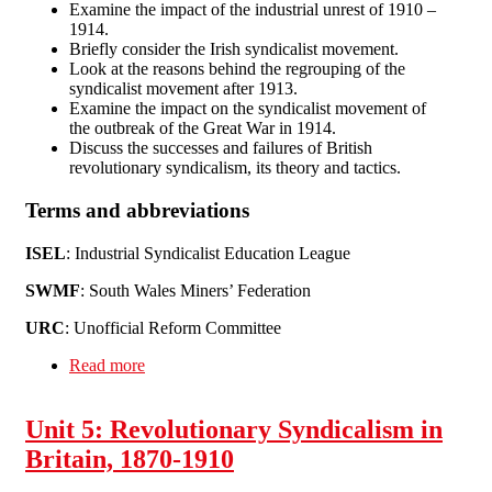
Examine the impact of the industrial unrest of 1910 –
1914.
Briefly consider the Irish syndicalist movement.
Look at the reasons behind the regrouping of the
syndicalist movement after 1913.
Examine the impact on the syndicalist movement of
the outbreak of the Great War in 1914.
Discuss the successes and failures of British
revolutionary syndicalism, its theory and tactics.
Terms and abbreviations
ISEL
: Industrial Syndicalist Education League
SWMF
: South Wales Miners’ Federation
URC
: Unofficial Reform Committee
Read more
about Unit 6: Revolutionary Syndicalism in
Britain and Ireland, 1910-17
Unit 5: Revolutionary Syndicalism in
Britain, 1870-1910