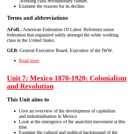
‚working class revolutionary culture.
Examine the reasons for its decline.
Terms and abbreviations
AFofL
: American Federation Of Labor. Reformist union
federation that organized solely amongst the white working
class in the United States.
GEB
: General Executive Board. Executive of the IWW.
Read more
about Unit 8: USA 1886-1930 - The Wobblies
Unit 7: Mexico 1870-1920: Colonialism
and Revolution
This Unit aims to
Give an overview of the development of capitalism
and industrialisation in Mexico
Look at the emergence of the anarchist movement at this
time.
Examine the cultural and political background of the