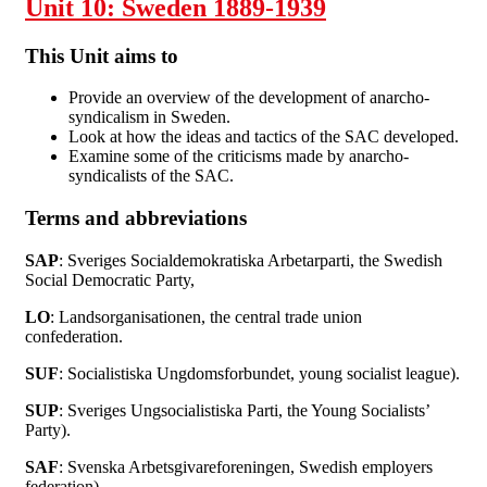
Unit 10: Sweden 1889-1939
This Unit aims to
Provide an overview of the development of anarcho-
syndicalism in Sweden.
Look at how the ideas and tactics of the SAC developed.
Examine some of the criticisms made by anarcho-
syndicalists of the SAC.
Terms and abbreviations
SAP
: Sveriges Socialdemokratiska Arbetarparti, the Swedish
Social Democratic Party,
LO
: Landsorganisationen, the central trade union
confederation.
SUF
: Socialistiska Ungdomsforbundet, young socialist league).
SUP
: Sveriges Ungsocialistiska Parti, the Young Socialists’
Party).
SAF
: Svenska Arbetsgivareforeningen, Swedish employers
federation).