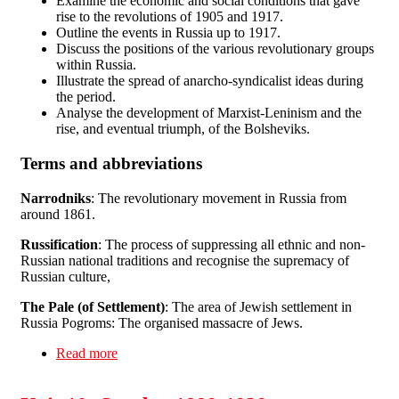
Examine the economic and social conditions that gave
rise to the revolutions of 1905 and 1917.
Outline the events in Russia up to 1917.
Discuss the positions of the various revolutionary groups
within Russia.
Illustrate the spread of anarcho-syndicalist ideas during
the period.
Analyse the development of Marxist-Leninism and the
rise, and eventual triumph, of the Bolsheviks.
Terms and abbreviations
Narrodniks
: The revolutionary movement in Russia from
around 1861.
Russification
: The process of suppressing all ethnic and non-
Russian national traditions and recognise the supremacy of
Russian culture,
The Pale (of Settlement)
: The area of Jewish settlement in
Russia Pogroms: The organised massacre of Jews.
Read more
about Unit 11: Russia I: 1850-1917