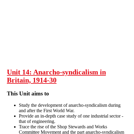
Skip to main content
Unit 14: Anarcho-syndicalism in
Britain, 1914-30
This Unit aims to
Study the development of anarcho-syndicalism during
and after the First World War.
Provide an in-depth case study of one industrial sector -
that of engineering.
Trace the rise of the Shop Stewards and Works
Committee Movement and the part anarcho-syndicalism