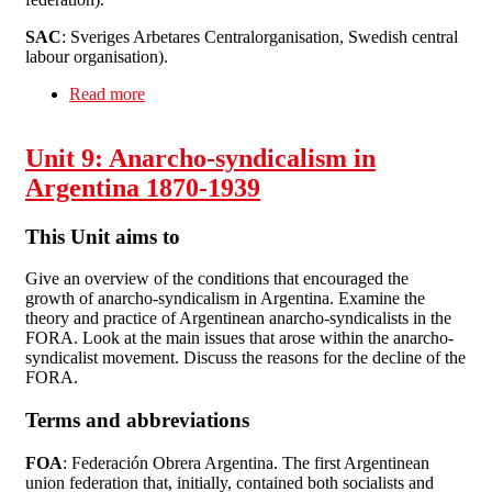
SAC
: Sveriges Arbetares Centralorganisation, Swedish central
labour organisation).
Read more
about Unit 10: Sweden 1889-1939
Unit 9: Anarcho-syndicalism in
Argentina 1870-1939
This Unit aims to
Give an overview of the conditions that encouraged the
growth of anarcho-syndicalism in Argentina. Examine the
theory and practice of Argentinean anarcho-syndicalists in the
FORA. Look at the main issues that arose within the anarcho-
syndicalist movement. Discuss the reasons for the decline of the
FORA.
Terms and abbreviations
FOA
: Federación Obrera Argentina. The first Argentinean
union federation that, initially, contained both socialists and