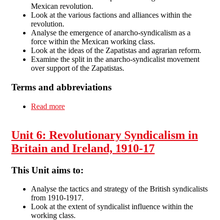
Mexican revolution.
Look at the various factions and alliances within the
revolution.
Analyse the emergence of anarcho-syndicalism as a
force within the Mexican working class.
Look at the ideas of the Zapatistas and agrarian reform.
Examine the split in the anarcho-syndicalist movement
over support of the Zapatistas.
Terms and abbreviations
Read more
about Unit 7: Mexico 1870-1920: Colonialism
and Revolution
Unit 6: Revolutionary Syndicalism in
Britain and Ireland, 1910-17
This Unit aims to:
Analyse the tactics and strategy of the British syndicalists
from 1910-1917.
Look at the extent of syndicalist influence within the
working class.