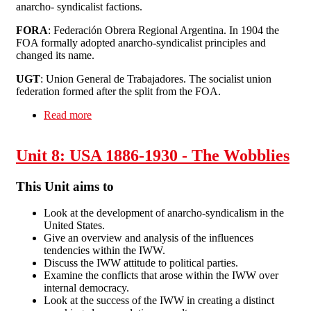
anarcho- syndicalist factions.
FORA
: Federación Obrera Regional Argentina. In 1904 the
FOA formally adopted anarcho-syndicalist principles and
changed its name.
UGT
: Union General de Trabajadores. The socialist union
federation formed after the split from the FOA.
Read more
about Unit 9: Anarcho-syndicalism in Argentina
1870-1939
Unit 8: USA 1886-1930 - The Wobblies
This Unit aims to
Look at the development of anarcho-syndicalism in the
United States.
Give an overview and analysis of the influences
tendencies within the IWW.
Discuss the IWW attitude to political parties.
Examine the conflicts that arose within the IWW over
internal democracy.
Look at the success of the IWW in creating a distinct