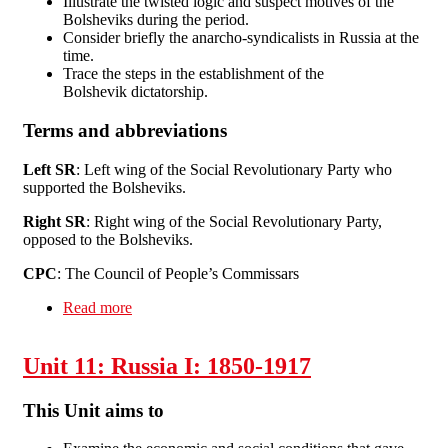
Illustrate the twisted logic and suspect motives of the
Bolsheviks during the period.
Consider briefly the anarcho-syndicalists in Russia at the
time.
Trace the steps in the establishment of the
Bolshevik dictatorship.
Terms and abbreviations
Left SR
: Left wing of the Social Revolutionary Party who
supported the Bolsheviks.
Right SR
: Right wing of the Social Revolutionary Party,
opposed to the Bolsheviks.
CPC
: The Council of People’s Commissars
Read more
about Unit 12 Russia II: 1917-30
Unit 11: Russia I: 1850-1917
This Unit aims to