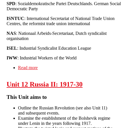
SPD
: Sozialdemokratische Partei Deutschlands. German Social
Democratic Party
ISNTUC
: International Secretariat of National Trade Union
Centres, the reformist trade union international
NAS
: Nationaal Arbeids-Secretariaat, Dutch syndicalist
organisation
ISEL
: Industrial Syndicalist Education League
IWW
: Industrial Workers of the World
Read more
about Unit 13: Going Global - International
Organisation, 1872-1922
Unit 12 Russia II: 1917-30
This Unit aims to
Outline the Russian Revolution (see also Unit 11)
and subsequent events.
Examine the establishment of the Bolshevik regime
under Lenin in the years following 1917.