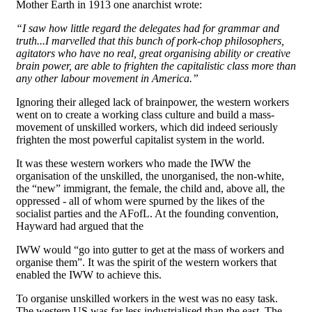
Mother Earth in 1913 one anarchist wrote:
“I saw how little regard the delegates had for grammar and
truth...I marvelled that this bunch of pork-chop philosophers,
agitators who have no real, great organising ability or creative
brain power, are able to frighten the capitalistic class more than
any other labour movement in America.”
Ignoring their alleged lack of brainpower, the western workers
went on to create a working class culture and build a mass-
movement of unskilled workers, which did indeed seriously
frighten the most powerful capitalist system in the world.
It was these western workers who made the IWW the
organisation of the unskilled, the unorganised, the non-white,
the “new” immigrant, the female, the child and, above all, the
oppressed - all of whom were spurned by the likes of the
socialist parties and the AFofL. At the founding convention,
Hayward had argued that the
IWW would “go into gutter to get at the mass of workers and
organise them”. It was the spirit of the western workers that
enabled the IWW to achieve this.
To organise unskilled workers in the west was no easy task.
The western US was far less industrialised than the east. The