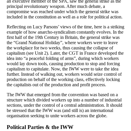
an executive member of the SPA, saw the general strike as the
principal revolutionary weapon. After much debate, a
compromise was reached under which the general strike was
included in the constitution as well as a role for political action.
Reflecting on Lucy Parsons’ views of the time, here is a striking
example of how anarcho-syndicalism constantly evolves. In the
first half of the 19th Century in Britain, the general strike was
the “Grand National Holiday”, where workers were to leave
the workplace for two weeks, thus causing the collapse of
capitalism (see Unit 2). Later, the CGT in France developed the
idea into “a peaceful folding of arms”, during which workers
would lay down tools, causing production to stop and forcing
capitalism to capitulate. Now, the IWW were to take the idea
further. Instead of walking out, workers would seize control of
production on behalf of the working class, effectively locking
the capitalists out of the production and profit process.
The IWW that emerged from the convention was based on a
structure which divided workers up into a number of industrial
sections, under the control of a central administration. It should
be stressed that the IWW was (and still is) an international
organisation seeking to unite workers across the globe.
Political Parties & the IWW