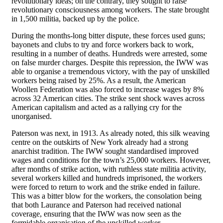
revolutionary ideas; on the contrary, they sought to raise
revolutionary consciousness among workers. The state brought
in 1,500 militia, backed up by the police.
During the months-long bitter dispute, these forces used guns;
bayonets and clubs to try and force workers back to work,
resulting in a number of deaths. Hundreds were arrested, some
on false murder charges. Despite this repression, the IWW was
able to organise a tremendous victory, with the pay of unskilled
workers being raised by 25%. As a result, the American
Woollen Federation was also forced to increase wages by 8%
across 32 American cities. The strike sent shock waves across
American capitalism and acted as a rallying cry for the
unorganised.
Paterson was next, in 1913. As already noted, this silk weaving
centre on the outskirts of New York already had a strong
anarchist tradition. The IWW sought standardised improved
wages and conditions for the town’s 25,000 workers. However,
after months of strike action, with ruthless state militia activity,
several workers killed and hundreds imprisoned, the workers
were forced to return to work and the strike ended in failure.
This was a bitter blow for the workers, the consolation being
that both Laurance and Paterson had received national
coverage, ensuring that the IWW was now seen as the
formidable organisation of the unskilled worker.