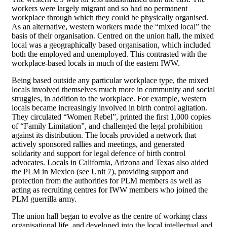
workers were largely migrant and so had no permanent
workplace through which they could be physically organised.
As an alternative, western workers made the “mixed local” the
basis of their organisation. Centred on the union hall, the mixed
local was a geographically based organisation, which included
both the employed and unemployed. This contrasted with the
workplace-based locals in much of the eastern IWW.
Being based outside any particular workplace type, the mixed
locals involved themselves much more in community and social
struggles, in addition to the workplace. For example, western
locals became increasingly involved in birth control agitation.
They circulated “Women Rebel”, printed the first 1,000 copies
of “Family Limitation”, and challenged the legal prohibition
against its distribution. The locals provided a network that
actively sponsored rallies and meetings, and generated
solidarity and support for legal defence of birth control
advocates. Locals in California, Arizona and Texas also aided
the PLM in Mexico (see Unit 7), providing support and
protection from the authorities for PLM members as well as
acting as recruiting centres for IWW members who joined the
PLM guerrilla army.
The union hall began to evolve as the centre of working class
organisational life, and developed into the local intellectual and