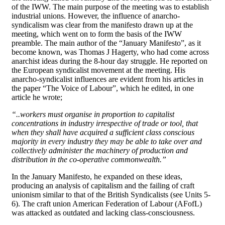
of the IWW. The main purpose of the meeting was to establish
industrial unions. However, the influence of anarcho-
syndicalism was clear from the manifesto drawn up at the
meeting, which went on to form the basis of the IWW
preamble. The main author of the “January Manifesto”, as it
become known, was Thomas J Hagerty, who had come across
anarchist ideas during the 8-hour day struggle. He reported on
the European syndicalist movement at the meeting. His
anarcho-syndicalist influences are evident from his articles in
the paper “The Voice of Labour”, which he edited, in one
article he wrote;
“..workers must organise in proportion to capitalist
concentrations in industry irrespective of trade or tool, that
when they shall have acquired a sufficient class conscious
majority in every industry they may be able to take over and
collectively administer the machinery of production and
distribution in the co-operative commonwealth.”
In the January Manifesto, he expanded on these ideas,
producing an analysis of capitalism and the failing of craft
unionism similar to that of the British Syndicalists (see Units 5-
6). The craft union American Federation of Labour (AFofL)
was attacked as outdated and lacking class-consciousness.