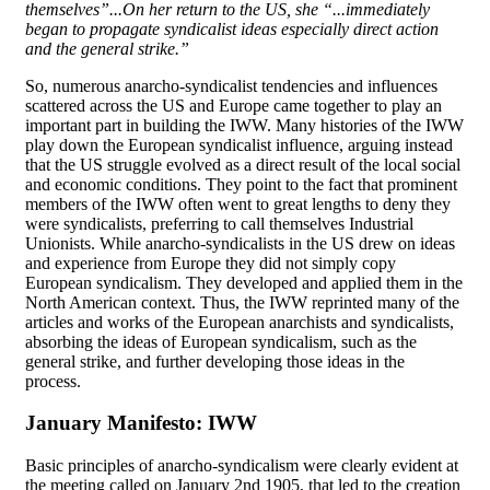
themselves”...On her return to the US, she “...immediately
began to propagate syndicalist ideas especially direct action
and the general strike.”
So, numerous anarcho-syndicalist tendencies and influences
scattered across the US and Europe came together to play an
important part in building the IWW. Many histories of the IWW
play down the European syndicalist influence, arguing instead
that the US struggle evolved as a direct result of the local social
and economic conditions. They point to the fact that prominent
members of the IWW often went to great lengths to deny they
were syndicalists, preferring to call themselves Industrial
Unionists. While anarcho-syndicalists in the US drew on ideas
and experience from Europe they did not simply copy
European syndicalism. They developed and applied them in the
North American context. Thus, the IWW reprinted many of the
articles and works of the European anarchists and syndicalists,
absorbing the ideas of European syndicalism, such as the
general strike, and further developing those ideas in the
process.
January Manifesto: IWW
Basic principles of anarcho-syndicalism were clearly evident at
the meeting called on January 2nd 1905, that led to the creation