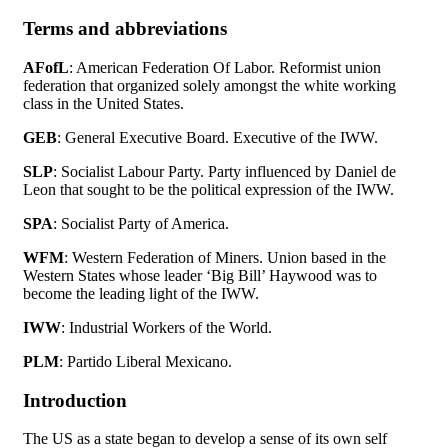
Terms and abbreviations
AFofL
: American Federation Of Labor. Reformist union
federation that organized solely amongst the white working
class in the United States.
GEB
: General Executive Board. Executive of the IWW.
SLP
: Socialist Labour Party. Party influenced by Daniel de
Leon that sought to be the political expression of the IWW.
SPA
: Socialist Party of America.
WFM
: Western Federation of Miners. Union based in the
Western States whose leader ‘Big Bill’ Haywood was to
become the leading light of the IWW.
IWW
: Industrial Workers of the World.
PLM
: Partido Liberal Mexicano.
Introduction
The US as a state began to develop a sense of its own self