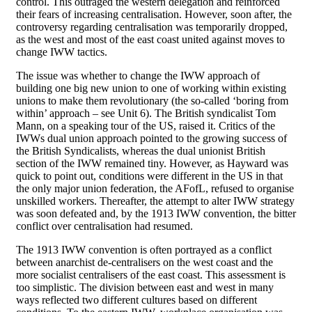
control. This outraged the western delegation and reinforced
their fears of increasing centralisation. However, soon after, the
controversy regarding centralisation was temporarily dropped,
as the west and most of the east coast united against moves to
change IWW tactics.
The issue was whether to change the IWW approach of
building one big new union to one of working within existing
unions to make them revolutionary (the so-called ‘boring from
within’ approach – see Unit 6). The British syndicalist Tom
Mann, on a speaking tour of the US, raised it. Critics of the
IWWs dual union approach pointed to the growing success of
the British Syndicalists, whereas the dual unionist British
section of the IWW remained tiny. However, as Hayward was
quick to point out, conditions were different in the US in that
the only major union federation, the AFofL, refused to organise
unskilled workers. Thereafter, the attempt to alter IWW strategy
was soon defeated and, by the 1913 IWW convention, the bitter
conflict over centralisation had resumed.
The 1913 IWW convention is often portrayed as a conflict
between anarchist de-centralisers on the west coast and the
more socialist centralisers of the east coast. This assessment is
too simplistic. The division between east and west in many
ways reflected two different cultures based on different