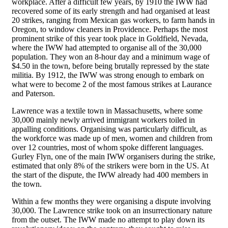
workplace. After a difficult few years, by 1910 the IWW had
recovered some of its early strength and had organised at least
20 strikes, ranging from Mexican gas workers, to farm hands in
Oregon, to window cleaners in Providence. Perhaps the most
prominent strike of this year took place in Goldfield, Nevada,
where the IWW had attempted to organise all of the 30,000
population. They won an 8-hour day and a minimum wage of
$4.50 in the town, before being brutally repressed by the state
militia. By 1912, the IWW was strong enough to embark on
what were to become 2 of the most famous strikes at Laurance
and Paterson.
Lawrence was a textile town in Massachusetts, where some
30,000 mainly newly arrived immigrant workers toiled in
appalling conditions. Organising was particularly difficult, as
the workforce was made up of men, women and children from
over 12 countries, most of whom spoke different languages.
Gurley Flyn, one of the main IWW organisers during the strike,
estimated that only 8% of the strikers were born in the US. At
the start of the dispute, the IWW already had 400 members in
the town.
Within a few months they were organising a dispute involving
30,000. The Lawrence strike took on an insurrectionary nature
from the outset. The IWW made no attempt to play down its