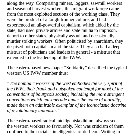
along the way. Comprising miners, loggers, sawmill workers
and seasonal harvest workers, this migrant workforce came
from the most exploited sections of the working class. They
were the product of a tough frontier culture, and had
experienced an all-powerful capitalism, which aided by the
state, had used private armies and state militia to imprison,
deport to other states, physically assault and occasionally
murder striking workers. Often politicised by anarchism, they
despised both capitalism and the state. They also had a deep
mistrust of politicians and leaders in general - a mistrust that
extended to the leadership of the IWW.
The eastern-based newspaper “Solidarity” described the typical
western US IWW member thus:
“The nomadic worker of the west embodies the very spirit of
the IWW...their frank and outspoken contempt for most of the
conventions of bourgeois society, including the more stringent
conventions which masquerade under the name of morality,
made them an admirable exemplar of the iconoclastic doctrine
of revolutionary unionism.”
The eastern-based radical intelligentsia did not always see
the western workers so favourably. Nor was criticism of them
confined to the socialist intelligentsia of de Leon. Writing in