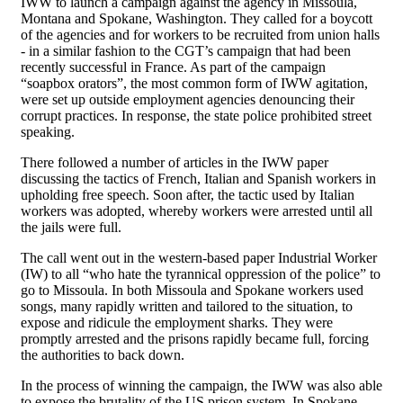
IWW to launch a campaign against the agency in Missoula,
Montana and Spokane, Washington. They called for a boycott
of the agencies and for workers to be recruited from union halls
- in a similar fashion to the CGT’s campaign that had been
recently successful in France. As part of the campaign
“soapbox orators”, the most common form of IWW agitation,
were set up outside employment agencies denouncing their
corrupt practices. In response, the state police prohibited street
speaking.
There followed a number of articles in the IWW paper
discussing the tactics of French, Italian and Spanish workers in
upholding free speech. Soon after, the tactic used by Italian
workers was adopted, whereby workers were arrested until all
the jails were full.
The call went out in the western-based paper Industrial Worker
(IW) to all “who hate the tyrannical oppression of the police” to
go to Missoula. In both Missoula and Spokane workers used
songs, many rapidly written and tailored to the situation, to
expose and ridicule the employment sharks. They were
promptly arrested and the prisons rapidly became full, forcing
the authorities to back down.
In the process of winning the campaign, the IWW was also able
to expose the brutality of the US prison system. In Spokane,