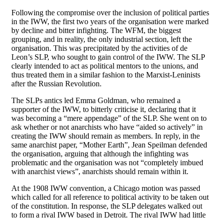
Following the compromise over the inclusion of political parties
in the IWW, the first two years of the organisation were marked
by decline and bitter infighting. The WFM, the biggest
grouping, and in reality, the only industrial section, left the
organisation. This was precipitated by the activities of de
Leon’s SLP, who sought to gain control of the IWW. The SLP
clearly intended to act as political mentors to the unions, and
thus treated them in a similar fashion to the Marxist-Leninists
after the Russian Revolution.
The SLPs antics led Emma Goldman, who remained a
supporter of the IWW, to bitterly criticise it, declaring that it
was becoming a “mere appendage” of the SLP. She went on to
ask whether or not anarchists who have “aided so actively” in
creating the IWW should remain as members. In reply, in the
same anarchist paper, “Mother Earth”, Jean Speilman defended
the organisation, arguing that although the infighting was
problematic and the organisation was not “completely imbued
with anarchist views”, anarchists should remain within it.
At the 1908 IWW convention, a Chicago motion was passed
which called for all reference to political activity to be taken out
of the constitution. In response, the SLP delegates walked out
to form a rival IWW based in Detroit. The rival IWW had little