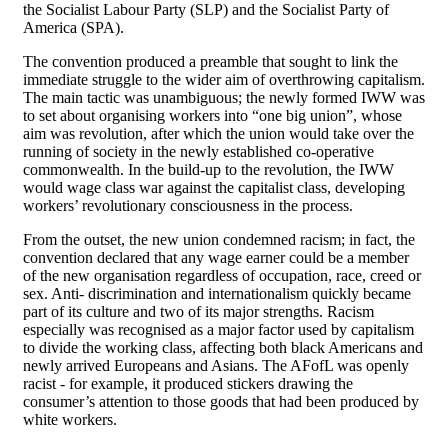
the Socialist Labour Party (SLP) and the Socialist Party of
America (SPA).
The convention produced a preamble that sought to link the
immediate struggle to the wider aim of overthrowing capitalism.
The main tactic was unambiguous; the newly formed IWW was
to set about organising workers into “one big union”, whose
aim was revolution, after which the union would take over the
running of society in the newly established co-operative
commonwealth. In the build-up to the revolution, the IWW
would wage class war against the capitalist class, developing
workers’ revolutionary consciousness in the process.
From the outset, the new union condemned racism; in fact, the
convention declared that any wage earner could be a member
of the new organisation regardless of occupation, race, creed or
sex. Anti- discrimination and internationalism quickly became
part of its culture and two of its major strengths. Racism
especially was recognised as a major factor used by capitalism
to divide the working class, affecting both black Americans and
newly arrived Europeans and Asians. The AFofL was openly
racist - for example, it produced stickers drawing the
consumer’s attention to those goods that had been produced by
white workers.