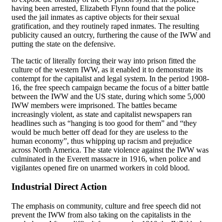
having been arrested, Elizabeth Flynn found that the police
used the jail inmates as captive objects for their sexual
gratification, and they routinely raped inmates. The resulting
publicity caused an outcry, furthering the cause of the IWW and
putting the state on the defensive.
The tactic of literally forcing their way into prison fitted the
culture of the western IWW, as it enabled it to demonstrate its
contempt for the capitalist and legal system. In the period 1908-
16, the free speech campaign became the focus of a bitter battle
between the IWW and the US state, during which some 5,000
IWW members were imprisoned. The battles became
increasingly violent, as state and capitalist newspapers ran
headlines such as “hanging is too good for them” and “they
would be much better off dead for they are useless to the
human economy”, thus whipping up racism and prejudice
across North America. The state violence against the IWW was
culminated in the Everett massacre in 1916, when police and
vigilantes opened fire on unarmed workers in cold blood.
Industrial Direct Action
The emphasis on community, culture and free speech did not
prevent the IWW from also taking on the capitalists in the