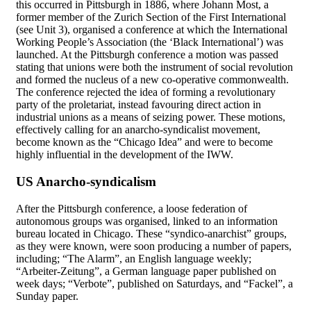
this occurred in Pittsburgh in 1886, where Johann Most, a
former member of the Zurich Section of the First International
(see Unit 3), organised a conference at which the International
Working People’s Association (the ‘Black International’) was
launched. At the Pittsburgh conference a motion was passed
stating that unions were both the instrument of social revolution
and formed the nucleus of a new co-operative commonwealth.
The conference rejected the idea of forming a revolutionary
party of the proletariat, instead favouring direct action in
industrial unions as a means of seizing power. These motions,
effectively calling for an anarcho-syndicalist movement,
become known as the “Chicago Idea” and were to become
highly influential in the development of the IWW.
US Anarcho-syndicalism
After the Pittsburgh conference, a loose federation of
autonomous groups was organised, linked to an information
bureau located in Chicago. These “syndico-anarchist” groups,
as they were known, were soon producing a number of papers,
including; “The Alarm”, an English language weekly;
“Arbeiter-Zeitung”, a German language paper published on
week days; “Verbote”, published on Saturdays, and “Fackel”, a
Sunday paper.