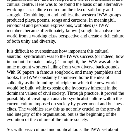
cultural centre. Here was to be found the basis of an alternative
working class culture centred on the idea of solidarity and
struggle. Combining art and politics, the western IWW groups
produced plays, poems, songs and cartoons. In meaningful,
emotional and personal expressions, wobblies (as IWW
members became affectionately known) sought to analyse the
world from a working class perspective and create a rich culture
of both unity and diversity.
It is difficult to overestimate how important this cultural
anarcho- syndicalism was to the IWWs success (or indeed, how
important it remains today). Through it, the IWW was able to
unite migrant workers hailing from very diverse backgrounds.
With 60 papers, a famous songbook, and many pamphlets and
books, the IWW constantly hammered home the idea of
solidarity as the founding principle on which the new world
would be built, while exposing the hypocrisy inherent in the
dominant values of civil society. Through practice, it proved the
possibility of creating an anarcho-syndicalist culture within the
current culture imposed on society by government and business
elites. The wobblies saw this as not only crucial to the growth
and integrity of the organisation, but as the beginning of the
evolution of the culture of the future society.
So, with basic cultural and political tools, the IWW set about