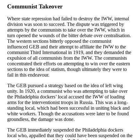
Communist Takeover
Where state repression had failed to destroy the IWW, internal
division was soon to succeed. The dispute was triggered by
attempts by the communists to take over the IWW, which in
turn opened the wounds of the bitter debate over centralisation.
The western sections bitterly opposed the communist
influenced GEB and their attempt to affiliate the IWW to the
communist Third International in 1919, and they demanded the
expulsion of all communists from the IWW. The communists
concentrated their efforts on attempting to win over the eastern
sections to the idea of statism, though ultimately they were to
fail in this endeavour.
The GEB pursued a strategy based on the idea of left wing
unity. In 1920, a communist who was attempting to take over
the Philadelphia dockers’ local accused the IWW of loading
arms for the interventionist troops in Russia. This was a long-
standing local, which had been successful in uniting black and
white workers. Though the accusations were later to be found
groundless, the damage was done.
The GEB immediately suspended the Philadelphia dockers
local who, appalled that they could have been suspended on the