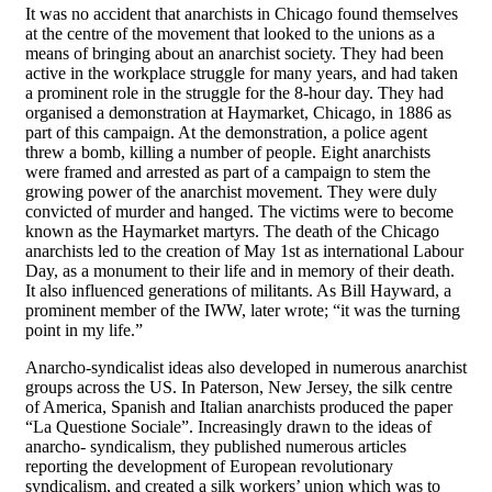
It was no accident that anarchists in Chicago found themselves
at the centre of the movement that looked to the unions as a
means of bringing about an anarchist society. They had been
active in the workplace struggle for many years, and had taken
a prominent role in the struggle for the 8-hour day. They had
organised a demonstration at Haymarket, Chicago, in 1886 as
part of this campaign. At the demonstration, a police agent
threw a bomb, killing a number of people. Eight anarchists
were framed and arrested as part of a campaign to stem the
growing power of the anarchist movement. They were duly
convicted of murder and hanged. The victims were to become
known as the Haymarket martyrs. The death of the Chicago
anarchists led to the creation of May 1st as international Labour
Day, as a monument to their life and in memory of their death.
It also influenced generations of militants. As Bill Hayward, a
prominent member of the IWW, later wrote; “it was the turning
point in my life.”
Anarcho-syndicalist ideas also developed in numerous anarchist
groups across the US. In Paterson, New Jersey, the silk centre
of America, Spanish and Italian anarchists produced the paper
“La Questione Sociale”. Increasingly drawn to the ideas of
anarcho- syndicalism, they published numerous articles
reporting the development of European revolutionary
syndicalism, and created a silk workers’ union which was to