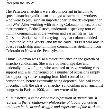
later join the IWW.
The Paterson anarchists were also important in helping to
spread anarcho-syndicalism amongst western mine workers
who were to play such an important part in the development of
the IWW. After working with striking Colorado miners, one of
their members, Pedro Esteve, undertook a speaking tour of
mining communities in the western and eastern states. La
Questione Sociale started carrying a regular column entitled
“From the Mining World” and by the early 1900’s it was able to
boast a readership among mining communities stretching from
Colorado to Newcastle, Pennsylvania.
Emma Goldman was also a major influence on the growth of
anarcho-syndicalism. She was a powerful speaker and
nationally known figure, who attracted massive working class
support and was imprisoned on a number of occasions simply
for supporting causes ranging from birth control to anti-
conscription, before eventually being deported. She had come
in contact with the ideas of anarcho- syndicalism at an anarchist
congress in Paris in 1900, and later wrote of it;
“...in essence, it is the economic expression of anarchism. It
represents the revolutionary philosophy of labour conceived
and born in the actual struggle and experience of the workers