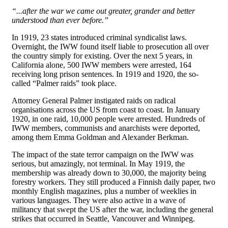
“...after the war we came out greater, grander and better
understood than ever before.”
In 1919, 23 states introduced criminal syndicalist laws.
Overnight, the IWW found itself liable to prosecution all over
the country simply for existing. Over the next 5 years, in
California alone, 500 IWW members were arrested, 164
receiving long prison sentences. In 1919 and 1920, the so-
called “Palmer raids” took place.
Attorney General Palmer instigated raids on radical
organisations across the US from coast to coast. In January
1920, in one raid, 10,000 people were arrested. Hundreds of
IWW members, communists and anarchists were deported,
among them Emma Goldman and Alexander Berkman.
The impact of the state terror campaign on the IWW was
serious, but amazingly, not terminal. In May 1919, the
membership was already down to 30,000, the majority being
forestry workers. They still produced a Finnish daily paper, two
monthly English magazines, plus a number of weeklies in
various languages. They were also active in a wave of
militancy that swept the US after the war, including the general
strikes that occurred in Seattle, Vancouver and Winnipeg.