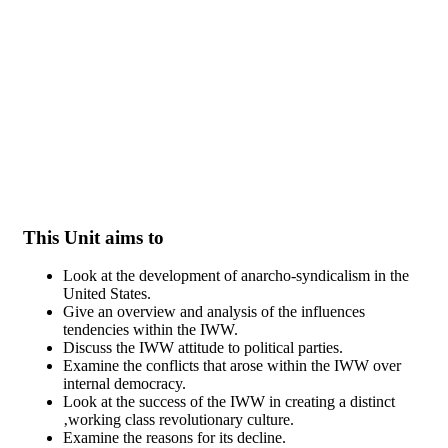
Skip to main content
This Unit aims to
Look at the development of anarcho-syndicalism in the
United States.
Give an overview and analysis of the influences
tendencies within the IWW.
Discuss the IWW attitude to political parties.
Examine the conflicts that arose within the IWW over
internal democracy.
Look at the success of the IWW in creating a distinct
‚working class revolutionary culture.
Examine the reasons for its decline.