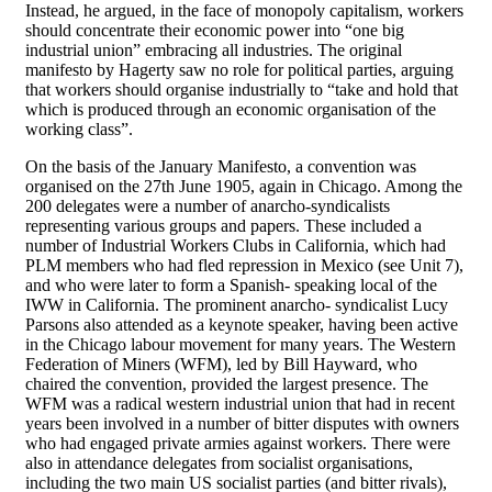
Instead, he argued, in the face of monopoly capitalism, workers
should concentrate their economic power into “one big
industrial union” embracing all industries. The original
manifesto by Hagerty saw no role for political parties, arguing
that workers should organise industrially to “take and hold that
which is produced through an economic organisation of the
working class”.
On the basis of the January Manifesto, a convention was
organised on the 27th June 1905, again in Chicago. Among the
200 delegates were a number of anarcho-syndicalists
representing various groups and papers. These included a
number of Industrial Workers Clubs in California, which had
PLM members who had fled repression in Mexico (see Unit 7),
and who were later to form a Spanish- speaking local of the
IWW in California. The prominent anarcho- syndicalist Lucy
Parsons also attended as a keynote speaker, having been active
in the Chicago labour movement for many years. The Western
Federation of Miners (WFM), led by Bill Hayward, who
chaired the convention, provided the largest presence. The
WFM was a radical western industrial union that had in recent
years been involved in a number of bitter disputes with owners
who had engaged private armies against workers. There were
also in attendance delegates from socialist organisations,
including the two main US socialist parties (and bitter rivals),