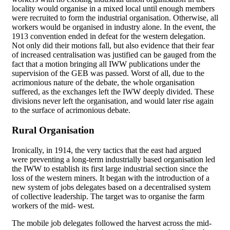
locality would organise in a mixed local until enough members
were recruited to form the industrial organisation. Otherwise, all
workers would be organised in industry alone. In the event, the
1913 convention ended in defeat for the western delegation.
Not only did their motions fall, but also evidence that their fear
of increased centralisation was justified can be gauged from the
fact that a motion bringing all IWW publications under the
supervision of the GEB was passed. Worst of all, due to the
acrimonious nature of the debate, the whole organisation
suffered, as the exchanges left the IWW deeply divided. These
divisions never left the organisation, and would later rise again
to the surface of acrimonious debate.
Rural Organisation
Ironically, in 1914, the very tactics that the east had argued
were preventing a long-term industrially based organisation led
the IWW to establish its first large industrial section since the
loss of the western miners. It began with the introduction of a
new system of jobs delegates based on a decentralised system
of collective leadership. The target was to organise the farm
workers of the mid- west.
The mobile job delegates followed the harvest across the mid-