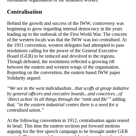
Centralisation
Behind the growth and success of the IWW, controversy was
beginning to grow regarding internal democracy in the years
leading up to the outbreak of the First World War. The concern
of the western locals was that the IWW was too centralised. At
the 1911 convention, western delegates had attempted to pass
resolutions calling for the power of the General Executive
Board (GEB) to be reduced and devolved to the regions.
Though defeated, the resolutions reflected a growing rift
between the eastern and western wings of the organisation.
Reporting on the convention, the eastern based IWW paper
Solidarity argued:
“We see in the west individualism...that scoffs at group initiative
by general officers and executive boards...and conceives...of
‘direct action’ in all things through the ‘rank and file’”
adding
that;
“in the eastern industrial centres there is a need for a
centralised union.”
At the following convention in 1912, centralisation again reared
its head. This time the eastern sections put forward motions
arguing for the free speech campaign to be brought under GEB