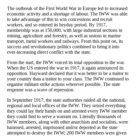
The outbreak of the First World War in Europe led to increased
economic activity and a shortage of labour. The IWW was able
to take advantage of this to win concessions and recruit
workers, and so entered its heyday period. By 1917,
membership was at 150,000, with large industrial sections in
mining, agriculture and forestry, as well as unions in marine
transport, metal workers and railways. From this point on, its
success and revolutionary politics combined to bring it into
ever-increasing direct conflict with the state.
From the start, the IWW voiced its total opposition to the war.
When the US entered the war in 1917, it again announced its
opposition. Hayward declared that it was better to be a traitor to
your country than a traitor to your class. The IWW continued to
organise militant strike actions wherever possible. The state
response was a wave of repression.
In September 1917, the state authorities raided all the national,
regional and local offices of the IWW. They seized everything
they could lay their hands on and arrested every IWW member
they could find to serve a warrant on. Literally thousands of
IWW members, along with other anarchists and socialists, were
harassed, arrested, imprisoned and/or deported as the state
attempted to destroy the IWW; 200 IWW members were given