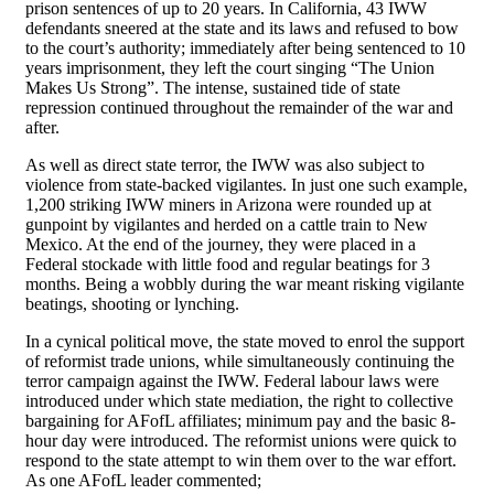
prison sentences of up to 20 years. In California, 43 IWW
defendants sneered at the state and its laws and refused to bow
to the court’s authority; immediately after being sentenced to 10
years imprisonment, they left the court singing “The Union
Makes Us Strong”. The intense, sustained tide of state
repression continued throughout the remainder of the war and
after.
As well as direct state terror, the IWW was also subject to
violence from state-backed vigilantes. In just one such example,
1,200 striking IWW miners in Arizona were rounded up at
gunpoint by vigilantes and herded on a cattle train to New
Mexico. At the end of the journey, they were placed in a
Federal stockade with little food and regular beatings for 3
months. Being a wobbly during the war meant risking vigilante
beatings, shooting or lynching.
In a cynical political move, the state moved to enrol the support
of reformist trade unions, while simultaneously continuing the
terror campaign against the IWW. Federal labour laws were
introduced under which state mediation, the right to collective
bargaining for AFofL affiliates; minimum pay and the basic 8-
hour day were introduced. The reformist unions were quick to
respond to the state attempt to win them over to the war effort.
As one AFofL leader commented;