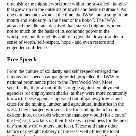
organising the migrant workforce within the so-called “jungles”
that grew up on the outskirts of towns and beside railroads. As
one commentator wrote at the time, the IWW “put a song in the
mouth and solidarity in the heart of the hobo”. The IWW
attracted the illiterate, despised, half starved migrant workers
not so much on the basis of its economic power in the
workplace, but through its ability to give the down-trodden a
sense of worth, self-respect, hope - and even restore and
engender confidence.
Free Speech
From the culture of solidarity and self-respect emerged the
famous free speech campaign which propelled the IWW to
national prominence prior to the First World War. More
specifically, it grew out of the struggle against employment
agencies (or employment sharks, as they were more commonly
known). These agencies operated out of gateway towns and
cities for the mining, lumber, and agricultural industries in the
west. They charged workers a fee for sending them to non-
existent jobs, or to jobs where the manager would (for a cut of
the fee) sack workers on their first day, in readiness for the next
day’s supply (of workers and fees). These and many other
tactics of daylight robbery of the least well off led the local