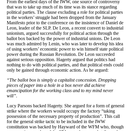
From the earliest days of the IWW, one source of controversy
that was to take up much of its time was its stance regarding
political parties. The clause excluding a role for political parties
in the workers’ struggle had been dropped from the January
Manifesto prior to the conference on the insistence of Daniel de
Leon, leader of the SLP. De Leon, a recent convert to industrial
unionism, argued successfully for political action through the
ballot box backed by the power of industrial unions. De Leon
was much admired by Lenin, who was later to develop his idea
of using workers’ economic power to win himself state political
power during the Russian Revolution. De Leon succeeded
against serious opposition. Hagerty argued that politics had
nothing to do with political parties, and that political ends could
only be gained through economic action. As he argued:
“The ballot box is simply a capitalist concession. Dropping
pieces of paper into a hole in a box never did achieve
emancipation for the working class and to my mind never
will”.
Lucy Parsons backed Hagerty. She argued for a form of general
strike where the workers would occupy the factory “taking
possession of the necessary property of production”. This call
for the general strike tactic to be included in the IWW
constitution was backed by Hayward of the WFM who, though