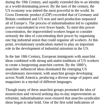
during the 19th Century, and rapidly extended this to an identity
as a world-dominating power. By the turn of the century, the
US economy was indeed the most powerful in the world. Its
Gross Domestic product (GDP) exceeded that of Germany and
Britain combined and US iron and steel production surpassed
all of Europe’s. The process of industrialisation led to capitalist
power concentrated in ever fewer hands. To meet this power
concentration, the impoverished workers began to consider
seriously the idea of concentrating their power by organising
one big industrial union that could organise all workers. At this
point, revolutionary syndicalism started to play an important
role in the development of industrial unionism in the US.
In the late 18th Century, European immigrants with anarchist
ideas combined with strong anti-statist traditions of US workers
to create a burgeoning anarchist current. By the 1880’s,
anarchist- influenced ideas dominated the emerging US
revolutionary movement, with anarchist groups developing
across North America, producing a diverse range of papers and
magazines in a myriad of different languages.
Though many of these anarchist groups promoted the idea of
insurrection and viewed seeking day-to-day improvements as
reformist, industrialisation soon ensured that anarcho-syndicalist
ideas began to take hold. One of the first solid indications of