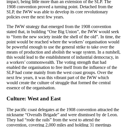
impact, being little more than an extension of the SLP. The
1908 convention proved a turning point. Detached from the
SLP, the IWW was able to develop its core revolutionary
policies over the next few years.
The IWW strategy that emerged from the 1908 convention
stated that, in building “One Big Union”, the IWW would seek
to “form the new society inside the shell of the old”. In time, the
point would be reached where the workers’ organisation would
be powerful enough to use the general strike to take over the
means of production and abolish the wage system. In a nutshell,
this would lead to the establishment of industrial democracy, in
a workers’ commonwealth. The voting strength that had
enabled the organisation to free itself from the influence of the
SLP had come mainly from the west coast groups. Over the
next few years, it was this vibrant part of the IWW which
would create the culture of struggle that formed the central
essence of the organisation.
Culture: West and East
The pacific coast delegates at the 1908 convention attracted the
nickname “Overalls Brigade” and were dismissed by de Leon.
They had “rode the rails” from the west to attend the
convention, covering 2,000 miles and holding 31 meetings