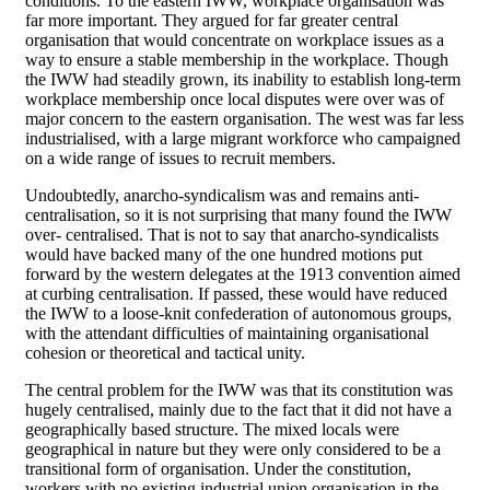
conditions. To the eastern IWW, workplace organisation was
far more important. They argued for far greater central
organisation that would concentrate on workplace issues as a
way to ensure a stable membership in the workplace. Though
the IWW had steadily grown, its inability to establish long-term
workplace membership once local disputes were over was of
major concern to the eastern organisation. The west was far less
industrialised, with a large migrant workforce who campaigned
on a wide range of issues to recruit members.
Undoubtedly, anarcho-syndicalism was and remains anti-
centralisation, so it is not surprising that many found the IWW
over- centralised. That is not to say that anarcho-syndicalists
would have backed many of the one hundred motions put
forward by the western delegates at the 1913 convention aimed
at curbing centralisation. If passed, these would have reduced
the IWW to a loose-knit confederation of autonomous groups,
with the attendant difficulties of maintaining organisational
cohesion or theoretical and tactical unity.
The central problem for the IWW was that its constitution was
hugely centralised, mainly due to the fact that it did not have a
geographically based structure. The mixed locals were
geographical in nature but they were only considered to be a
transitional form of organisation. Under the constitution,
workers with no existing industrial union organisation in the