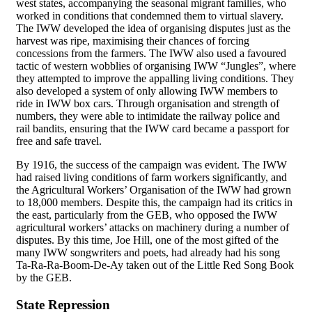
west states, accompanying the seasonal migrant families, who
worked in conditions that condemned them to virtual slavery.
The IWW developed the idea of organising disputes just as the
harvest was ripe, maximising their chances of forcing
concessions from the farmers. The IWW also used a favoured
tactic of western wobblies of organising IWW “Jungles”, where
they attempted to improve the appalling living conditions. They
also developed a system of only allowing IWW members to
ride in IWW box cars. Through organisation and strength of
numbers, they were able to intimidate the railway police and
rail bandits, ensuring that the IWW card became a passport for
free and safe travel.
By 1916, the success of the campaign was evident. The IWW
had raised living conditions of farm workers significantly, and
the Agricultural Workers’ Organisation of the IWW had grown
to 18,000 members. Despite this, the campaign had its critics in
the east, particularly from the GEB, who opposed the IWW
agricultural workers’ attacks on machinery during a number of
disputes. By this time, Joe Hill, one of the most gifted of the
many IWW songwriters and poets, had already had his song
Ta-Ra-Ra-Boom-De-Ay taken out of the Little Red Song Book
by the GEB.
State Repression