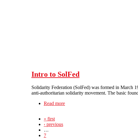
Skip to main content
Intro to SolFed
Solidarity Federation (SolFed) was formed in March 199
anti-authoritarian solidarity movement. The basic found
Read more
about Intro to SolFed
« first
‹ previous
…
7