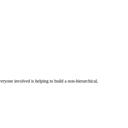
ryone involved is helping to build a non-hierarchical,