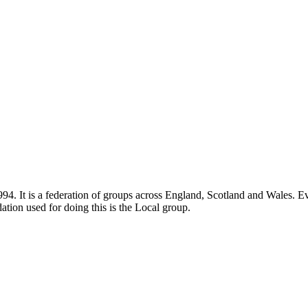
4. It is a federation of groups across England, Scotland and Wales. Eve
ation used for doing this is the Local group.