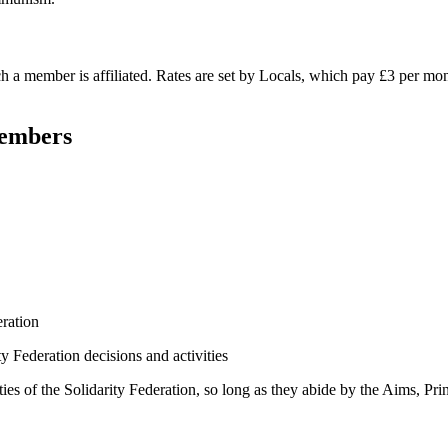
h a member is affiliated. Rates are set by Locals, which pay £3 per mo
Members
eration
ty Federation decisions and activities
ies of the Solidarity Federation, so long as they abide by the Aims, Pri