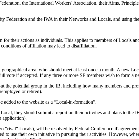
ederation, the International Workers' Association, their Aims, Principles, 
rity Federation and the IWA in their Networks and Locals, and using the 
ion for their actions as individuals. This applies to members of Locals an
conditions of affiliation may lead to disaffiliation.
d geographical area, who should meet at least once a month. A new Loca
 full vote if accepted. If any three or more SF members wish to form a n
about the potential group in the IB, including how many members and pr
unemployed or retired).
e added to the website as a “Local-in-formation”.
Local, they should submit a report on their activities and plans to the 
 application).
 “rival” Locals), will be resolved by Federal Conference if agreement c
d to use their own initiative in pursuing their activities. However, whe