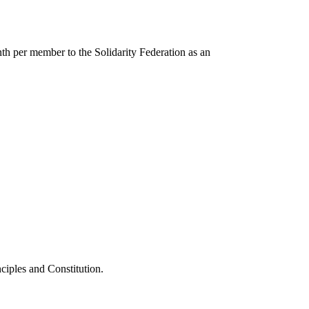
nth per member to the Solidarity Federation as an
nciples and Constitution.