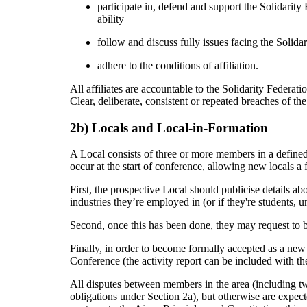
participate in, defend and support the Solidarity F
ability
follow and discuss fully issues facing the Solida
adhere to the conditions of affiliation.
All affiliates are accountable to the Solidarity Federat
Clear, deliberate, consistent or repeated breaches of the 
2b) Locals and Local-in-Formation
A Local consists of three or more members in a define
occur at the start of conference, allowing new locals a
First, the prospective Local should publicise details 
industries they’re employed in (or if they're students, 
Second, once this has been done, they may request to b
Finally, in order to become formally accepted as a new 
Conference (the activity report can be included with the
All disputes between members in the area (including two
obligations under Section 2a), but otherwise are expecte