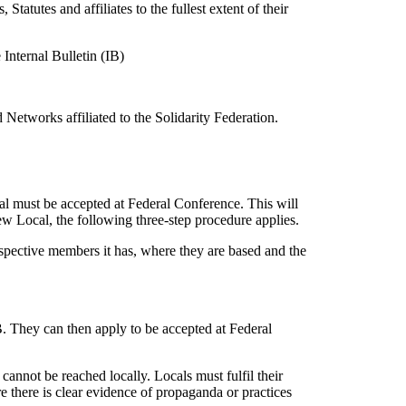
Statutes and affiliates to the fullest extent of their
Internal Bulletin (IB)
d Networks affiliated to the Solidarity Federation.
l must be accepted at Federal Conference. This will
ew Local, the following three-step procedure applies.
ospective members it has, where they are based and the
IB. They can then apply to be accepted at Federal
annot be reached locally. Locals must fulfil their
re there is clear evidence of propaganda or practices