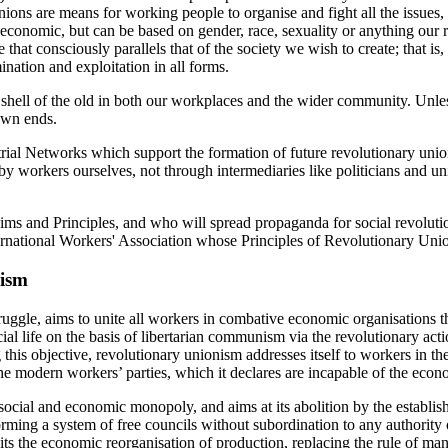
nions are means for working people to organise and fight all the issues
 economic, but can be based on gender, race, sexuality or anything our r
e that consciously parallels that of the society we wish to create; that i
ation and exploitation in all forms.
shell of the old in both our workplaces and the wider community. Unles
 own ends.
rial Networks which support the formation of future revolutionary union
 by workers ourselves, not through intermediaries like politicians and u
 and Principles, and who will spread propaganda for social revolutio
International Workers' Association whose Principles of Revolutionary U
nism
ruggle, aims to unite all workers in combative economic organisations t
 social life on the basis of libertarian communism via the revolutionary a
 this objective, revolutionary unionism addresses itself to workers in the
e modern workers’ parties, which it declares are incapable of the econo
social and economic monopoly, and aims at its abolition by the establ
orming a system of free councils without subordination to any authority or
osits the economic reorganisation of production, replacing the rule of 