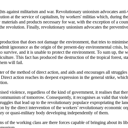
ights against militarism and war. Revolutionary unionism advocates ant
tion at the service of capitalism, by workers' militias which, during the
 materials and products necessary for war, with the exception of a coun
he revolution. Finally, revolutionary unionism advocates the preventive
roduction that does not damage the environment, that tries to minimise
dmit ignorance as the origin of the present-day environmental crisis, but
to survive, and it is unable to protect the environment. To sum up, the 
culture. This fact has produced the destruction of the tropical forest, st
hem will fail.
r of the method of direct action, and aids and encourages all struggles t
. Direct action reaches its deepest expression in the general strike, whic
tion.
sed violence, regardless of the kind of government, it realises that ther
 communism of tomorrow. Consequently, it recognises as valid that viol
truggles that lead up to the revolutionary populace expropriating the la
on by the direct intervention of the workers’ revolutionary economic org
tary or quasi-military body developing independently of them.
 of the working class are there forces capable of bringing about its lib
ommunism.