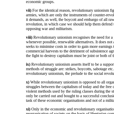
economic groups.
vii)
For the identical reason, revolutionary unionism f
armies, which are only the instruments of counter-revolu
it demands, as well, the boycott and embargo of all raw
revolution, in which case we should help them defend t
opposing war and militarism.
viii)
Revolutionary unionism recognises the need for a p
whenever possible, renewable alternatives. It does not a
seeks to minimise costs in order to gain more earnings 
commercial harvests to the detriment of subsistence agri
the fight to destroy capitalism must be joint or both of t
ix)
Revolutionary unionism asserts itself to be a supporte
methods of struggle are: strikes, boycotts, sabotage etc
revolutionary unionism, the prelude to the social revolu
x)
While revolutionary unionism is opposed to all organi
struggles between the capitalism of today and the free
violent methods used by the ruling classes during the s
only be carried out and bought to a successful conclusi
task of these economic organisations and not of a mili
xi)
Only in the economic and revolutionary organisations
reorganisation of society on the basis of libertarian c