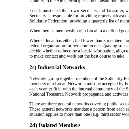
contrary to the Aims, Principles and Constitution, this m
Locals must elect their own Secretary and Treasurer, w
Secretary is responsible for providing reports at least 
Solidarity Federation, providing a quarterly list of m
When there is membership of a Local in a defined geogra
Where a local has either: had fewer than 3 members for
federal organisation for two conferences (paying subscr
decide whether to become a local-in-formation, align to 
to make contact and work out the best course to take.
2c) Industrial Networks
Networks group together members of the Solidarity Fe
members of a Local. Networks must be accepted by Fed
each year, to fit in with the internal democracy of th
National Treasurer. Network propaganda and activities 
There are three general networks covering public sector
These general networks mandate a person from each sect
situation applies to more than one (e.g. third sector w
2d) Isolated Members