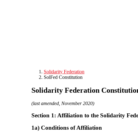
Skip to main content
Solidarity Federation
SolFed Constitution
Solidarity Federation Constitutio
(last amended, November 2020)
Section 1: Affiliation to the Solidarity Fed
1a) Conditions of Affiliation