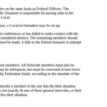
ice on the same basis as Federal Officers. The
The Treasurer is responsible for paying subs to the
 Local.
ture, a Local-in-formation may be set up.
l conferences or has failed to make contact with the
 be considered defunct. The remaining members should
ot be made, it falls to the federal treasurer to attempt
 three members. All Network members must also be
y be infrequent, but must be convened at least twice
ity Federation funds, according to the mandate of the
cally a member of the one that fits their situation.
not exactly fit one of these general networks, or their
es their situation.