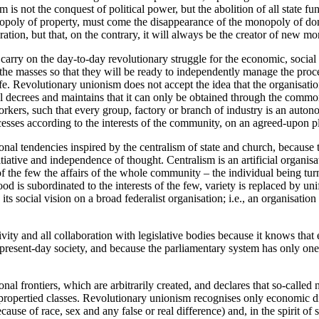
 is not the conquest of political power, but the abolition of all state fu
nopoly of property, must come the disappearance of the monopoly of dom
tion, but that, on the contrary, it will always be the creator of new m
carry on the day-to-day revolutionary struggle for the economic, social
e the masses so that they will be ready to independently manage the pro
ife. Revolutionary unionism does not accept the idea that the organisati
decrees and maintains that it can only be obtained through the common 
orkers, such that every group, factory or branch of industry is an au
cesses according to the interests of the community, on an agreed-upon p
nal tendencies inspired by the centralism of state and church, because t
nitiative and independence of thought. Centralism is an artificial organisa
of the few the affairs of the whole community – the individual being tur
od is subordinated to the interests of the few, variety is replaced by uni
ts social vision on a broad federalist organisation; i.e., an organisatio
vity and all collaboration with legislative bodies because it knows that
 present-day society, and because the parliamentary system has only one 
nal frontiers, which are arbitrarily created, and declares that so-called n
 propertied classes. Revolutionary unionism recognises only economic di
use of race, sex and any false or real difference) and, in the spirit of so