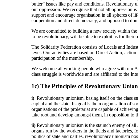
butter” issues like pay and conditions. Revolutionary u
our oppression. We recognise that not all oppression is
support and encourage organisation in all spheres of lif
cooperation and direct democracy, and opposed to domin
We are committed to building a new society within the 
to be revolutionary, will be able to exploit us for their
The Solidarity Federation consists of Locals and Indust
level. Our activities are based on Direct Action, action
participation of the membership.
We welcome all working people who agree with our Aims
class struggle is worldwide and are affiliated to the 
1c) The Principles of Revolutionary Unio
i)
Revolutionary unionism, basing itself on the class st
capital and the state. Its goal is the reorganisation of
organisations of the proletariat are capable of achieving
take root and develop amongst them, in opposition to th
ii)
Revolutionary unionism is the staunch enemy of all 
organs run by the workers in the fields and factories, f
politics of state and parties, revolutionary unionism p