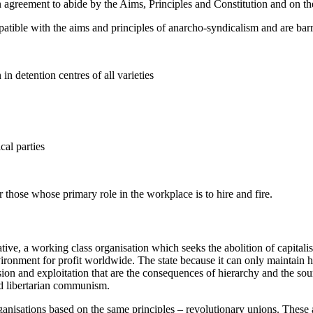
 on agreement to abide by the Aims, Principles and Constitution and on th
mpatible with the aims and principles of anarcho-syndicalism and are b
n detention centres of all varieties
cal parties
 those whose primary role in the workplace is to hire and fire.
ative, a working class organisation which seeks the abolition of capitalis
ronment for profit worldwide. The state because it can only maintain hie
ssion and exploitation that are the consequences of hierarchy and the sou
nd libertarian communism.
anisations based on the same principles – revolutionary unions. These 