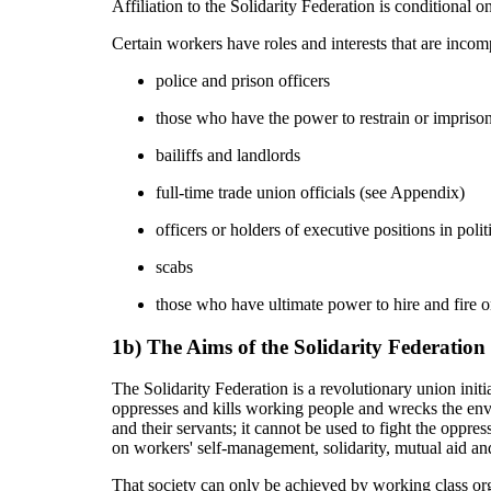
Affiliation to the Solidarity Federation is conditional
Certain workers have roles and interests that are inco
police and prison officers
those who have the power to restrain or imprison i
bailiffs and landlords
full-time trade union officials (see Appendix)
officers or holders of executive positions in politi
scabs
those who have ultimate power to hire and fire or
1b) The Aims of the Solidarity Federation
The Solidarity Federation is a revolutionary union initi
oppresses and kills working people and wrecks the envi
and their servants; it cannot be used to fight the oppre
on workers' self-management, solidarity, mutual aid a
That society can only be achieved by working class org