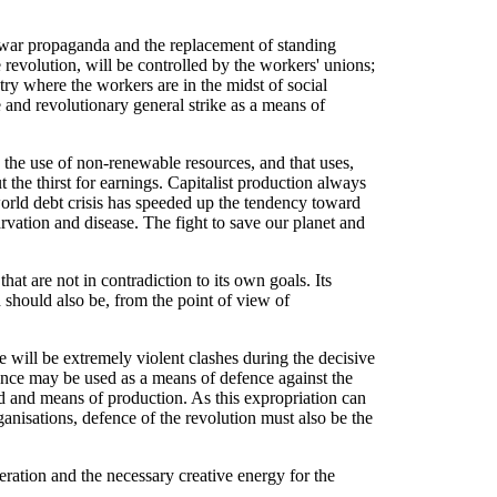
i-war propaganda and the replacement of standing
 revolution, will be controlled by the workers' unions;
try where the workers are in the midst of social
 and revolutionary general strike as a means of
 the use of non-renewable resources, and that uses,
 the thirst for earnings. Capitalist production always
world debt crisis has speeded up the tendency toward
arvation and disease. The fight to save our planet and
hat are not in contradiction to its own goals. Its
h should also be, from the point of view of
e will be extremely violent clashes during the decisive
ence may be used as a means of defence against the
nd and means of production. As this expropriation can
anisations, defence of the revolution must also be the
eration and the necessary creative energy for the