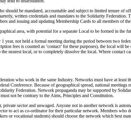
ay lead to disaffiliation.
ho should be mandated, accountable and subject to limited tenure of off
quarterly, written credentials and mandates to the Solidarity Federation. 
embers and issuing and updating Membership Cards to all members of the
phical area, with potential for a separate Local to be formed in the fu
 1 year, not held a formal meeting during the period between two federa
iption fees is counted as ‘contact’ for these purposes), the local will
the nearest local, or to completely dissolve the local. Where contact cann
deration who work in the same Industry. Networks must have at least
eral Conference. Because of geographical spread, national meetings ma
e Solidarity Federation. Network propaganda may be supported by Solidar
must not be contrary to the Aims, Principles and Constitution.
, private sector and unwaged. Anyone not in another network is automati
or to act as co-ordinator for their particular network. Members who do 
orkers or vocational students) should choose the network which best match