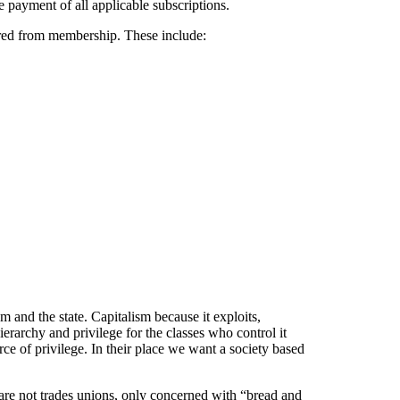
e payment of all applicable subscriptions.
arred from membership. These include:
m and the state. Capitalism because it exploits,
rarchy and privilege for the classes who control it
rce of privilege. In their place we want a society based
are not trades unions, only concerned with “bread and