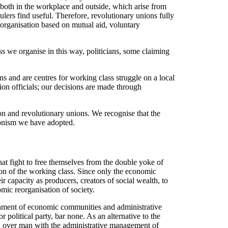
, both in the workplace and outside, which arise from
ulers find useful. Therefore, revolutionary unions fully
s, organisation based on mutual aid, voluntary
s we organise in this way, politicians, some claiming
s and are centres for working class struggle on a local
nion officials; our decisions are made through
n and revolutionary unions. We recognise that the
nionism we have adopted.
hat fight to free themselves from the double yoke of
ction of the working class. Since only the economic
ir capacity as producers, creators of social wealth, to
mic reorganisation of society.
ishment of economic communities and administrative
 political party, bar none. As an alternative to the
man over man with the administrative management of