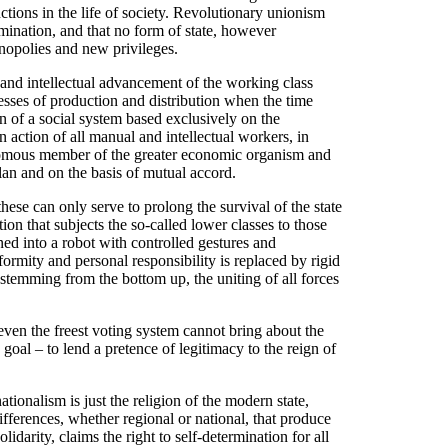
nctions in the life of society. Revolutionary unionism
ination, and that no form of state, however
onopolies and new privileges.
 and intellectual advancement of the working class
cesses of production and distribution when the time
on of a social system based exclusively on the
action of all manual and intellectual workers, in
tonomous member of the greater economic organism and
lan and on the basis of mutual accord.
hese can only serve to prolong the survival of the state
tion that subjects the so-called lower classes to those
ned into a robot with controlled gestures and
formity and personal responsibility is replaced by rigid
n stemming from the bottom up, the uniting of all forces
 even the freest voting system cannot bring about the
goal – to lend a pretence of legitimacy to the reign of
ationalism is just the religion of the modern state,
fferences, whether regional or national, that produce
lidarity, claims the right to self-determination for all