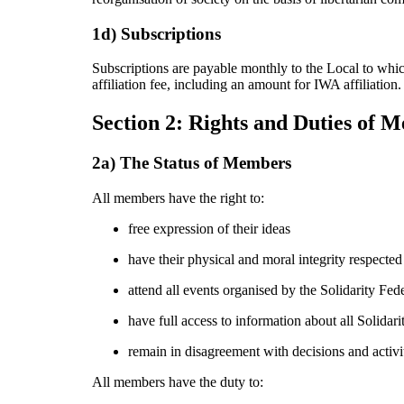
1d) Subscriptions
Subscriptions are payable monthly to the Local to whic
affiliation fee, including an amount for IWA affiliation.
Section 2: Rights and Duties of 
2a) The Status of Members
All members have the right to:
free expression of their ideas
have their physical and moral integrity respected
attend all events organised by the Solidarity Fed
have full access to information about all Solidari
remain in disagreement with decisions and activit
All members have the duty to: