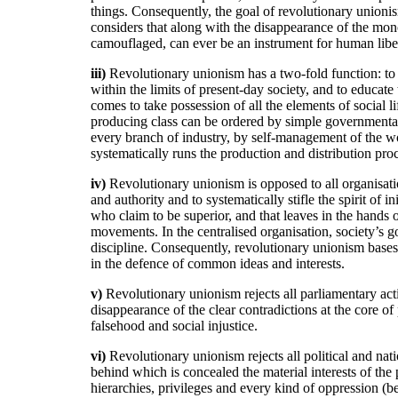
things. Consequently, the goal of revolutionary unionism
considers that along with the disappearance of the mo
camouflaged, can ever be an instrument for human libera
iii)
Revolutionary unionism has a two-fold function: to 
within the limits of present-day society, and to educat
comes to take possession of all the elements of social l
producing class can be ordered by simple governmental 
every branch of industry, by self-management of the w
systematically runs the production and distribution pro
iv)
Revolutionary unionism is opposed to all organisatio
and authority and to systematically stifle the spirit of i
who claim to be superior, and that leaves in the hands 
movements. In the centralised organisation, society’s go
discipline. Consequently, revolutionary unionism bases i
in the defence of common ideas and interests.
v)
Revolutionary unionism rejects all parliamentary acti
disappearance of the clear contradictions at the core of
falsehood and social injustice.
vi)
Revolutionary unionism rejects all political and natio
behind which is concealed the material interests of the
hierarchies, privileges and every kind of oppression (beca