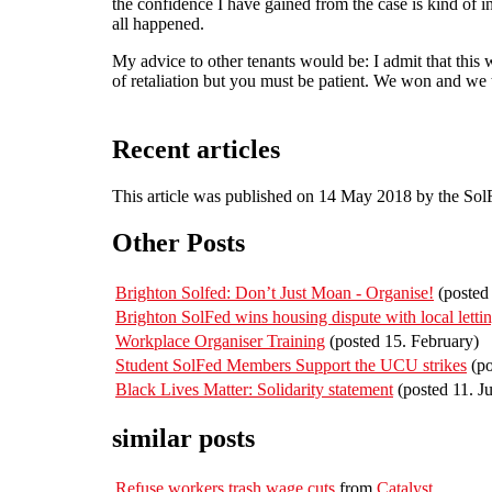
the confidence I have gained from the case is kind of 
all happened.
My advice to other tenants would be: I admit that this
of retaliation but you must be patient. We won and we t
Recent articles
This article was published on 14 May 2018 by the So
Other Posts
Brighton Solfed: Don’t Just Moan - Organise!
(posted 
Brighton SolFed wins housing dispute with local letti
Workplace Organiser Training
(posted 15. February)
Student SolFed Members Support the UCU strikes
(po
Black Lives Matter: Solidarity statement
(posted 11. J
similar posts
Refuse workers trash wage cuts
from
Catalyst