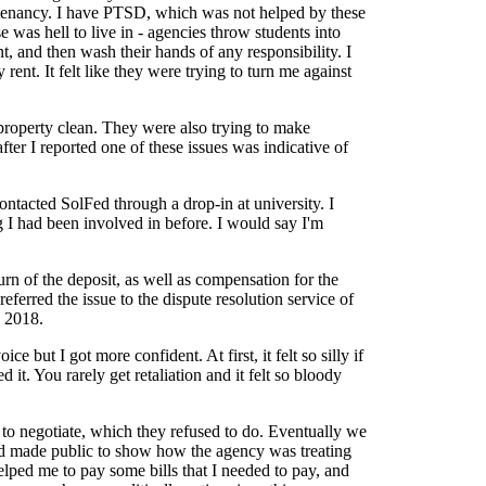
y tenancy. I have PTSD, which was not helped by these
 was hell to live in - agencies throw students into
nt, and then wash their hands of any responsibility. I
ent. It felt like they were trying to turn me against
 property clean. They were also trying to make
fter I reported one of these issues was indicative of
ntacted SolFed through a drop-in at university. I
ng I had been involved in before. I would say I'm
n of the deposit, as well as compensation for the
eferred the issue to the dispute resolution service of
y 2018.
e but I got more confident. At first, it felt so silly if
it. You rarely get retaliation and it felt so bloody
s to negotiate, which they refused to do. Eventually we
lFed made public to show how the agency was treating
elped me to pay some bills that I needed to pay, and