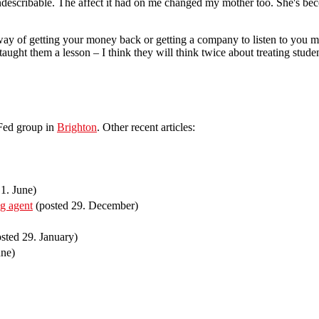
indescribable. The affect it had on me changed my mother too. She's bec
 way of getting your money back or getting a company to listen to you 
aught them a lesson – I think they will think twice about treating stude
lFed group in
Brighton
. Other recent articles:
1. June)
ng agent
(posted 29. December)
sted 29. January)
une)