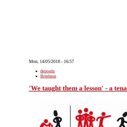
Skip to main content
Mon, 14/05/2018 - 16:57
deposits
Brighton
'We taught them a lesson' - a tena