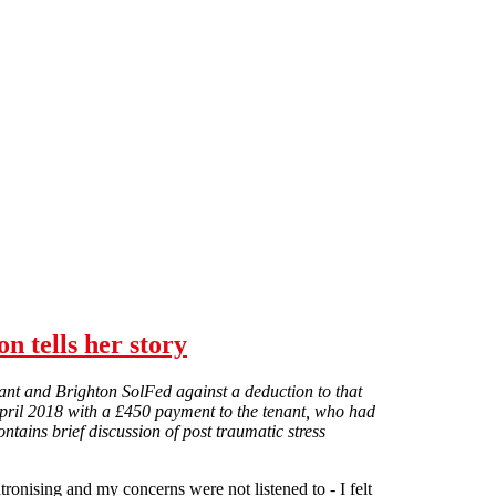
n tells her story
ant and Brighton SolFed against a deduction to that
pril 2018 with a £450 payment to the tenant, who had
ntains brief discussion of post traumatic stress
ronising and my concerns were not listened to - I felt