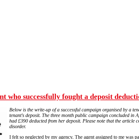
nt who successfully fought a deposit deductio
Below is the write-up of a successful campaign organised by a ten
tenant's deposit. The three month public campaign concluded in A
had £390 deducted from her deposit. Please note that the article co
disorder.
I felt so neglected by my agency. The agent assigned to me was pat