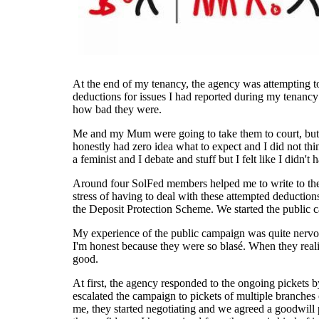
At the end of my tenancy, the agency was attempting to
deductions for issues I had reported during my tenancy t
how bad they were.
Me and my Mum were going to take them to court, but th
honestly had zero idea what to expect and I did not thin
a feminist and I debate and stuff but I felt like I didn't
Around four SolFed members helped me to write to the 
stress of having to deal with these attempted deductions
the Deposit Protection Scheme. We started the public ca
My experience of the public campaign was quite nervous at 
I'm honest because they were so blasé. When they realise
good.
At first, the agency responded to the ongoing pickets b
escalated the campaign to pickets of multiple branches
me, they started negotiating and we agreed a goodwill 