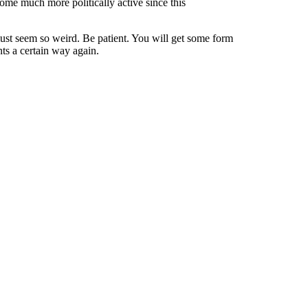
ome much more politically active since this
must seem so weird. Be patient. You will get some form
nts a certain way again.