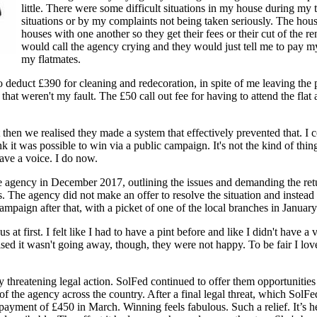
little. There were some difficult situations in my house during m
situations or by my complaints not being taken seriously. The house
houses with one another so they get their fees or their cut of the re
would call the agency crying and they would just tell me to pay my r
my flatmates.
 deduct £390 for cleaning and redecoration, in spite of me leaving the
hat weren't my fault. The £50 call out fee for having to attend the flat a
en we realised they made a system that effectively prevented that. I co
k it was possible to win via a public campaign. It's not the kind of thi
 have a voice. I do now.
agency in December 2017, outlining the issues and demanding the retur
. The agency did not make an offer to resolve the situation and instead r
mpaign after that, with a picket of one of the local branches in Januar
first. I felt like I had to have a pint before and like I didn't have a voic
d it wasn't going away, though, they were not happy. To be fair I loved 
y threatening legal action. SolFed continued to offer them opportunitie
 of the agency across the country. After a final legal threat, which So
payment of £450 in March. Winning feels fabulous. Such a relief. It’s h