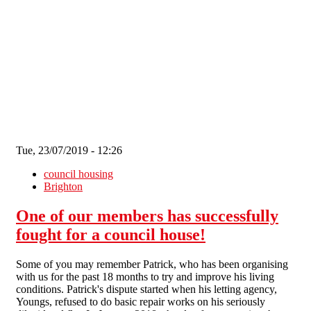
Skip to main content
Tue, 23/07/2019 - 12:26
council housing
Brighton
One of our members has successfully
fought for a council house!
Some of you may remember Patrick, who has been organising
with us for the past 18 months to try and improve his living
conditions. Patrick's dispute started when his letting agency,
Youngs, refused to do basic repair works on his seriously