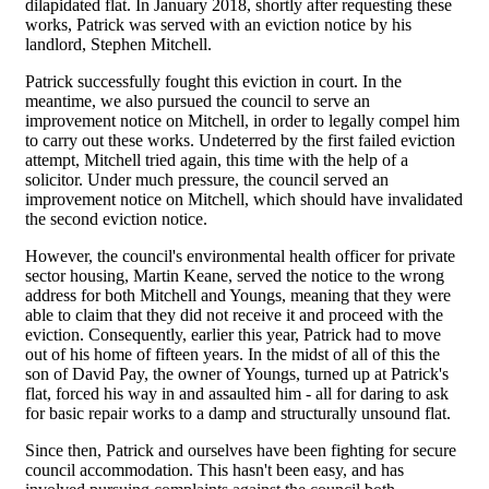
dilapidated flat. In January 2018, shortly after requesting these
works, Patrick was served with an eviction notice by his
landlord, Stephen Mitchell.
Patrick successfully fought this eviction in court. In the
meantime, we also pursued the council to serve an
improvement notice on Mitchell, in order to legally compel him
to carry out these works. Undeterred by the first failed eviction
attempt, Mitchell tried again, this time with the help of a
solicitor. Under much pressure, the council served an
improvement notice on Mitchell, which should have invalidated
the second eviction notice.
However, the council's environmental health officer for private
sector housing, Martin Keane, served the notice to the wrong
address for both Mitchell and Youngs, meaning that they were
able to claim that they did not receive it and proceed with the
eviction. Consequently, earlier this year, Patrick had to move
out of his home of fifteen years. In the midst of all of this the
son of David Pay, the owner of Youngs, turned up at Patrick's
flat, forced his way in and assaulted him - all for daring to ask
for basic repair works to a damp and structurally unsound flat.
Since then, Patrick and ourselves have been fighting for secure
council accommodation. This hasn't been easy, and has