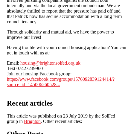
involved pursuing complaints against the council both
internally and via the local government ombudsman. We are
absolutely thrilled to report that the pressure has paid off and
that Patrick now has secure accommodation with a long-term
council tenancy.
Through solidarity and mutual aid, we have the power to
improve our lives!
Having trouble with your council housing application? You can
get in touch with us at:
Email:
housing@brightonsolfed.org.uk
Text 07427239960
Join our housing Facebook group:
https://www.facebook.com/groups/1576092839124414/?
source_id=145006260528...
Recent articles
This article was published on 23 July 2019 by the SolFed
group in
Brighton
. Other recent articles:
Other Posts