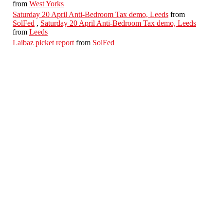
from
West Yorks
Saturday 20 April Anti-Bedroom Tax demo, Leeds
from
SolFed
,
Saturday 20 April Anti-Bedroom Tax demo, Leeds
from
Leeds
Laibaz picket report
from
SolFed