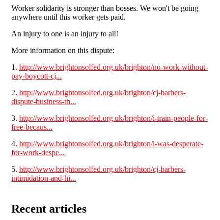
Worker solidarity is stronger than bosses. We won't be going
anywhere until this worker gets paid.
An injury to one is an injury to all!
More information on this dispute:
1.
http://www.brightonsolfed.org.uk/brighton/no-work-without-
pay-boycott-cj...
2.
http://www.brightonsolfed.org.uk/brighton/cj-barbers-
dispute-business-th...
3.
http://www.brightonsolfed.org.uk/brighton/i-train-people-for-
free-becaus...
4.
http://www.brightonsolfed.org.uk/brighton/i-was-desperate-
for-work-despe...
5.
http://www.brightonsolfed.org.uk/brighton/cj-barbers-
intimidation-and-hi...
Recent articles