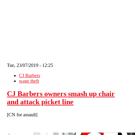
Skip to main content
Tue, 23/07/2019 - 12:25
CJ Barbers
wage theft
CJ Barbers owners smash up chair
and attack picket line
[CN for assault]