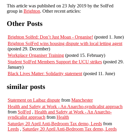
This article was published on 23 July 2019 by the SolFed
group in
Brighton
. Other recent articles:
Other Posts
Brighton Solfed: Don’t Just Moan - Organise!
(posted 1. June)
Brighton SolFed wins housing dispute with local letting agent
(posted 29. December)
Workplace Organiser Training
(posted 15. February)
Student SolFed Members Support the UCU strikes
(posted 29.
January)
Black Lives Matter: Solidarity statement
(posted 11. June)
similar posts
Statement on Laibaz dispute
from
Manchester
Health and Safety at Work - An Anarcho-syndicalist approach
from
SolFed
,
Health and Safety at Work - An Anarcho-
syndicalist approach
from
Health
Saturday 20 April Anti-Bedroom Tax demo, Leeds
from
Leeds
,
Saturday 20 April Anti-Bedroom Tax demo, Leeds