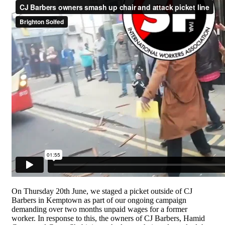
On Thursday 20th June, we staged a picket outside of CJ
Barbers in Kemptown as part of our ongoing campaign
demanding over two months unpaid wages for a former
worker. In response to this, the owners of CJ Barbers, Hamid