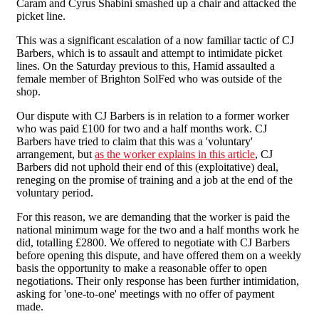
Caram and Cyrus Shabini smashed up a chair and attacked the
picket line.
This was a significant escalation of a now familiar tactic of CJ
Barbers, which is to assault and attempt to intimidate picket
lines. On the Saturday previous to this, Hamid assaulted a
female member of Brighton SolFed who was outside of the
shop.
Our dispute with CJ Barbers is in relation to a former worker
who was paid £100 for two and a half months work. CJ
Barbers have tried to claim that this was a 'voluntary'
arrangement, but
as the worker explains in this article
, CJ
Barbers did not uphold their end of this (exploitative) deal,
reneging on the promise of training and a job at the end of the
voluntary period.
For this reason, we are demanding that the worker is paid the
national minimum wage for the two and a half months work he
did, totalling £2800. We offered to negotiate with CJ Barbers
before opening this dispute, and have offered them on a weekly
basis the opportunity to make a reasonable offer to open
negotiations. Their only response has been further intimidation,
asking for 'one-to-one' meetings with no offer of payment
made.