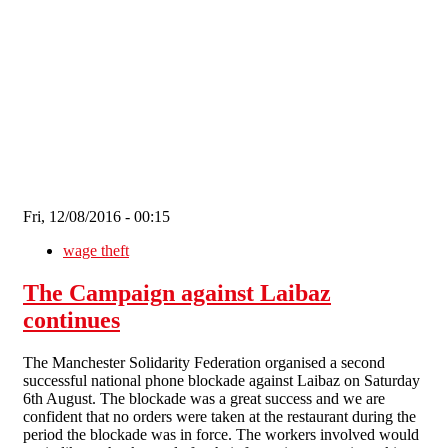
Skip to main content
Fri, 12/08/2016 - 00:15
wage theft
The Campaign against Laibaz
continues
The Manchester Solidarity Federation organised a second
successful national phone blockade against Laibaz on Saturday
6th August. The blockade was a great success and we are
confident that no orders were taken at the restaurant during the
period the blockade was in force. The workers involved would