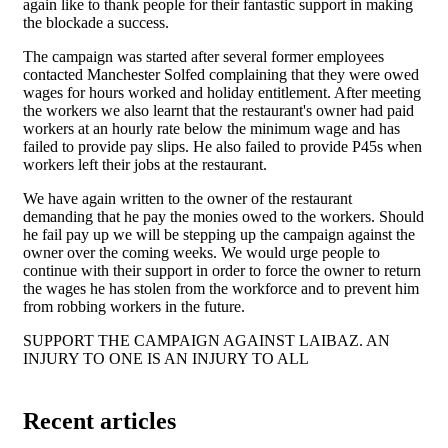
again like to thank people for their fantastic support in making
the blockade a success.
The campaign was started after several former employees
contacted Manchester Solfed complaining that they were owed
wages for hours worked and holiday entitlement. After meeting
the workers we also learnt that the restaurant's owner had paid
workers at an hourly rate below the minimum wage and has
failed to provide pay slips. He also failed to provide P45s when
workers left their jobs at the restaurant.
We have again written to the owner of the restaurant
demanding that he pay the monies owed to the workers. Should
he fail pay up we will be stepping up the campaign against the
owner over the coming weeks. We would urge people to
continue with their support in order to force the owner to return
the wages he has stolen from the workforce and to prevent him
from robbing workers in the future.
SUPPORT THE CAMPAIGN AGAINST LAIBAZ. AN
INJURY TO ONE IS AN INJURY TO ALL
Recent articles