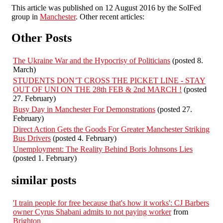
This article was published on 12 August 2016 by the SolFed
group in
Manchester
. Other recent articles:
Other Posts
The Ukraine War and the Hypocrisy of Politicians
(posted 8.
March)
STUDENTS DON’T CROSS THE PICKET LINE - STAY
OUT OF UNI ON THE 28th FEB & 2nd MARCH !
(posted
27. February)
Busy Day in Manchester For Demonstrations
(posted 27.
February)
Direct Action Gets the Goods For Greater Manchester Striking
Bus Drivers
(posted 4. February)
Unemployment: The Reality Behind Boris Johnsons Lies
(posted 1. February)
similar posts
'I train people for free because that's how it works': CJ Barbers
owner Cyrus Shabani admits to not paying worker
from
Brighton