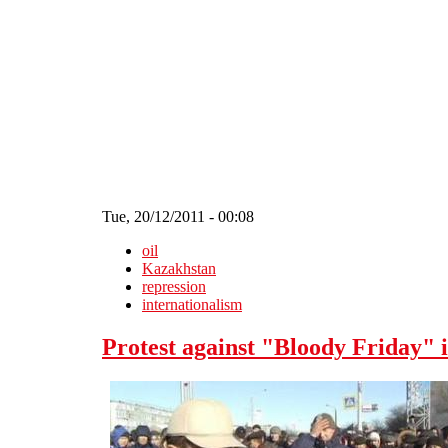
Skip to main content
Tue, 20/12/2011 - 00:08
oil
Kazakhstan
repression
internationalism
Protest against "Bloody Friday"