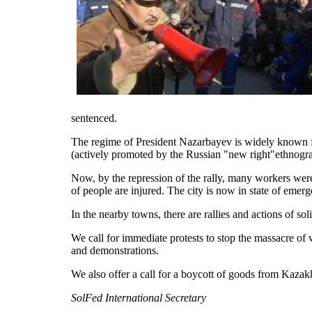
sentenced.
The regime of President Nazarbayev is widely known fo
(actively promoted by the Russian "new right"ethnogra
Now, by the repression of the rally, many workers were 
of people are injured. The city is now in state of emerg
In the nearby towns, there are rallies and actions of s
We call for immediate protests to stop the massacre of
and demonstrations.
We also offer a call for a boycott of goods from Kazak
SolFed International Secretary