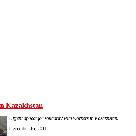
 in Kazakhstan
Urgent appeal for solidarity with workers in Kazakhstan:
December 16, 2011