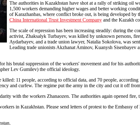
The authorities in Kazakhstan have shot at a rally of striking oil 
1,500 workers demanding higher wages and better working condit
of Karazhanbas, where conflict broke out, is being developed by
China International Trust Investment Company
and the Kazakh c
The scale of repression has been increasing steadily: during the co
activist, Zhaksalyk Turbayev, was killed by unknown persons, fire
Aydarbayev, and a trade union lawyer, Natalia Sokolova, was senten
Leading trade unionists Akzhanat Aminov, Kuanysh Sisenbayev and
r his brutal suppression of the workers' movement and for his authorit
pher Lev Gumilev) the official ideology.
killed: 11 people, according to official data, and 70 people, according
ency and curfew. The regime put the army in the city and cut it off from 
olidarity with the workers Zhanaozen. The authorities again opened fire, 
 workers in Kazakhstan. Please send letters of protest to the Embassy 
hstan.