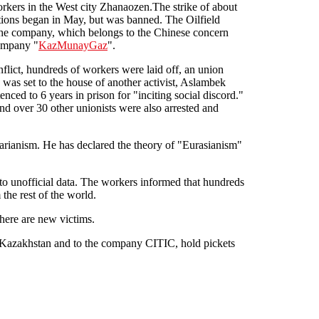
workers in the West city Zhanaozen.The strike of about
ions began in May, but was banned. The Oilfield
 the company, which belongs to the Chinese concern
ompany "
KazMunayGaz
".
nflict, hundreds of workers were laid off, an union
 was set to the house of another activist, Aslambek
ced to 6 years in prison for "inciting social discord."
 over 30 other unionists were also arrested and
arianism. He has declared the theory of "Eurasianism"
 to unofficial data. The workers informed that hundreds
the rest of the world.
there are new victims.
of Kazakhstan and to the company CITIC, hold pickets