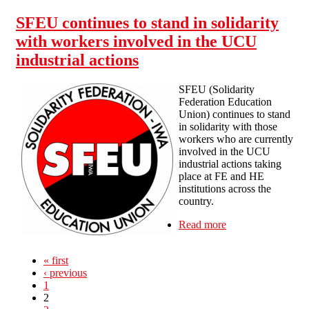
SFEU continues to stand in solidarity
with workers involved in the UCU
industrial actions
SFEU (Solidarity
Federation Education
Union) continues to stand
in solidarity with those
workers who are currently
involved in the UCU
industrial actions taking
place at FE and HE
institutions across the
country.
Read more
about SFEU
continues to
stand in solidarity
« first
with workers
‹ previous
involved in the
1
UCU industrial
2
actions