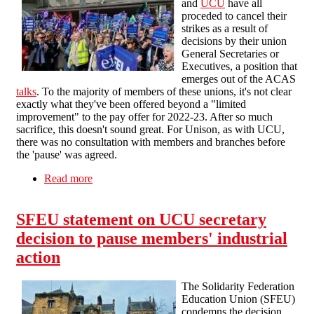
and
UCU
have all
proceded to cancel their
strikes as a result of
decisions by their union
General Secretaries or
Executives, a position that
emerges out of the ACAS
talks
. To the majority of members of these unions, it's not clear
exactly what they've been offered beyond a "limited
improvement" to the pay offer for 2022-23. After so much
sacrifice, this doesn't sound great. For Unison, as with UCU,
there was no consultation with members and branches before
the 'pause' was agreed.
Read more
about Higher Education Dispute - more
unmandated strike 'pauses'
SFEU statement on UCU secretary
decision to pause members' industrial
action
The Solidarity Federation
Education Union (SFEU)
condemns the decision