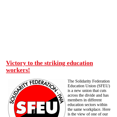
Skip to main content
Victory to the striking education
workers!
The Solidarity Federation
Education Union (SFEU)
is a new union that cuts
across the divide and has
members in different
education sectors within
the same workplace. Here
is the view of one of our