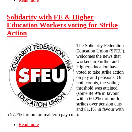
Read more
about Grading dispute at a University in Wales
Solidarity with FE & Higher
Education Workers voting for Strike
Action
The Solidarity Federation
Education Union (SFEU),
welcomes the news that
workers in Further and
Higher education have
voted to take strike action
on pay and pensions. On
both counts, the voting
threshold was attained
(some 84.9% in favour
with a 60.2% turnout for
strikes over pension cuts
and 81.1% in favour with
a 57.7% turnout on real term pay cuts).
Read more
about Solidarity with FE & Higher Education
Workers voting for Strike Action