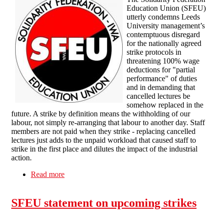
Education Union (SFEU)
utterly condemns Leeds
University management’s
contemptuous disregard
for the nationally agreed
strike protocols in
threatening 100% wage
deductions for "partial
performance" of duties
and in demanding that
cancelled lectures be
somehow replaced in the
future. A strike by definition means the withholding of our
labour, not simply re-arranging that labour to another day. Staff
members are not paid when they strike - replacing cancelled
lectures just adds to the unpaid workload that caused staff to
strike in the first place and dilutes the impact of the industrial
action.
Read more
about Management attempts at intimidation will
fail
SFEU statement on upcoming strikes