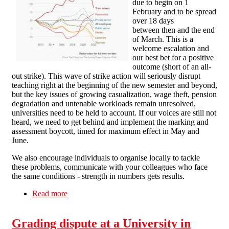
due to begin on 1
February and to be spread
over 18 days
between then and the end
of March. This is a
welcome escalation and
our best bet for a positive
outcome (short of an all-
out strike). This wave of strike action will seriously disrupt
teaching right at the beginning of the new semester and beyond,
but the key issues of growing casualization, wage theft, pension
degradation and untenable workloads remain unresolved,
universities need to be held to account. If our voices are still not
heard, we need to get behind and implement the marking and
assessment boycott, timed for maximum effect in May and
June.
We also encourage individuals to organise locally to tackle
these problems, communicate with your colleagues who face
the same conditions - strength in numbers gets results.
Read more
about Solidarity with the Strikers!
Grading dispute at a University in