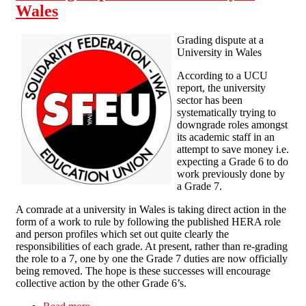
Wales
Grading dispute at a
University in Wales
According to a UCU
report, the university
sector has been
systematically trying to
downgrade roles amongst
its academic staff in an
attempt to save money i.e.
expecting a Grade 6 to do
work previously done by
a Grade 7.
A comrade at a university in Wales is taking direct action in the
form of a work to rule by following the published HERA role
and person profiles which set out quite clearly the
responsibilities of each grade. At present, rather than re-grading
the role to a 7, one by one the Grade 7 duties are now officially
being removed. The hope is these successes will encourage
collective action by the other Grade 6’s.