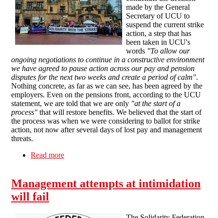
made by the General
Secretary of UCU to
suspend the current strike
action, a step that has
been taken in UCU's
words
"To allow our
ongoing negotiations to continue in a constructive environment
we have agreed to pause action across our pay and pension
disputes for the next two weeks and create a period of calm"
.
Nothing concrete, as far as we can see, has been agreed by the
employers. Even on the pensions front, according to the UCU
statement, we are told that we are only
"at the start of a
process"
that will restore benefits. We believed that the start of
the process was when we were considering to ballot for strike
action, not now after several days of lost pay and management
threats.
Read more
about SFEU statement on UCU secretary
decision to pause members' industrial action
Management attempts at intimidation
will fail
The Solidarity Federation