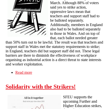
March. Although 88% of voters
said yes to strike action,
oppressive laws mean that
teachers and support staff had to
be balloted separately.
Additionally, members in England
also had to be balloted separately
to those in Wales. And on top of
that, each ballot needed greater
than 50% turn out to be lawful. The result was that teachers and
support staff in Wales met the statutory requirements to strike;
in England, teachers did but support staff did not. These legal
barriers are there to diminish the effectiveness of workplace
organising as industrial action is a direct threat to state interests
and worker exploitation.
Read more
about Solidarity with School Strikes in England
and Wales
Solidarity with the Strikers!
SFEU supports the
upcoming Further and
Higher Education strikes,