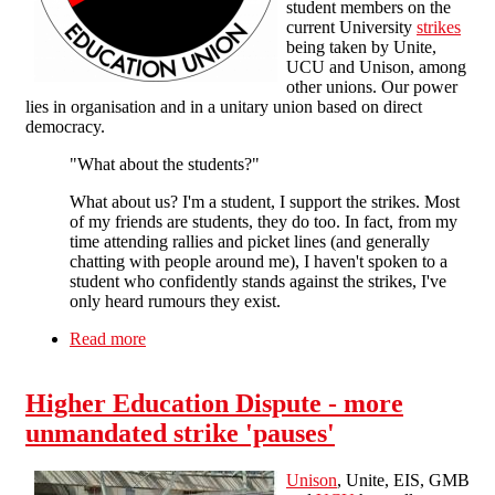
student members on the
current University
strikes
being taken by Unite,
UCU and Unison, among
other unions. Our power
lies in organisation and in a unitary union based on direct
democracy.
"What about the students?"
What about us? I'm a student, I support the strikes. Most
of my friends are students, they do too. In fact, from my
time attending rallies and picket lines (and generally
chatting with people around me), I haven't spoken to a
student who confidently stands against the strikes, I've
only heard rumours they exist.
Read more
about Victory to the striking education workers!
Higher Education Dispute - more
unmandated strike 'pauses'
Unison
, Unite, EIS, GMB