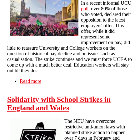
In a recent informal UCU
poll
, over 80% of those
who voted, declared their
opposition to the latest
employers' offer. This
offer, while it did
represent some
improvement on pay, did
little to reassure University and College workers on the
question of historical pay decline and on issues such as
casualisation. The strike continues and we must force UCEA to
come up with a much better deal. Education workers will stay
out till they do.
Read more
about SFEU statement on upcoming strikes
Solidarity with School Strikes in
England and Wales
The NEU have overcome
restrictive anti-union laws with
planned strike action to happen
over 7 days in February and