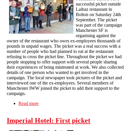
successful picket outside
Laibaz restaurant in
Bolton on Saturday 24th
September. The picket
was part of the campaign
Manchester SF is
organising against the
owner of the restaurant who owes ex-employees thousands of
pounds in unpaid wages. The picket was a real success with a
number of people who had planned to eat at the restaurant
refusing to cross the picket line. Throughout the picket we had
people stopping to offer support with several people sharing
their experiences of being mistreated at work. We also collected
details of one person who wanted to get involved in the
campaign. The local newspaper took pictures of the picket and
interviewed one of the ex-employees. Several members of
Manchester IWW joined the picket to add their support to the
campaign.
Read more
about Laibaz picket report
Imperial Hotel: First picket