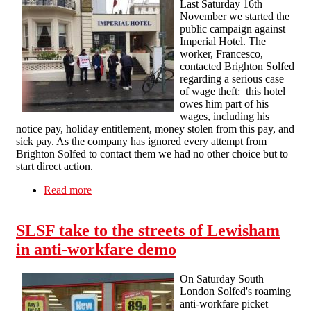
Last Saturday 16th
November we started the
public campaign against
Imperial Hotel. The
worker, Francesco,
contacted Brighton Solfed
regarding a serious case
of wage theft: this hotel
owes him part of his
wages, including his
notice pay, holiday entitlement, money stolen from this pay, and
sick pay. As the company has ignored every attempt from
Brighton Solfed to contact them we had no other choice but to
start direct action.
Read more
about Imperial Hotel: First picket
SLSF take to the streets of Lewisham
in anti-workfare demo
On Saturday South
London Solfed's roaming
anti-workfare picket