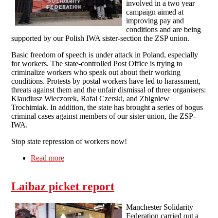
involved in a two year
campaign aimed at
improving pay and
conditions and are being
supported by our Polish IWA sister-section the ZSP union.
Basic freedom of speech is under attack in Poland, especially
for workers. The state-controlled Post Office is trying to
criminalize workers who speak out about their working
conditions. Protests by postal workers have led to harassment,
threats against them and the unfair dismissal of three organisers:
Klaudiusz Wieczorek, Rafal Czerski, and Zbigniew
Trochimiak. In addition, the state has brought a series of bogus
criminal cases against members of our sister union, the ZSP-
IWA.
Stop state repression of workers now!
Read more
about Manchester Solfed Picket Polish
Consulate
Laibaz picket report
Manchester Solidarity
Federation carried out a