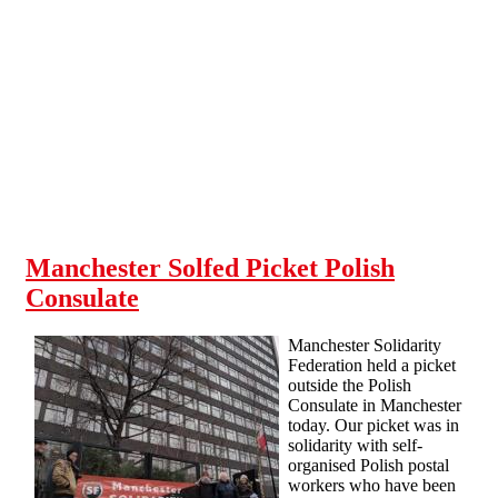
Skip to main content
Manchester Solfed Picket Polish
Consulate
Manchester Solidarity
Federation held a picket
outside the Polish
Consulate in Manchester
today. Our picket was in
solidarity with self-
organised Polish postal
workers who have been