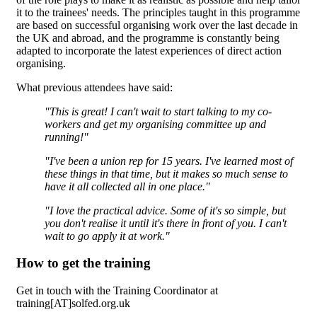
it to the trainees' needs. The principles taught in this programme
are based on successful organising work over the last decade in
the UK and abroad, and the programme is constantly being
adapted to incorporate the latest experiences of direct action
organising.
What previous attendees have said:
"This is great! I can't wait to start talking to my co-
workers and get my organising committee up and
running!"
"I've been a union rep for 15 years. I've learned most of
these things in that time, but it makes so much sense to
have it all collected all in one place."
"I love the practical advice. Some of it's so simple, but
you don't realise it until it's there in front of you. I can't
wait to go apply it at work."
How to get the training
Get in touch with the Training Coordinator at
training[AT]solfed.org.uk