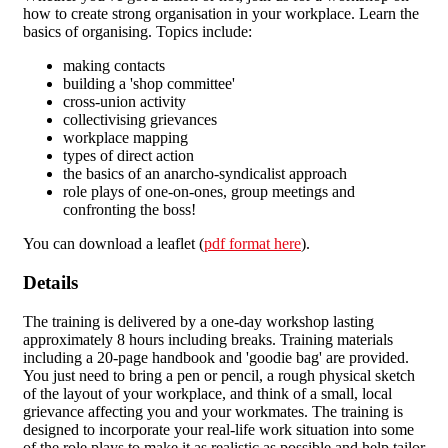
how to create strong organisation in your workplace. Learn the
basics of organising. Topics include:
making contacts
building a 'shop committee'
cross-union activity
collectivising grievances
workplace mapping
types of direct action
the basics of an anarcho-syndicalist approach
role plays of one-on-ones, group meetings and
confronting the boss!
You can download a leaflet (
pdf format here
).
Details
The training is delivered by a one-day workshop lasting
approximately 8 hours including breaks. Training materials
including a 20-page handbook and 'goodie bag' are provided.
You just need to bring a pen or pencil, a rough physical sketch
of the layout of your workplace, and think of a small, local
grievance affecting you and your workmates. The training is
designed to incorporate your real-life work situation into some
of the role plays to make it as realistic as possible and help tailor