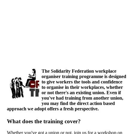
Skip to main content
The Solidarity Federation workplace
organiser training programme is designed
to give workers the tools and confidence
to organise in their workplaces, whether
or not there's an existing union. Even if
you've had training from another union,
you may find the direct action based
approach we adopt offers a fresh perspective.
What does the training cover?
Whether you've got a union or not, join us for a workshop on