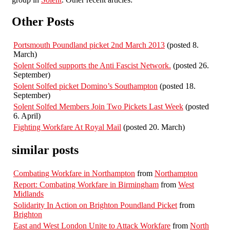
Other Posts
Portsmouth Poundland picket 2nd March 2013
(posted 8.
March)
Solent Solfed supports the Anti Fascist Network.
(posted 26.
September)
Solent Solfed picket Domino’s Southampton
(posted 18.
September)
Solent Solfed Members Join Two Pickets Last Week
(posted
6. April)
Fighting Workfare At Royal Mail
(posted 20. March)
similar posts
Combating Workfare in Northampton
from
Northampton
Report: Combating Workfare in Birmingham
from
West
Midlands
Solidarity In Action on Brighton Poundland Picket
from
Brighton
East and West London Unite to Attack Workfare
from
North