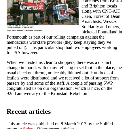
comrades from Bristol
and Brighton locals
along with CNT-AIT
Caen, Forest of Dean
Anarchists, Wessex
Solidarity and others,
picketed Poundland in
Portsmouth as part of our rolling campaign against the
mendacious workfare provider (they keep staying they’ve
pulled out). This particular shop had two employees working
for JSA however.
When we made this clear to shoppers, there was a distinct
change in mood, with many refusing to set foot in the place; the
usual checkout throng noticeably thinned out. Hundreds of
leaflets were distributed and we received a lot of support from
passers by and some of the staff. A couple of passing SWP
congratulated us on our organisation, which is nice, on the
92nd anniversary of the Kronstadt Rebellion!
Recent articles
This article was published on 8 March 2013 by the SolFed
group in
Solent
. Other recent articles: