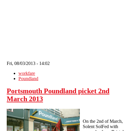
Skip to main content
Fri, 08/03/2013 - 14:02
workfare
Poundland
Portsmouth Poundland picket 2nd
March 2013
On the 2nd of March,
Solent SolFed with