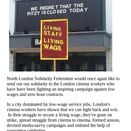
North London Solidarity Federation would once again like to
send out our solidarity to the London cinema workers who
have have been fighting an inspiring campaign against low
wages and zero hour contracts.
In a city dominated by low-wage service jobs, London's
cinema workers have shown that we can fight back and win.
In their struggle to secure a living wage, they've gone on
strike, spread struggle from cinema to cinema, formed unions,
devised media-savvy campaigns and enlisted the help of
supportive celebrities.