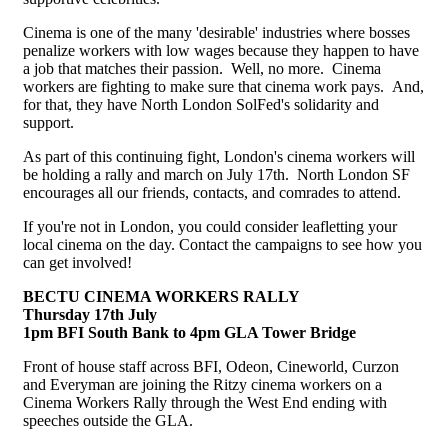
Cinema is one of the many 'desirable' industries where bosses
penalize workers with low wages because they happen to have
a job that matches their passion. Well, no more. Cinema
workers are fighting to make sure that cinema work pays. And,
for that, they have North London SolFed's solidarity and
support.
As part of this continuing fight, London's cinema workers will
be holding a rally and march on July 17th. North London SF
encourages all our friends, contacts, and comrades to attend.
If you're not in London, you could consider leafletting your
local cinema on the day. Contact the campaigns to see how you
can get involved!
BECTU CINEMA WORKERS RALLY
Thursday 17th July
1pm BFI South Bank to 4pm GLA Tower Bridge
Front of house staff across BFI, Odeon, Cineworld, Curzon
and Everyman are joining the Ritzy cinema workers on a
Cinema Workers Rally through the West End ending with
speeches outside the GLA.