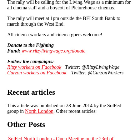
The rally will be calling for the Living Wage as a minimum for
all cinema staff and a boycott of Picturehouse cinemas.
The rally will meet at 1pm outside the BFI South Bank to
march through the West End.
All cinema workers and cinema goers welcome!
Donate to the Fighting
Fund:
www.ritzylivingwage.org/donate
Follow the campaigns:
Ritzy workers on Facebook
Twitter: @RitzyLivingWage
Curzon workers on Facebook
Twitter: @CurzonWorkers
Recent articles
This article was published on 28 June 2014 by the SolFed
group in
North London
. Other recent articles:
Other Posts
SolFed North London - Open Meeting on the 23rd of