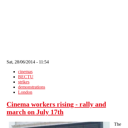
Skip to main content
Sat, 28/06/2014 - 11:54
cinemas
BECTU
strikes
demonstrations
London
Cinema workers rising - rally and
march on July 17th
The