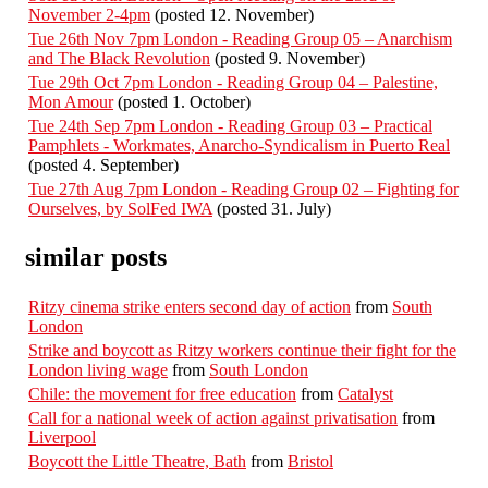
November 2-4pm
(posted 12. November)
Tue 26th Nov 7pm London - Reading Group 05 – Anarchism
and The Black Revolution
(posted 9. November)
Tue 29th Oct 7pm London - Reading Group 04 – Palestine,
Mon Amour
(posted 1. October)
Tue 24th Sep 7pm London - Reading Group 03 – Practical
Pamphlets - Workmates, Anarcho-Syndicalism in Puerto Real
(posted 4. September)
Tue 27th Aug 7pm London - Reading Group 02 – Fighting for
Ourselves, by SolFed IWA
(posted 31. July)
similar posts
Ritzy cinema strike enters second day of action
from
South
London
Strike and boycott as Ritzy workers continue their fight for the
London living wage
from
South London
Chile: the movement for free education
from
Catalyst
Call for a national week of action against privatisation
from
Liverpool
Boycott the Little Theatre, Bath
from
Bristol