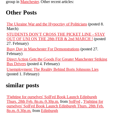
group in
Manchester
. Other recent articles:
Other Posts
The Ukraine War and the Hypocrisy of Politicians
(posted 8.
March)
STUDENTS DON’T CROSS THE PICKET LINE - STAY
OUT OF UNI ON THE 28th FEB & 2nd MARCH !
(posted
27. February)
Busy Day in Manchester For Demonstrations
(posted 27.
February)
Direct Action Gets the Goods For Greater Manchester Striking
Bus Drivers
(posted 4. February)
Unemployment: The Reality Behind Boris Johnsons Lies
(posted 1. February)
similar posts
'Fighting for ourselves' SolFed Book Launch Edinburgh
Thurs. 28th Feb. 8p.m.-9.30p.m.
from
SolFed
,
'Fighting for
ourselves' SolFed Book Launch Edinburgh Thurs. 28th Feb.
8p.m.-9.30p.m.
from
Edinburgh