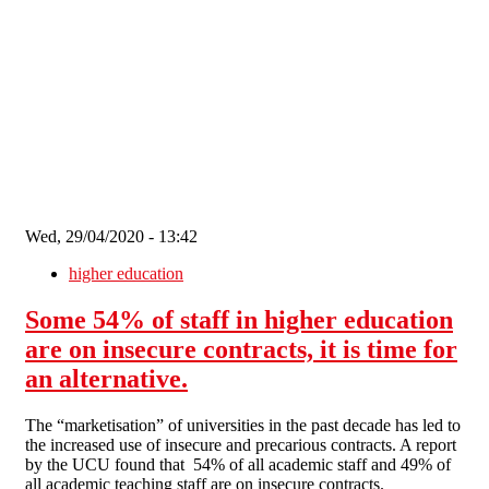
Skip to main content
Wed, 29/04/2020 - 13:42
higher education
Some 54% of staff in higher education
are on insecure contracts, it is time for
an alternative.
The “marketisation” of universities in the past decade has led to
the increased use of insecure and precarious contracts. A report
by the UCU found that 54% of all academic staff and 49% of
all academic teaching staff are on insecure contracts.