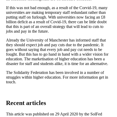
If this was not bad enough, as a result of the Corvid-19, many
universities are making temporary staff redundant rather than
putting staff on furlough. With universities now facing an £8
billion deficit as a result of Covid-19, there can be little doubt
that this is part of an overall strategy that will lead to cuts to
jobs and pay in the future.
Already the University of Manchester has informed staff that
they should expect job and pay cuts due to the pandemic. It
goes without saying that every job and pay cut needs to be
fought. But this has to go hand in hand with a wider vision for
education. The marketisation of higher education has been a
disaster for staff and students alike, it is time for an alternative.
The Solidarity Federation has been involved in a number of
struggles within higher education. For more information get in
touch.
Recent articles
This article was published on 29 April 2020 by the SolFed