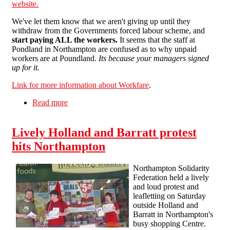
website.
We've let them know that we aren't giving up until they
withdraw from the Governments forced labour scheme, and
start paying ALL the workers.
It seems that the staff at
Pondland in Northampton are confused as to why unpaid
workers are at Poundland.
Its because your managers signed
up for it.
Link for more information about Workfare
.
Read more
about Combating Workfare in Northampton
Lively Holland and Barratt protest
hits Northampton
Northampton Solidarity
Federation held a lively
and loud protest and
leafletting on Saturday
outside Holland and
Barratt in Northampton's
busy shopping Centre.