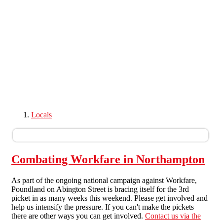
Skip to main content
Locals
Combating Workfare in Northampton
As part of the ongoing national campaign against Workfare,
Poundland on Abington Street is bracing itself for the 3rd
picket in as many weeks this weekend. Please get involved and
help us intensify the pressure. If you can't make the pickets
there are other ways you can get involved.
Contact us via the