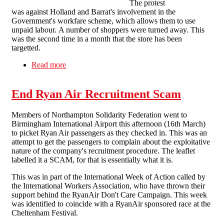
The protest
was against Holland and Barrat's involvement in the
Government's workfare scheme, which allows them to use
unpaid labour. A number of shoppers were turned away. This
was the second time in a month that the store has been
targetted.
Read more
about Lively Holland and Barratt protest hits
Northampton
End Ryan Air Recruitment Scam
Members of Northampton Solidarity Federation went to
Birmingham International Airport this afternoon (16th March)
to picket Ryan Air passengers as they checked in. This was an
attempt to get the passengers to complain about the exploitative
nature of the company's recruitment procedure. The leaflet
labelled it a SCAM, for that is essentially what it is.
This was in part of the International Week of Action called by
the International Workers Association, who have thrown their
support behind the RyanAir Don't Care Campaign. This week
was identified to coincide with a RyanAir sponsored race at the
Cheltenham Festival.