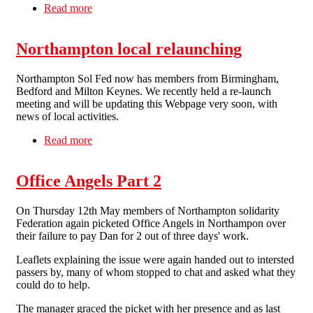
Read more
about End Ryan Air Recruitment Scam
Northampton local relaunching
Northampton Sol Fed now has members from Birmingham,
Bedford and Milton Keynes. We recently held a re-launch
meeting and will be updating this Webpage very soon, with
news of local activities.
Read more
about Northampton local relaunching
Office Angels Part 2
On Thursday 12th May members of Northampton solidarity
Federation again picketed Office Angels in Northampon over
their failure to pay Dan for 2 out of three days' work.
Leaflets explaining the issue were again handed out to intersted
passers by, many of whom stopped to chat and asked what they
could do to help.
The manager graced the picket with her presence and as last