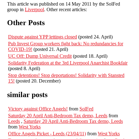
This article was published on 14 May 2011 by the SolFed
group in
Liverpool
. Other recent articles:
Other Posts
Dispute against YPP lettings closed
(posted 24. April)
Pub Invest Group workers fight back: No redundancies for
COVID-19!
(posted 21. April)
UC Off: Dump Universal Credit
(posted 18. April)
Solidarity Federation at the 3rd Liverpool Anarchist Bookfair
(posted 8. April)
Stop detentions! Stop deportations! Solidarity with Stansted
15!
(posted 20. December)
similar posts
Victory against Office Angels!
from
SolFed
Saturday 20 April Anti-Bedroom Tax demo, Leeds
from
Leeds
,
Saturday 20 April Anti-Bedroom Tax demo, Leeds
from
West Yorks
Office Angels Picket - Leeds (23/04/11)
from
West Yorks