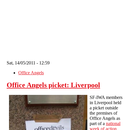
Skip to main content
Sat, 14/05/2011 - 12:59
Office Angels
Office Angels picket: Liverpool
SF-IWA members
in Liverpool held
a picket outside
the premises of
Office Angels as
part of a
national
week of action