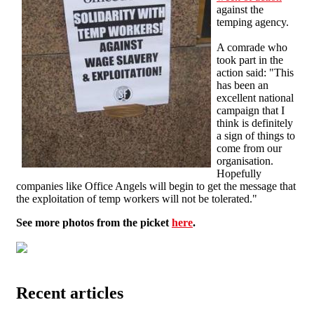
against the
temping agency.
A comrade who
took part in the
action said: "This
has been an
excellent national
campaign that I
think is definitely
a sign of things to
come from our
organisation.
Hopefully
companies like Office Angels will begin to get the message that
the exploitation of temp workers will not be tolerated."
See more photos from the picket
here
.
Recent articles