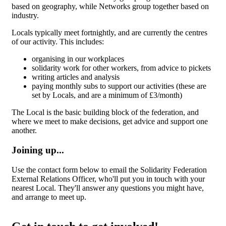
based on geography, while Networks group together based on
industry.
Locals typically meet fortnightly, and are currently the centres
of our activity. This includes:
organising in our workplaces
solidarity work for other workers, from advice to pickets
writing articles and analysis
paying monthly subs to support our activities (these are
set by Locals, and are a minimum of £3/month)
The Local is the basic building block of the federation, and
where we meet to make decisions, get advice and support one
another.
Joining up...
Use the contact form below to email the Solidarity Federation
External Relations Officer, who'll put you in touch with your
nearest Local. They'll answer any questions you might have,
and arrange to meet up.