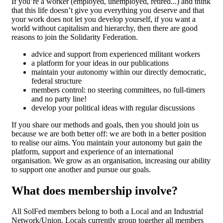
If you’re a worker (employed, unemployed, retired...) and think
that this life doesn’t give you everything you deserve and that
your work does not let you develop yourself, if you want a
world without capitalism and hierarchy, then there are good
reasons to join the Solidarity Federation.
advice and support from experienced militant workers
a platform for your ideas in our publications
maintain your autonomy within our directly democratic,
federal structure
members control: no steering committees, no full-timers
and no party line!
develop your political ideas with regular discussions
If you share our methods and goals, then you should join us
because we are both better off: we are both in a better position
to realise our aims. You maintain your autonomy but gain the
platform, support and experience of an international
organisation. We grow as an organisation, increasing our ability
to support one another and pursue our goals.
What does membership involve?
All SolFed members belong to both a Local and an Industrial
Network/Union. Locals currently group together all members