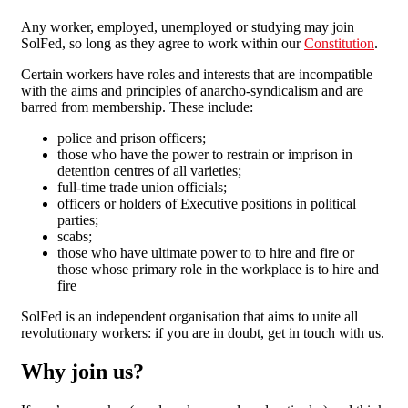
Any worker, employed, unemployed or studying may join
SolFed, so long as they agree to work within our
Constitution
.
Certain workers have roles and interests that are incompatible
with the aims and principles of anarcho-syndicalism and are
barred from membership. These include:
police and prison officers;
those who have the power to restrain or imprison in
detention centres of all varieties;
full-time trade union officials;
officers or holders of Executive positions in political
parties;
scabs;
those who have ultimate power to to hire and fire or
those whose primary role in the workplace is to hire and
fire
SolFed is an independent organisation that aims to unite all
revolutionary workers: if you are in doubt, get in touch with us.
Why join us?