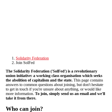
Skip to main content
Solidarity Federation
Join SolFed
The Solidarity Federation ('SolFed') is a revolutionary
union initiative: a working class organisation which seeks
the abolition of capitalism and the state.
This page contains
answers to common questions about joining, but don't hesitate
to get in touch if you're unsure about anything, or would like
more information.
To join, simply send us an email and we'll
take it from there.
Who can join?