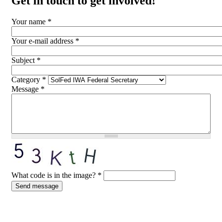
Get in touch to get involved!
Your name
*
Your e-mail address
*
Subject
*
Category
*
Message
*
What code is in the image?
*
Send message