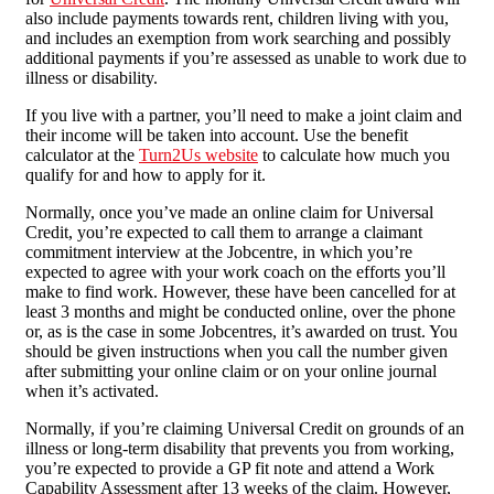
also include payments towards rent, children living with you,
and includes an exemption from work searching and possibly
additional payments if you’re assessed as unable to work due to
illness or disability.
If you live with a partner, you’ll need to make a joint claim and
their income will be taken into account. Use the benefit
calculator at the
Turn2Us website
to calculate how much you
qualify for and how to apply for it.
Normally, once you’ve made an online claim for Universal
Credit, you’re expected to call them to arrange a claimant
commitment interview at the Jobcentre, in which you’re
expected to agree with your work coach on the efforts you’ll
make to find work. However, these have been cancelled for at
least 3 months and might be conducted online, over the phone
or, as is the case in some Jobcentres, it’s awarded on trust. You
should be given instructions when you call the number given
after submitting your online claim or on your online journal
when it’s activated.
Normally, if you’re claiming Universal Credit on grounds of an
illness or long-term disability that prevents you from working,
you’re expected to provide a GP fit note and attend a Work
Capability Assessment after 13 weeks of the claim. However,