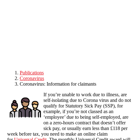
Skip to main content
Publications
Coronavirus
Coronavirus: Information for claimants
If you’re unable to work due to illness, are
self-isolating due to Corona virus and do not
qualify for Statutory Sick Pay (SSP), for
example, if you’re not classed as an
‘employee’ due to being self-employed, are
on a zero-hours contract that doesn’t offer
sick pay, or usually earn less than £118 per
week before tax, you need to make an online claim
for
Universal Credit
. The monthly Universal Credit award will