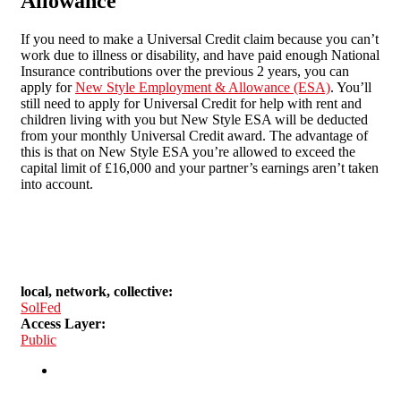
Allowance
If you need to make a Universal Credit claim because you can’t
work due to illness or disability, and have paid enough National
Insurance contributions over the previous 2 years, you can
apply for
New Style Employment & Allowance (ESA)
. You’ll
still need to apply for Universal Credit for help with rent and
children living with you but New Style ESA will be deducted
from your monthly Universal Credit award. The advantage of
this is that on New Style ESA you’re allowed to exceed the
capital limit of £16,000 and your partner’s earnings aren’t taken
into account.
local, network, collective:
SolFed
Access Layer:
Public