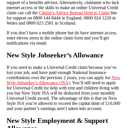
support of a benefits advisor. Alternatively, claimants who lack
internet access or the skills to make an online Universal Credit
claim can call the
Citizen’s Advice Bureau Help to Claim
line
for support on 0800 144 8444 in England, 0800 024 1220 in
Wales and 0800 023 2581 in Scotland.
If you don’t have a mobile phone but do have internet access,
enter eleven zeros in the online claim form and you’ll get
notifications via email.
New Style Jobseeker’s Allowance
If you need to make a Universal Credit claim because you’ve
lost your job, and have paid enough National Insurance
contributions over the previous 2 years, you can apply for
New
Style Jobseeker’s Allowance (JSA)
. You’ll still need to apply
for Universal Credit for help with rent and children living with
you but New Style JSA will be deducted from your monthly
Universal Credit award. The advantage of this is that on New
Style JSA you’re allowed to exceed the capital limit of £16,000
and your partner’s earnings aren’t taken into account.
New Style Employment & Support