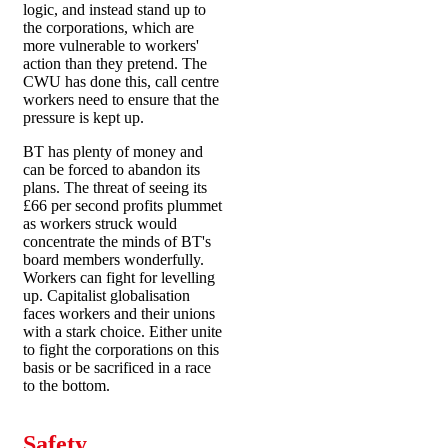
logic, and instead stand up to
the corporations, which are
more vulnerable to workers'
action than they pretend. The
CWU has done this, call centre
workers need to ensure that the
pressure is kept up.
BT has plenty of money and
can be forced to abandon its
plans. The threat of seeing its
£66 per second profits plummet
as workers struck would
concentrate the minds of BT's
board members wonderfully.
Workers can fight for levelling
up. Capitalist globalisation
faces workers and their unions
with a stark choice. Either unite
to fight the corporations on this
basis or be sacrificed in a race
to the bottom.
Safety,