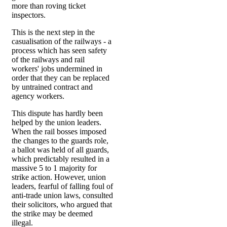
more than roving ticket
inspectors.
This is the next step in the
casualisation of the railways - a
process which has seen safety
of the railways and rail
workers' jobs undermined in
order that they can be replaced
by untrained contract and
agency workers.
This dispute has hardly been
helped by the union leaders.
When the rail bosses imposed
the changes to the guards role,
a ballot was held of all guards,
which predictably resulted in a
massive 5 to 1 majority for
strike action. However, union
leaders, fearful of falling foul of
anti-trade union laws, consulted
their solicitors, who argued that
the strike may be deemed
illegal.