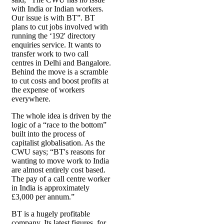
with India or Indian workers.
Our issue is with BT”. BT
plans to cut jobs involved with
running the ‘192' directory
enquiries service. It wants to
transfer work to two call
centres in Delhi and Bangalore.
Behind the move is a scramble
to cut costs and boost profits at
the expense of workers
everywhere.
The whole idea is driven by the
logic of a “race to the bottom”
built into the process of
capitalist globalisation. As the
CWU says; “BT's reasons for
wanting to move work to India
are almost entirely cost based.
The pay of a call centre worker
in India is approximately
£3,000 per annum.”
BT is a hugely profitable
company. Its latest figures, for