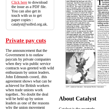
Click here
to download
the issue as a PDF file.
You can also get in
touch with us to get
paper copies :
catalyst@solfed.org.uk.
Private pay cuts
The announcement that the
Government is to outlaw
paycuts by private companies
when they win public service
contracts was greeted with wild
enthusiasm by union leaders.
John Edmunds cooed, .this
agreement shows what can be
achieved for British workers
when trade unions work
together.. No doubt the deal
About Catalyst
will be held up by union
leaders as one of the reasons
why the union movement
Catalyst is the quarterly