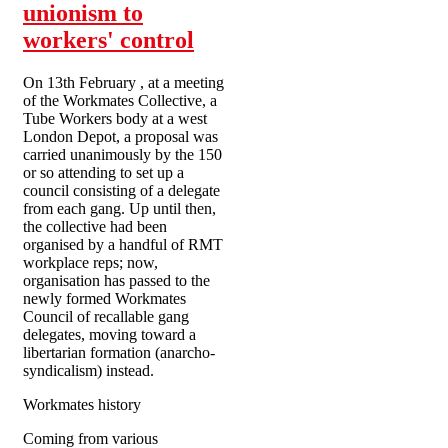
unionism to
workers' control
On 13th February , at a meeting
of the Workmates Collective, a
Tube Workers body at a west
London Depot, a proposal was
carried unanimously by the 150
or so attending to set up a
council consisting of a delegate
from each gang. Up until then,
the collective had been
organised by a handful of RMT
workplace reps; now,
organisation has passed to the
newly formed Workmates
Council of recallable gang
delegates, moving toward a
libertarian formation (anarcho-
syndicalism) instead.
Workmates history
Coming from various