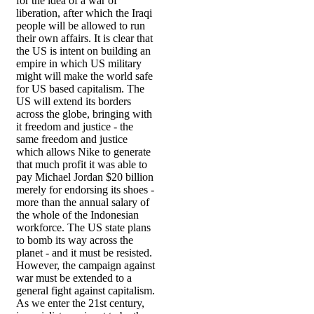
for the idea of a war of
liberation, after which the Iraqi
people will be allowed to run
their own affairs. It is clear that
the US is intent on building an
empire in which US military
might will make the world safe
for US based capitalism. The
US will extend its borders
across the globe, bringing with
it freedom and justice - the
same freedom and justice
which allows Nike to generate
that much profit it was able to
pay Michael Jordan $20 billion
merely for endorsing its shoes -
more than the annual salary of
the whole of the Indonesian
workforce. The US state plans
to bomb its way across the
planet - and it must be resisted.
However, the campaign against
war must be extended to a
general fight against capitalism.
As we enter the 21st century,