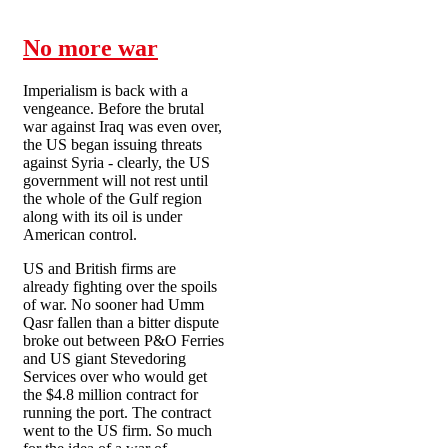
No more war
Imperialism is back with a
vengeance. Before the brutal
war against Iraq was even over,
the US began issuing threats
against Syria - clearly, the US
government will not rest until
the whole of the Gulf region
along with its oil is under
American control.
US and British firms are
already fighting over the spoils
of war. No sooner had Umm
Qasr fallen than a bitter dispute
broke out between P&O Ferries
and US giant Stevedoring
Services over who would get
the $4.8 million contract for
running the port. The contract
went to the US firm. So much