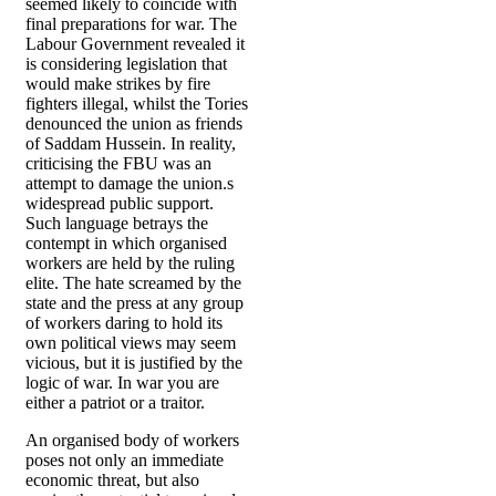
seemed likely to coincide with
final preparations for war. The
Labour Government revealed it
is considering legislation that
would make strikes by fire
fighters illegal, whilst the Tories
denounced the union as friends
of Saddam Hussein. In reality,
criticising the FBU was an
attempt to damage the union.s
widespread public support.
Such language betrays the
contempt in which organised
workers are held by the ruling
elite. The hate screamed by the
state and the press at any group
of workers daring to hold its
own political views may seem
vicious, but it is justified by the
logic of war. In war you are
either a patriot or a traitor.
An organised body of workers
poses not only an immediate
economic threat, but also