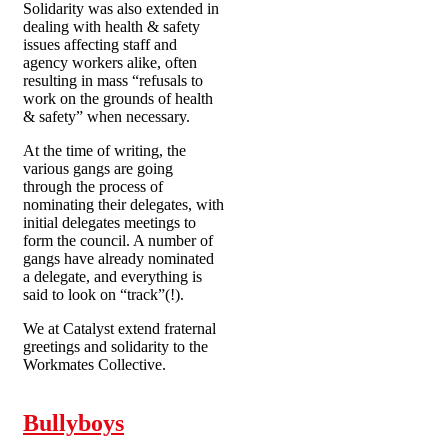
Solidarity was also extended in
dealing with health & safety
issues affecting staff and
agency workers alike, often
resulting in mass “refusals to
work on the grounds of health
& safety” when necessary.
At the time of writing, the
various gangs are going
through the process of
nominating their delegates, with
initial delegates meetings to
form the council. A number of
gangs have already nominated
a delegate, and everything is
said to look on “track”(!).
We at Catalyst extend fraternal
greetings and solidarity to the
Workmates Collective.
Bullyboys