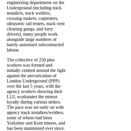
engineering departments on the
Underground (including track
installers, track welders,
crossing makers, carpenters,
ultrasonic rail testers, track vent
cleaning gangs, and lorry
drivers), many people work
alongside large numbers of
barely unionised subcontracted
labour.
The collective of 250 plus
workers was formed and
initially centred around the fight
against the prevarication of
London Underground (PPP)
over the last 5 years, with the
agency workers showing their
LUL workmates the utmost
loyalty during various strikes.
The pace was set early on with
agency track installers/welders,
some of whom had been
Yorkshire and Kent miners, and
has been maintained ever since.