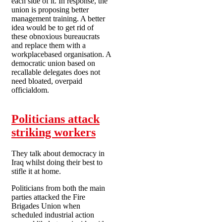
each side of it. In response, the
union is proposing better
management training. A better
idea would be to get rid of
these obnoxious bureaucrats
and replace them with a
workplacebased organisation. A
democratic union based on
recallable delegates does not
need bloated, overpaid
officialdom.
Politicians attack
striking workers
They talk about democracy in
Iraq whilst doing their best to
stifle it at home.
Politicians from both the main
parties attacked the Fire
Brigades Union when
scheduled industrial action