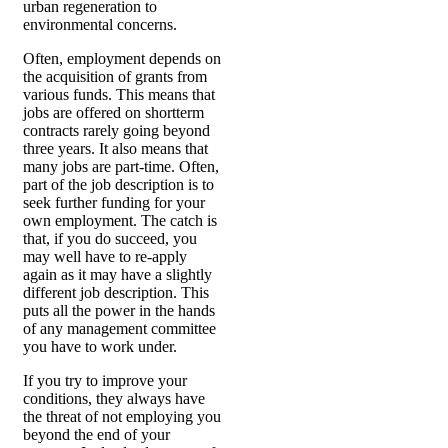
urban regeneration to
environmental concerns.
Often, employment depends on
the acquisition of grants from
various funds. This means that
jobs are offered on shortterm
contracts rarely going beyond
three years. It also means that
many jobs are part-time. Often,
part of the job description is to
seek further funding for your
own employment. The catch is
that, if you do succeed, you
may well have to re-apply
again as it may have a slightly
different job description. This
puts all the power in the hands
of any management committee
you have to work under.
If you try to improve your
conditions, they always have
the threat of not employing you
beyond the end of your