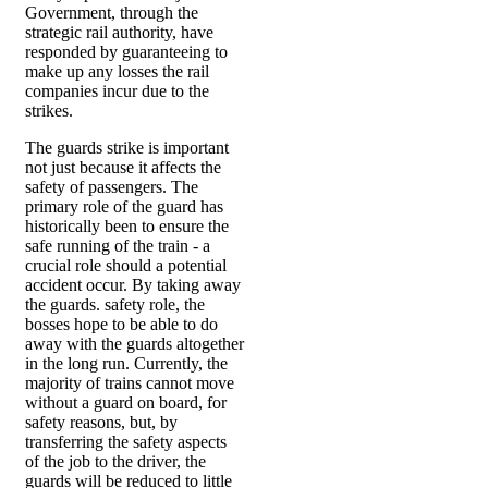
Government, through the
strategic rail authority, have
responded by guaranteeing to
make up any losses the rail
companies incur due to the
strikes.
The guards strike is important
not just because it affects the
safety of passengers. The
primary role of the guard has
historically been to ensure the
safe running of the train - a
crucial role should a potential
accident occur. By taking away
the guards. safety role, the
bosses hope to be able to do
away with the guards altogether
in the long run. Currently, the
majority of trains cannot move
without a guard on board, for
safety reasons, but, by
transferring the safety aspects
of the job to the driver, the
guards will be reduced to little