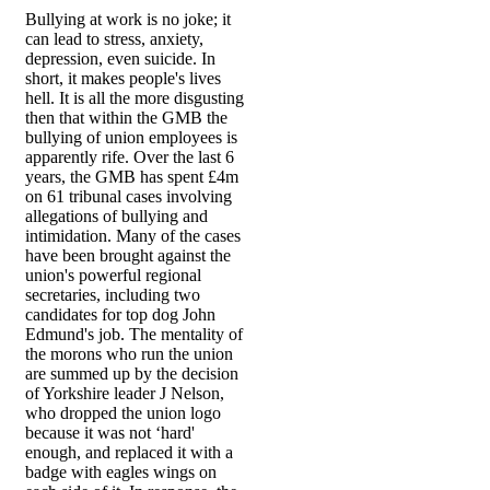
Bullying at work is no joke; it
can lead to stress, anxiety,
depression, even suicide. In
short, it makes people's lives
hell. It is all the more disgusting
then that within the GMB the
bullying of union employees is
apparently rife. Over the last 6
years, the GMB has spent £4m
on 61 tribunal cases involving
allegations of bullying and
intimidation. Many of the cases
have been brought against the
union's powerful regional
secretaries, including two
candidates for top dog John
Edmund's job. The mentality of
the morons who run the union
are summed up by the decision
of Yorkshire leader J Nelson,
who dropped the union logo
because it was not ‘hard'
enough, and replaced it with a
badge with eagles wings on