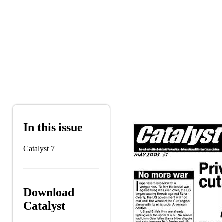
Skip to main content
In this issue
Catalyst 7
Download
Catalyst