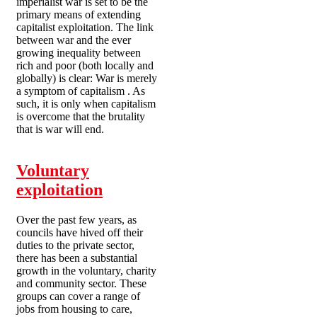
imperialist war is set to be the
primary means of extending
capitalist exploitation. The link
between war and the ever
growing inequality between
rich and poor (both locally and
globally) is clear: War is merely
a symptom of capitalism . As
such, it is only when capitalism
is overcome that the brutality
that is war will end.
Voluntary
exploitation
Over the past few years, as
councils have hived off their
duties to the private sector,
there has been a substantial
growth in the voluntary, charity
and community sector. These
groups can cover a range of
jobs from housing to care,