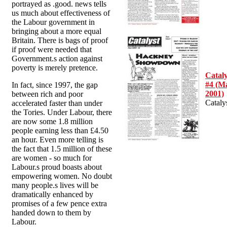
portrayed as .good. news tells
us much about effectiveness of
the Labour government in
bringing about a more equal
Britain. There is bags of proof
if proof were needed that
Government.s action against
poverty is merely pretence.
Cataly
#4 (M
In fact, since 1997, the gap
2001)
between rich and poor
Cataly
accelerated faster than under
the Tories. Under Labour, there
are now some 1.8 million
people earning less than £4.50
an hour. Even more telling is
the fact that 1.5 million of these
are women - so much for
Labour.s proud boasts about
empowering women. No doubt
many people.s lives will be
dramatically enhanced by
promises of a few pence extra
handed down to them by
Labour.