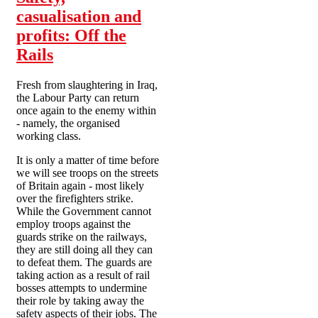
casualisation and
profits: Off the
Rails
Fresh from slaughtering in Iraq,
the Labour Party can return
once again to the enemy within
- namely, the organised
working class.
It is only a matter of time before
we will see troops on the streets
of Britain again - most likely
over the firefighters strike.
While the Government cannot
employ troops against the
guards strike on the railways,
they are still doing all they can
to defeat them. The guards are
taking action as a result of rail
bosses attempts to undermine
their role by taking away the
safety aspects of their jobs. The