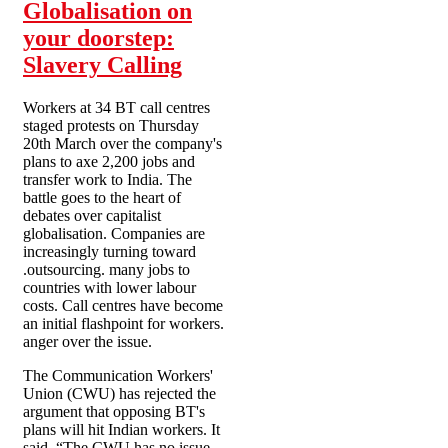
Globalisation on
your doorstep:
Slavery Calling
Workers at 34 BT call centres
staged protests on Thursday
20th March over the company's
plans to axe 2,200 jobs and
transfer work to India. The
battle goes to the heart of
debates over capitalist
globalisation. Companies are
increasingly turning toward
.outsourcing. many jobs to
countries with lower labour
costs. Call centres have become
an initial flashpoint for workers.
anger over the issue.
The Communication Workers'
Union (CWU) has rejected the
argument that opposing BT's
plans will hit Indian workers. It
said, “The CWU has no issue