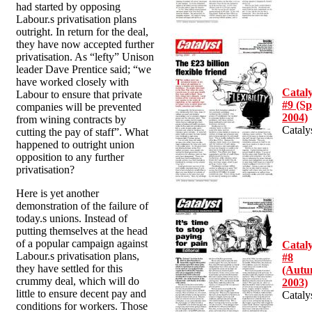
had started by opposing
Labour.s privatisation plans
outright. In return for the deal,
they have now accepted further
privatisation. As “lefty” Unison
leader Dave Prentice said; “we
have worked closely with
Cataly
Labour to ensure that private
#9 (Sp
companies will be prevented
2004)
from wining contracts by
Cataly
cutting the pay of staff”. What
happened to outright union
opposition to any further
privatisation?
Here is yet another
demonstration of the failure of
today.s unions. Instead of
putting themselves at the head
of a popular campaign against
Cataly
Labour.s privatisation plans,
#8
they have settled for this
(Aut
crummy deal, which will do
2003)
little to ensure decent pay and
Cataly
conditions for workers. Those