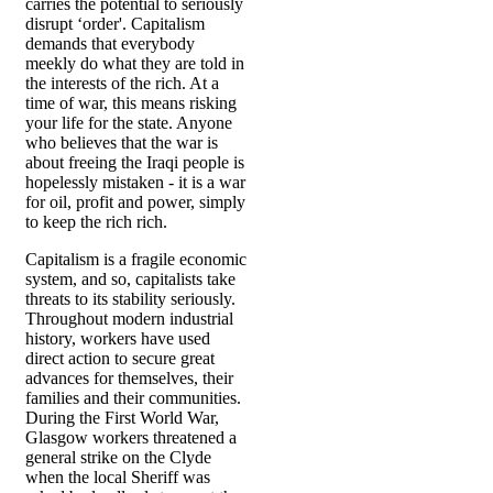
carries the potential to seriously
disrupt ‘order'. Capitalism
demands that everybody
meekly do what they are told in
the interests of the rich. At a
time of war, this means risking
your life for the state. Anyone
who believes that the war is
about freeing the Iraqi people is
hopelessly mistaken - it is a war
for oil, profit and power, simply
to keep the rich rich.
Capitalism is a fragile economic
system, and so, capitalists take
threats to its stability seriously.
Throughout modern industrial
history, workers have used
direct action to secure great
advances for themselves, their
families and their communities.
During the First World War,
Glasgow workers threatened a
general strike on the Clyde
when the local Sheriff was