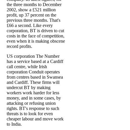
the three months to December
2002, show a £521 million
profit, up 37 percent on the
previous three months. That's
£66 a second. Like every
corporation, BT is driven to cut
costs in the face of competition,
even when it is making obscene
record profits.
US corporation The Number
has a service based at a Cardiff
call centre, while Irish
corporation Conduit operates
from centres based in Swansea
and Cardiff. These firms will
undercut BT by making
workers work harder for less
money, and in some cases, by
attacking or refusing union
rights. BT's response to such
threats is to look for even
cheaper labour and move work
to India.