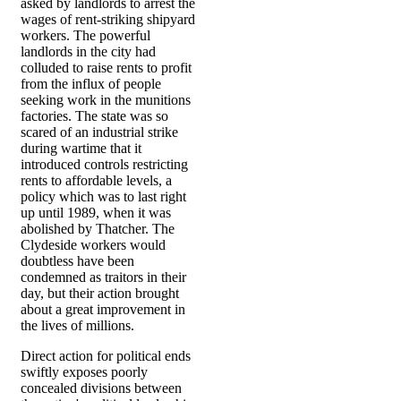
asked by landlords to arrest the
wages of rent-striking shipyard
workers. The powerful
landlords in the city had
colluded to raise rents to profit
from the influx of people
seeking work in the munitions
factories. The state was so
scared of an industrial strike
during wartime that it
introduced controls restricting
rents to affordable levels, a
policy which was to last right
up until 1989, when it was
abolished by Thatcher. The
Clydeside workers would
doubtless have been
condemned as traitors in their
day, but their action brought
about a great improvement in
the lives of millions.
Direct action for political ends
swiftly exposes poorly
concealed divisions between