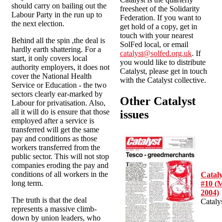
should carry on bailing out the
freesheet of the Solidarity
Labour Party in the run up to
Federation. If you want to
the next election.
get hold of a copy, get in
touch with your nearest
Behind all the spin ,the deal is
SolFed local, or email
hardly earth shattering. For a
catalyst@solfed.org.uk
. If
start, it only covers local
you would like to distribute
authority employers, it does not
Catalyst, please get in touch
cover the National Health
with the Catalyst collective.
Service or Education - the two
sectors clearly ear-marked by
Other Catalyst
Labour for privatisation. Also,
all it will do is ensure that those
issues
employed after a service is
transferred will get the same
pay and conditions as those
workers transferred from the
public sector. This will not stop
companies eroding the pay and
conditions of all workers in the
Cataly
long term.
#10 (
2004)
The truth is that the deal
Cataly
represents a massive climb-
down by union leaders, who