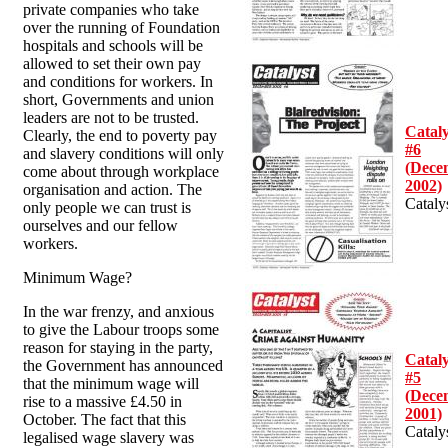
private companies who take
over the running of Foundation
hospitals and schools will be
allowed to set their own pay
and conditions for workers. In
short, Governments and union
leaders are not to be trusted.
Cataly
Clearly, the end to poverty pay
#6
and slavery conditions will only
(Dece
come about through workplace
2002)
organisation and action. The
Cataly
only people we can trust is
ourselves and our fellow
workers.
Minimum Wage?
In the war frenzy, and anxious
to give the Labour troops some
reason for staying in the party,
Cataly
the Government has announced
#5
that the minimum wage will
(Dece
rise to a massive £4.50 in
2001)
October. The fact that this
Cataly
legalised wage slavery was