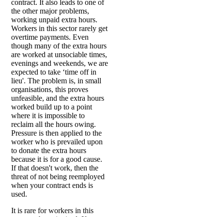
contract. It also leads to one of
the other major problems,
working unpaid extra hours.
Workers in this sector rarely get
overtime payments. Even
though many of the extra hours
are worked at unsociable times,
evenings and weekends, we are
expected to take ‘time off in
lieu'. The problem is, in small
organisations, this proves
unfeasible, and the extra hours
worked build up to a point
where it is impossible to
reclaim all the hours owing.
Pressure is then applied to the
worker who is prevailed upon
to donate the extra hours
because it is for a good cause.
If that doesn't work, then the
threat of not being reemployed
when your contract ends is
used.
It is rare for workers in this