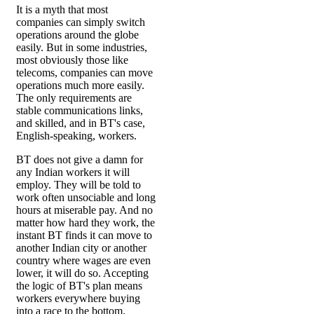
It is a myth that most
companies can simply switch
operations around the globe
easily. But in some industries,
most obviously those like
telecoms, companies can move
operations much more easily.
The only requirements are
stable communications links,
and skilled, and in BT's case,
English-speaking, workers.
BT does not give a damn for
any Indian workers it will
employ. They will be told to
work often unsociable and long
hours at miserable pay. And no
matter how hard they work, the
instant BT finds it can move to
another Indian city or another
country where wages are even
lower, it will do so. Accepting
the logic of BT's plan means
workers everywhere buying
into a race to the bottom.