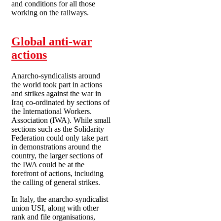
and conditions for all those
working on the railways.
Global anti-war
actions
Anarcho-syndicalists around
the world took part in actions
and strikes against the war in
Iraq co-ordinated by sections of
the International Workers.
Association (IWA). While small
sections such as the Solidarity
Federation could only take part
in demonstrations around the
country, the larger sections of
the IWA could be at the
forefront of actions, including
the calling of general strikes.
In Italy, the anarcho-syndicalist
union USI, along with other
rank and file organisations,