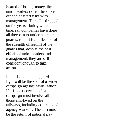
Scared of losing money, the
union leaders called the strike
off and entered talks with
management. The talks dragged
on for years, during which
time, rail companies have done
all they can to undermine the
guards. role. It is a reflection of
the strength of feeling of the
guards that, despite the best
efforts of union leaders and
management, they are still
confident enough to take
action.
Let us hope that the guards.
fight will be the start of a wider
campaign against casualisation.
If it is to succeed, such a
campaign must involve all
those employed on the
railways, including contract and
agency workers. The aim must
be the return of national pay