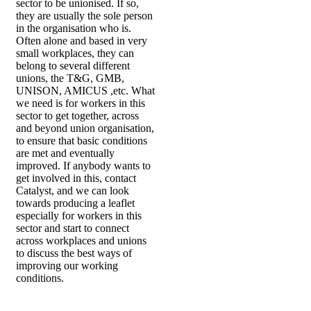
sector to be unionised. If so,
they are usually the sole person
in the organisation who is.
Often alone and based in very
small workplaces, they can
belong to several different
unions, the T&G, GMB,
UNISON, AMICUS ,etc. What
we need is for workers in this
sector to get together, across
and beyond union organisation,
to ensure that basic conditions
are met and eventually
improved. If anybody wants to
get involved in this, contact
Catalyst, and we can look
towards producing a leaflet
especially for workers in this
sector and start to connect
across workplaces and unions
to discuss the best ways of
improving our working
conditions.