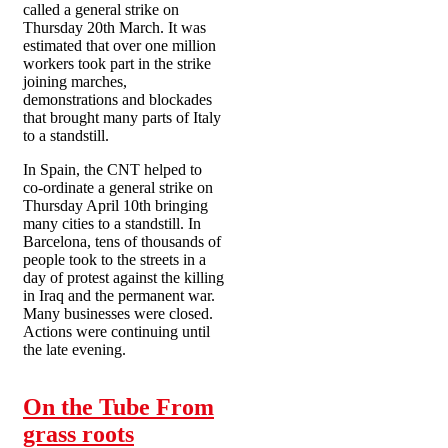
called a general strike on
Thursday 20th March. It was
estimated that over one million
workers took part in the strike
joining marches,
demonstrations and blockades
that brought many parts of Italy
to a standstill.
In Spain, the CNT helped to
co-ordinate a general strike on
Thursday April 10th bringing
many cities to a standstill. In
Barcelona, tens of thousands of
people took to the streets in a
day of protest against the killing
in Iraq and the permanent war.
Many businesses were closed.
Actions were continuing until
the late evening.
On the Tube From
grass roots