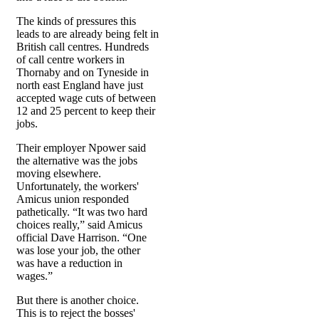
The kinds of pressures this
leads to are already being felt in
British call centres. Hundreds
of call centre workers in
Thornaby and on Tyneside in
north east England have just
accepted wage cuts of between
12 and 25 percent to keep their
jobs.
Their employer Npower said
the alternative was the jobs
moving elsewhere.
Unfortunately, the workers'
Amicus union responded
pathetically. “It was two hard
choices really,” said Amicus
official Dave Harrison. “One
was lose your job, the other
was have a reduction in
wages.”
But there is another choice.
This is to reject the bosses'